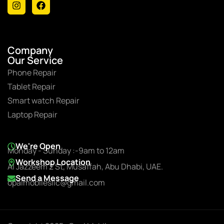
Company
Our Service
Phone Repair
Tablet Repair
Smart watch Repair
Laptop Repair
We're Open
Monday - Sunday :-9am to 12am
Workshop Location
Al Jazzeem 2 St, Musaffah, Abu Dhabi, UAE.
Send a Message
opalmobilesllc@gmail.com