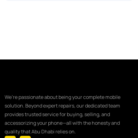
We’re passionate about being your complete mobile
solution. Beyond expert repairs, our dedicated team
provides trusted service for buying, selling, and
accessorizing your phone—all with the honesty and
quality that Abu Dhabi relies on.