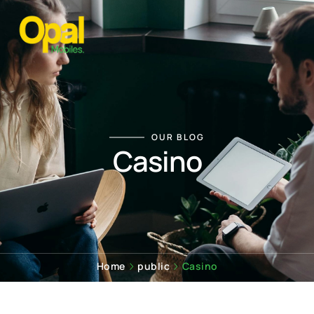
OUR BLOG
Casino
Home
public
Casino