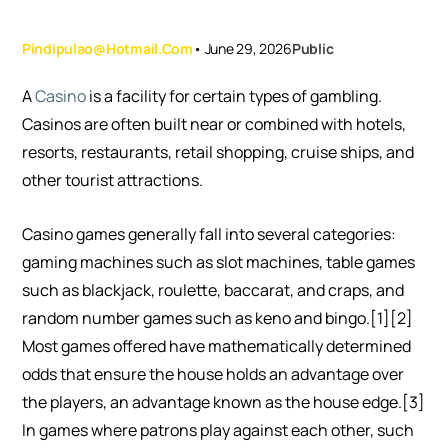
Pindipulao@hotmail.com
•
June 29, 2026
Public
A
Casino
is a facility for certain types of gambling.
Casinos are often built near or combined with hotels,
resorts, restaurants, retail shopping, cruise ships, and
other tourist attractions.
Casino games generally fall into several categories:
gaming machines such as slot machines, table games
such as blackjack, roulette, baccarat, and craps, and
random number games such as keno and bingo.[1][2]
Most games offered have mathematically determined
odds that ensure the house holds an advantage over
the players, an advantage known as the house edge.[3]
In games where patrons play against each other, such