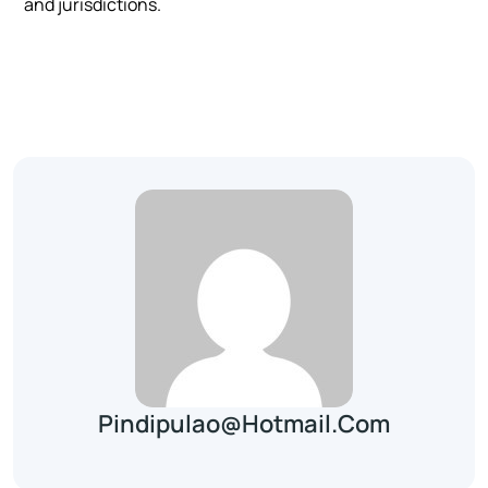
and jurisdictions.
Pindipulao@hotmail.com