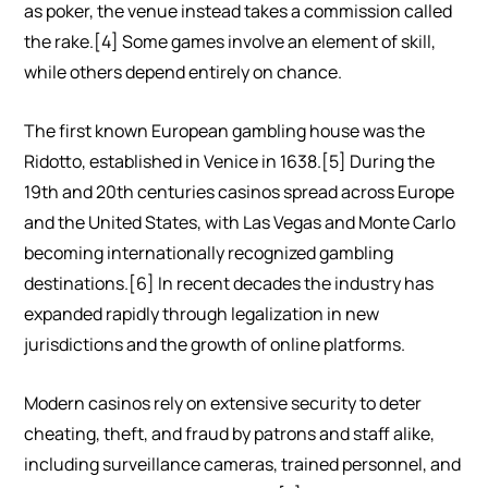
as poker, the venue instead takes a commission called
the rake.[4] Some games involve an element of skill,
while others depend entirely on chance.
The first known European gambling house was the
Ridotto, established in Venice in 1638.[5] During the
19th and 20th centuries casinos spread across Europe
and the United States, with Las Vegas and Monte Carlo
becoming internationally recognized gambling
destinations.[6] In recent decades the industry has
expanded rapidly through legalization in new
jurisdictions and the growth of online platforms.
Modern casinos rely on extensive security to deter
cheating, theft, and fraud by patrons and staff alike,
including surveillance cameras, trained personnel, and