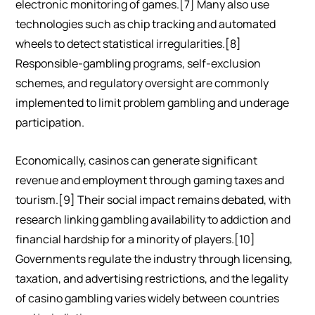
electronic monitoring of games.[7] Many also use
technologies such as chip tracking and automated
wheels to detect statistical irregularities.[8]
Responsible-gambling programs, self-exclusion
schemes, and regulatory oversight are commonly
implemented to limit problem gambling and underage
participation.
Economically, casinos can generate significant
revenue and employment through gaming taxes and
tourism.[9] Their social impact remains debated, with
research linking gambling availability to addiction and
financial hardship for a minority of players.[10]
Governments regulate the industry through licensing,
taxation, and advertising restrictions, and the legality
of casino gambling varies widely between countries