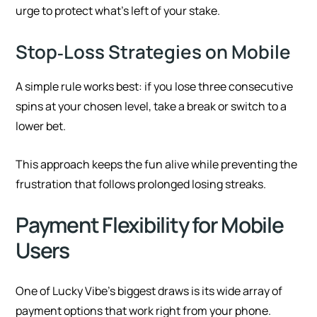
urge to protect what’s left of your stake.
Stop‑Loss Strategies on Mobile
A simple rule works best: if you lose three consecutive
spins at your chosen level, take a break or switch to a
lower bet.
This approach keeps the fun alive while preventing the
frustration that follows prolonged losing streaks.
Payment Flexibility for Mobile
Users
One of Lucky Vibe’s biggest draws is its wide array of
payment options that work right from your phone.