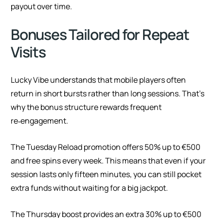
payout over time.
Bonuses Tailored for Repeat
Visits
Lucky Vibe understands that mobile players often
return in short bursts rather than long sessions. That’s
why the bonus structure rewards frequent
re‑engagement.
The Tuesday Reload promotion offers 50% up to €500
and free spins every week. This means that even if your
session lasts only fifteen minutes, you can still pocket
extra funds without waiting for a big jackpot.
The Thursday boost provides an extra 30% up to €500