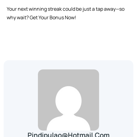
Your next winning streak could be just a tap away—so
why wait? Get Your Bonus Now!
Pindipulao@hotmail.com