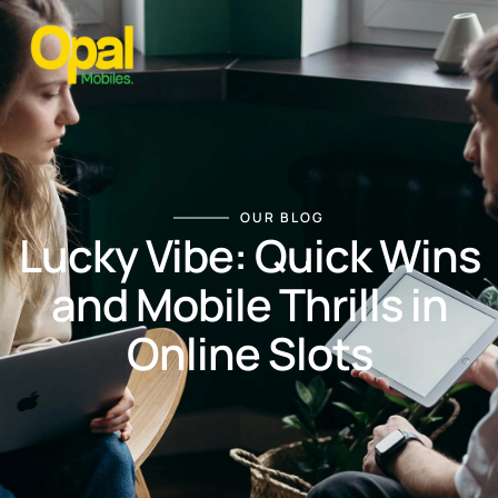
OUR BLOG
Lucky Vibe: Quick Wins
and Mobile Thrills in
Online Slots