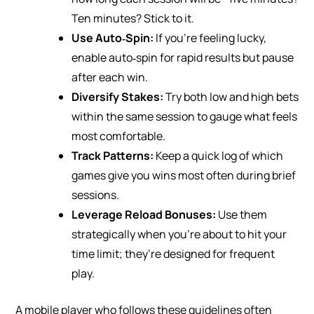
Ten minutes? Stick to it.
Use Auto‑Spin:
If you’re feeling lucky,
enable auto‑spin for rapid results but pause
after each win.
Diversify Stakes:
Try both low and high bets
within the same session to gauge what feels
most comfortable.
Track Patterns:
Keep a quick log of which
games give you wins most often during brief
sessions.
Leverage Reload Bonuses:
Use them
strategically when you’re about to hit your
time limit; they’re designed for frequent
play.
A mobile player who follows these guidelines often