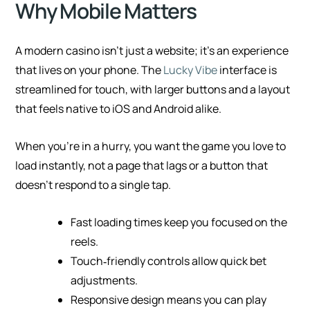
Why Mobile Matters
A modern casino isn’t just a website; it’s an experience
that lives on your phone. The
Lucky Vibe
interface is
streamlined for touch, with larger buttons and a layout
that feels native to iOS and Android alike.
When you’re in a hurry, you want the game you love to
load instantly, not a page that lags or a button that
doesn’t respond to a single tap.
Fast loading times keep you focused on the
reels.
Touch‑friendly controls allow quick bet
adjustments.
Responsive design means you can play