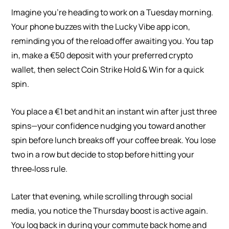
Imagine you’re heading to work on a Tuesday morning.
Your phone buzzes with the Lucky Vibe app icon,
reminding you of the reload offer awaiting you. You tap
in, make a €50 deposit with your preferred crypto
wallet, then select Coin Strike Hold & Win for a quick
spin.
You place a €1 bet and hit an instant win after just three
spins—your confidence nudging you toward another
spin before lunch breaks off your coffee break. You lose
two in a row but decide to stop before hitting your
three‑loss rule.
Later that evening, while scrolling through social
media, you notice the Thursday boost is active again.
You log back in during your commute back home and