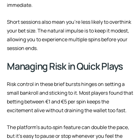
immediate.
Short sessions also mean you’re less likely to overthink
your bet size. The natural impulse is to keep it modest,
allowing you to experience multiple spins before your
session ends.
Managing Risk in Quick Plays
Risk control in these brief bursts hinges on setting a
small bankroll and sticking to it. Most players found that
betting between €1 and €5 per spin keeps the
excitement alive without draining the wallet too fast.
The platform’s auto‑spin feature can double the pace,
but it’s easy to pause or stop whenever you feel the