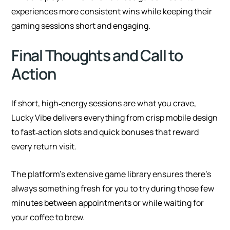
experiences more consistent wins while keeping their
gaming sessions short and engaging.
Final Thoughts and Call to
Action
If short, high‑energy sessions are what you crave,
Lucky Vibe delivers everything from crisp mobile design
to fast‑action slots and quick bonuses that reward
every return visit.
The platform’s extensive game library ensures there’s
always something fresh for you to try during those few
minutes between appointments or while waiting for
your coffee to brew.