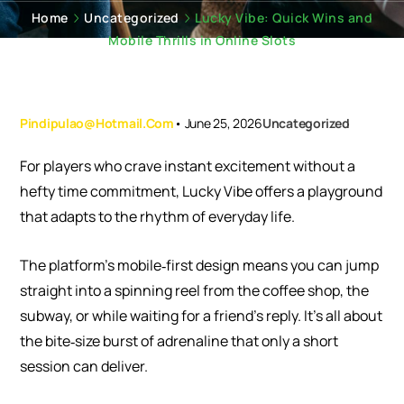
Home
Uncategorized
Lucky Vibe: Quick Wins and
Mobile Thrills in Online Slots
Pindipulao@hotmail.com
•
June 25, 2026
Uncategorized
For players who crave instant excitement without a
hefty time commitment, Lucky Vibe offers a playground
that adapts to the rhythm of everyday life.
The platform’s mobile‑first design means you can jump
straight into a spinning reel from the coffee shop, the
subway, or while waiting for a friend’s reply. It’s all about
the bite‑size burst of adrenaline that only a short
session can deliver.