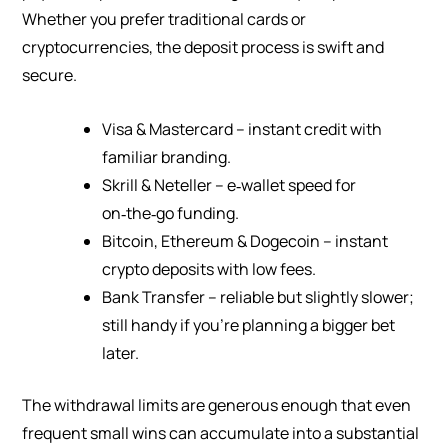
Whether you prefer traditional cards or
cryptocurrencies, the deposit process is swift and
secure.
Visa & Mastercard – instant credit with
familiar branding.
Skrill & Neteller – e‑wallet speed for
on‑the‑go funding.
Bitcoin, Ethereum & Dogecoin – instant
crypto deposits with low fees.
Bank Transfer – reliable but slightly slower;
still handy if you’re planning a bigger bet
later.
The withdrawal limits are generous enough that even
frequent small wins can accumulate into a substantial