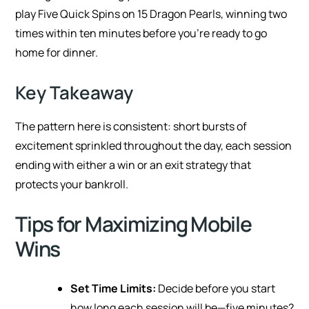
play Five Quick Spins on 15 Dragon Pearls, winning two
times within ten minutes before you’re ready to go
home for dinner.
Key Takeaway
The pattern here is consistent: short bursts of
excitement sprinkled throughout the day, each session
ending with either a win or an exit strategy that
protects your bankroll.
Tips for Maximizing Mobile
Wins
Set Time Limits:
Decide before you start
how long each session will be—five minutes?