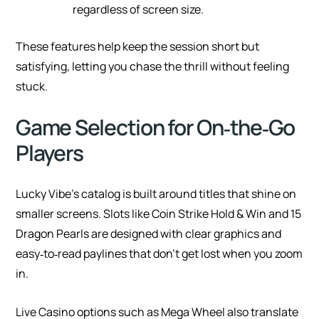
regardless of screen size.
These features help keep the session short but
satisfying, letting you chase the thrill without feeling
stuck.
Game Selection for On‑the‑Go
Players
Lucky Vibe’s catalog is built around titles that shine on
smaller screens. Slots like Coin Strike Hold & Win and 15
Dragon Pearls are designed with clear graphics and
easy‑to‑read paylines that don’t get lost when you zoom
in.
Live Casino options such as Mega Wheel also translate