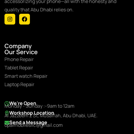
accessorizing your phone—all with the honesty and
quality that Abu Dhabi relies on.
Company
Our Service
Phone Repair
Tablet Repair
Smart watch Repair
Laptop Repair
We're Open
Monday - Sunday :-9am to 12am
Workshop Location
Al Jazzeem 2 St, Musaffah, Abu Dhabi, UAE.
Send a Message
opalmobilesllc@gmail.com