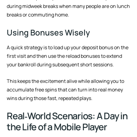
during midweek breaks when many people are on lunch
breaks or commuting home.
Using Bonuses Wisely
A quick strategy is to load up your deposit bonus on the
first visit and then use the reload bonuses to extend
your bankroll during subsequent short sessions.
This keeps the excitement alive while allowing you to
accumulate free spins that can turn into real money
wins during those fast, repeated plays.
Real‑World Scenarios: A Day in
the Life of a Mobile Player