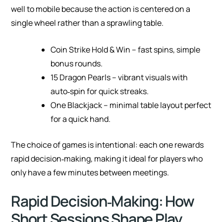
well to mobile because the action is centered on a
single wheel rather than a sprawling table.
Coin Strike Hold & Win – fast spins, simple
bonus rounds.
15 Dragon Pearls – vibrant visuals with
auto‑spin for quick streaks.
One Blackjack – minimal table layout perfect
for a quick hand.
The choice of games is intentional: each one rewards
rapid decision‑making, making it ideal for players who
only have a few minutes between meetings.
Rapid Decision‑Making: How
Short Sessions Shape Play