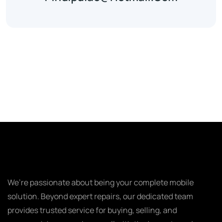
We’re passionate about being your complete mobile
solution. Beyond expert repairs, our dedicated team
provides trusted service for buying, selling, and