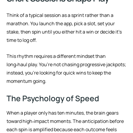
Think of a typical session as a sprint rather than a
marathon. You launch the app, pick a slot, set your
stake, then spin until you either hit a win or decide it’s
time to log off.
This rhythm requires a different mindset than
long‑haul play. You’re not chasing progressive jackpots;
instead, you’re looking for quick wins to keep the
momentum going.
The Psychology of Speed
When a player only has ten minutes, the brain gears
toward high‑impact moments. The anticipation before
each spin is amplified because each outcome feels