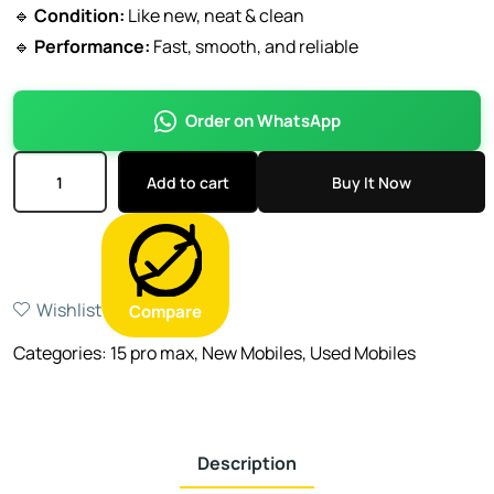
🔹
Condition:
Like new, neat & clean
🔹
Performance:
Fast, smooth, and reliable
Order on WhatsApp
Add to cart
Buy It Now
Wishlist
Compare
Categories:
15 pro max
,
New Mobiles
,
Used Mobiles
Description