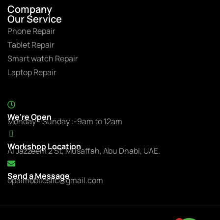
Company
Our Service
Phone Repair
Tablet Repair
Smart watch Repair
Laptop Repair
We're Open
Monday - Sunday :-9am to 12am
Workshop Location
Al Jazzeem 2 St, Musaffah, Abu Dhabi, UAE.
Send a Message
opalmobilesllc@gmail.com