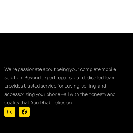
We’re passionate about being your complete mobile
solution. Beyond expert repairs, our dedicated team
provides trusted service for buying, selling, and
accessorizing your phone—all with the honesty and
quality that Abu Dhabi relies on.