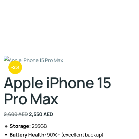
-2%
Apple iPhone 15
Pro Max
2,600
AED
2,550
AED
🔹
Storage:
256GB
🔹
Battery Health:
90%+ (excellent backup)