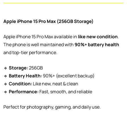
Apple iPhone 15 Pro Max (256GB Storage)
Apple iPhone 15 Pro Max available in
like new condition
.
The phone is well maintained with
90%+ battery health
and top-tier performance.
🔹
Storage:
256GB
🔹
Battery Health:
90%+ (excellent backup)
🔹
Condition:
Like new, neat & clean
🔹
Performance:
Fast, smooth, and reliable
Perfect for photography, gaming, and daily use.