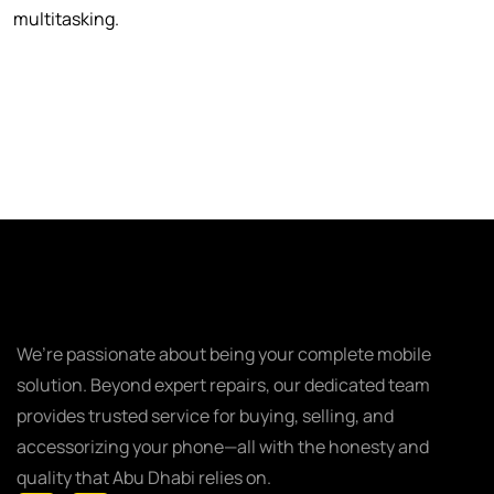
multitasking.
We’re passionate about being your complete mobile
solution. Beyond expert repairs, our dedicated team
provides trusted service for buying, selling, and
accessorizing your phone—all with the honesty and
quality that Abu Dhabi relies on.