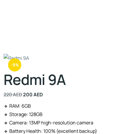
-9%
Redmi 9A
220
AED
200
AED
🔹 RAM: 6GB
🔹 Storage: 128GB
🔹 Camera: 13MP high-resolution camera
🔹 Battery Health: 100% (excellent backup)