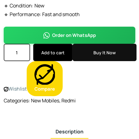
🔹 Condition: New
🔹 Performance: Fast and smooth
Order on WhatsApp
Add to cart
Buy It Now
Wishlist
Compare
Categories:
New Mobiles
,
Redmi
Description