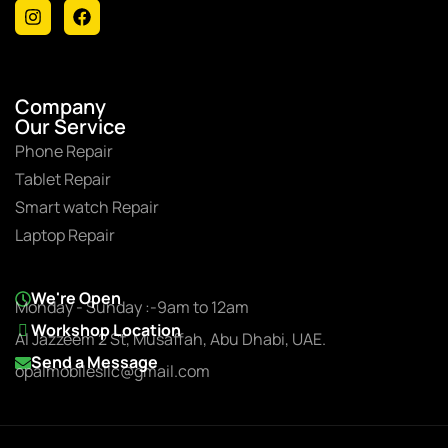
Company
Our Service
Phone Repair
Tablet Repair
Smart watch Repair
Laptop Repair
We're Open
Monday - Sunday :-9am to 12am
Workshop Location
Al Jazzeem 2 St, Musaffah, Abu Dhabi, UAE.
Send a Message
opalmobilesllc@gmail.com