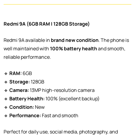
Redmi 9A (6GB RAM | 128GB Storage)
Redmi 9A available in
brand new condition
. The phone is
well maintained with
100% battery health
and smooth,
reliable performance.
🔹
RAM:
6GB
🔹
Storage:
128GB
🔹
Camera:
13MP high-resolution camera
🔹
Battery Health:
100% (excellent backup)
🔹
Condition:
New
🔹
Performance:
Fast and smooth
Perfect for daily use, social media, photography, and