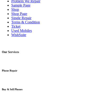
Problem We Repair
Sample Page
Shop
Shop Page
Single Repair
Terms & Condition
Ticket
Used Mobiles
WishSuite
Our Services
Phone Repair
Buy & Sell Phones