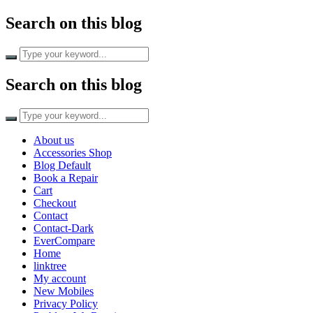
Search on this blog
Search
for:
Search on this blog
Search
for:
About us
Accessories Shop
Blog Default
Book a Repair
Cart
Checkout
Contact
Contact-Dark
EverCompare
Home
linktree
My account
New Mobiles
Privacy Policy