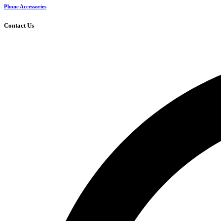
Phone Accessories
Contact Us