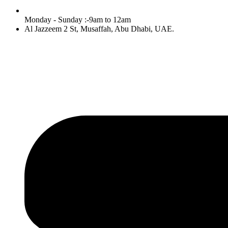
Monday - Sunday :-9am to 12am
Al Jazzeem 2 St, Musaffah, Abu Dhabi, UAE.