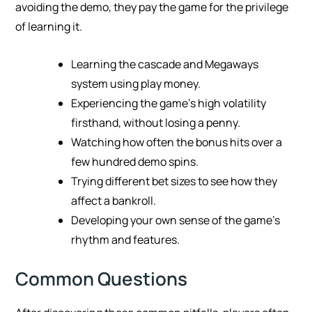
avoiding the demo, they pay the game for the privilege
of learning it.
Learning the cascade and Megaways
system using play money.
Experiencing the game’s high volatility
firsthand, without losing a penny.
Watching how often the bonus hits over a
few hundred demo spins.
Trying different bet sizes to see how they
affect a bankroll.
Developing your own sense of the game’s
rhythm and features.
Common Questions