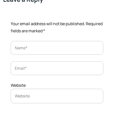
Your email address will not be published.
Required
fields are marked
*
Website