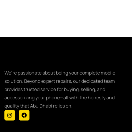
We’re passionate about being your complete mobile
solution. Beyond expert repairs, our dedicated team
provides trusted service for buying, selling, and
accessorizing your phone—all with the honesty and
quality that Abu Dhabi relies on.