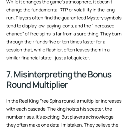
While it changes the game’s atmosphere, it doesn’t
change the fundamental RTP or volatility in the long
run. Players often find the guaranteed Mystery symbols
tend to display low-paying icons, and the “increased
chance” of free spins is far from a sure thing. They burn
through their funds five or ten times faster for a
session that, while flashier, often leaves them in a
similar financial state—just a lot quicker.
7. Misinterpreting the Bonus
Round Multiplier
In the Reel King Free Spins round, a multiplier increases
with each cascade. The king hoists his scepter, the
number rises, it’s exciting. But players acknowledge
they often make one detail mistaken. They believe the