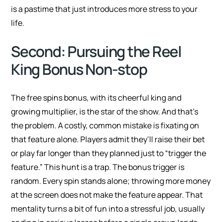
is a pastime that just introduces more stress to your
life.
Second: Pursuing the Reel
King Bonus Non-stop
The free spins bonus, with its cheerful king and
growing multiplier, is the star of the show. And that’s
the problem. A costly, common mistake is fixating on
that feature alone. Players admit they’ll raise their bet
or play far longer than they planned just to “trigger the
feature.” This hunt is a trap. The bonus trigger is
random. Every spin stands alone; throwing more money
at the screen does not make the feature appear. That
mentality turns a bit of fun into a stressful job, usually