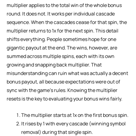
multiplier applies to the total win of the whole bonus
round. It does not. It works per individual cascade
sequence. When the cascades cease for that spin, the
multiplier returns to 1x for the next spin. This detail
shifts everything. People sometimes hope for one
gigantic payout at the end. The wins, however, are
summed across multiple spins, each with its own
growing and snapping back multiplier. That
misunderstanding can ruin what was actually a decent
bonus payout, all because expectations were out of
sync with the game’s rules. Knowing the multiplier
resets is the key to evaluating your bonus wins fairly.
The multiplier starts at 1x on the first bonus spin.
It rises by 1 with every cascade (winning symbol
removal) during that single spin.