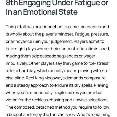
8th Engaging Under Fatigue or
In an Emotional State
This pitfall has no connection to game mechanics and
is wholly about the player’s mindset. Fatigue, pressure,
or annoyance ruin your judgement. Players admit to
late-night plays where their concentration diminished,
making them skip cascade sequences or wager
impulsively. Other players say they game to “de-stress”
after a hard day, which usually means playing with no
discipline. Reel King Megaways demands composure
and a steady approach to endure its dry spells. Playing
when you’re emotionally fragile makes you an ideal
victim for the reckless chasing and unwise selections.
The composed, detached method you require to follow
a budget and enjoy the fun vanishes. What’s remaining