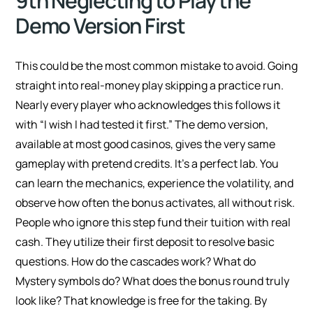
9th Neglecting to Play the
Demo Version First
This could be the most common mistake to avoid. Going
straight into real-money play skipping a practice run.
Nearly every player who acknowledges this follows it
with “I wish I had tested it first.” The demo version,
available at most good casinos, gives the very same
gameplay with pretend credits. It’s a perfect lab. You
can learn the mechanics, experience the volatility, and
observe how often the bonus activates, all without risk.
People who ignore this step fund their tuition with real
cash. They utilize their first deposit to resolve basic
questions. How do the cascades work? What do
Mystery symbols do? What does the bonus round truly
look like? That knowledge is free for the taking. By