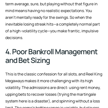
term average, sure, but playing without that figure in
mind means having no realistic expectations. You
aren’t mentally ready for the swings. So when the
inevitable losing streak hits—a completely normal part
of a high-volatility cycle—you make frantic, impulsive
decisions.
4. Poor Bankroll Management
and Bet Sizing
This is the classic confession for all slots, and Reel King
Megaways makes it more challenging with its high
volatility. The admissions are direct: using rent money,
upping bets to recover losses (trying the martingale
system here is a disaster), and spinning without a loss
limit. The game’s betting range is variable, but players