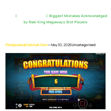
Home
Uncategorized
Biggest Mistakes Acknowledged
by Reel King Megaways Slot Players
Pindipulao@hotmail.com
•
May 30, 2026
Uncategorized