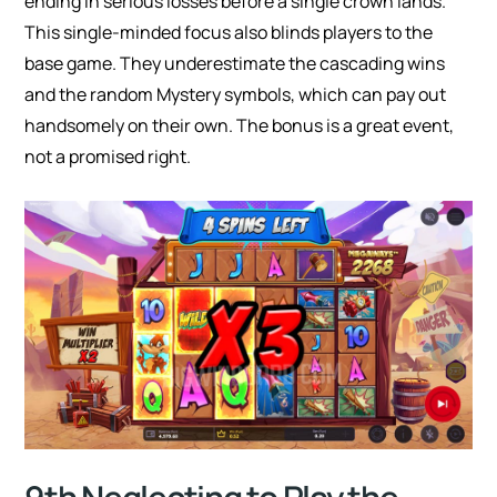
ending in serious losses before a single crown lands.
This single-minded focus also blinds players to the
base game. They underestimate the cascading wins
and the random Mystery symbols, which can pay out
handsomely on their own. The bonus is a great event,
not a promised right.