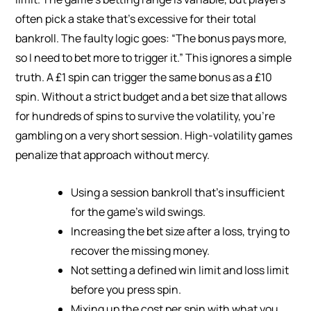
often pick a stake that’s excessive for their total
bankroll. The faulty logic goes: “The bonus pays more,
so I need to bet more to trigger it.” This ignores a simple
truth. A £1 spin can trigger the same bonus as a £10
spin. Without a strict budget and a bet size that allows
for hundreds of spins to survive the volatility, you’re
gambling on a very short session. High-volatility games
penalize that approach without mercy.
Using a session bankroll that’s insufficient
for the game’s wild swings.
Increasing the bet size after a loss, trying to
recover the missing money.
Not setting a defined win limit and loss limit
before you press spin.
Mixing up the cost per spin with what you