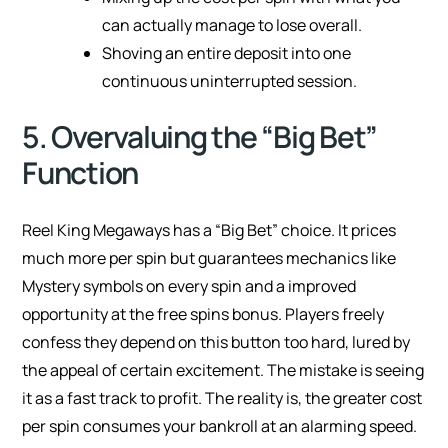
can actually manage to lose overall.
Shoving an entire deposit into one
continuous uninterrupted session.
5. Overvaluing the “Big Bet”
Function
Reel King Megaways has a “Big Bet” choice. It prices
much more per spin but guarantees mechanics like
Mystery symbols on every spin and a improved
opportunity at the free spins bonus. Players freely
confess they depend on this button too hard, lured by
the appeal of certain excitement. The mistake is seeing
it as a fast track to profit. The reality is, the greater cost
per spin consumes your bankroll at an alarming speed.