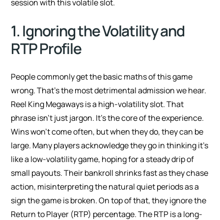
session with this volatile slot.
1. Ignoring the Volatility and
RTP Profile
People commonly get the basic maths of this game
wrong. That’s the most detrimental admission we hear.
Reel King Megaways is a high-volatility slot. That
phrase isn’t just jargon. It’s the core of the experience.
Wins won’t come often, but when they do, they can be
large. Many players acknowledge they go in thinking it’s
like a low-volatility game, hoping for a steady drip of
small payouts. Their bankroll shrinks fast as they chase
action, misinterpreting the natural quiet periods as a
sign the game is broken. On top of that, they ignore the
Return to Player (RTP) percentage. The RTP is a long-