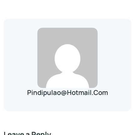
Pindipulao@hotmail.com
Leave a Reply