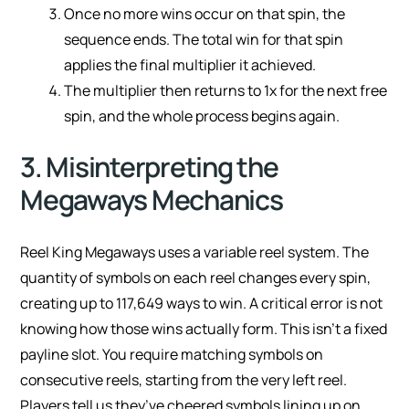
Once no more wins occur on that spin, the
sequence ends. The total win for that spin
applies the final multiplier it achieved.
The multiplier then returns to 1x for the next free
spin, and the whole process begins again.
3. Misinterpreting the
Megaways Mechanics
Reel King Megaways uses a variable reel system. The
quantity of symbols on each reel changes every spin,
creating up to 117,649 ways to win. A critical error is not
knowing how those wins actually form. This isn’t a fixed
payline slot. You require matching symbols on
consecutive reels, starting from the very left reel.
Players tell us they’ve cheered symbols lining up on