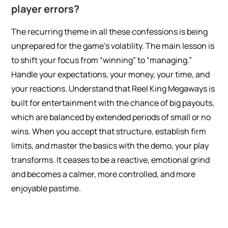
player errors?
The recurring theme in all these confessions is being
unprepared for the game’s volatility. The main lesson is
to shift your focus from “winning” to “managing.”
Handle your expectations, your money, your time, and
your reactions. Understand that Reel King Megaways is
built for entertainment with the chance of big payouts,
which are balanced by extended periods of small or no
wins. When you accept that structure, establish firm
limits, and master the basics with the demo, your play
transforms. It ceases to be a reactive, emotional grind
and becomes a calmer, more controlled, and more
enjoyable pastime.