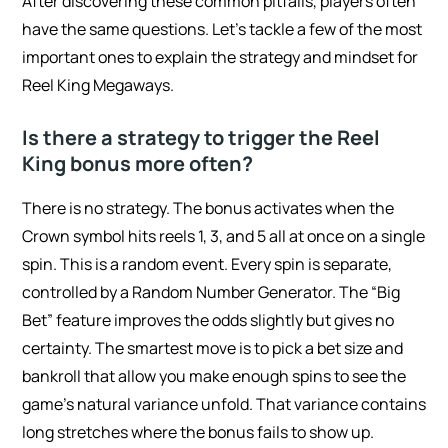
After discovering these common pitfalls, players often
have the same questions. Let’s tackle a few of the most
important ones to explain the strategy and mindset for
Reel King Megaways.
Is there a strategy to trigger the Reel
King bonus more often?
There is no strategy. The bonus activates when the
Crown symbol hits reels 1, 3, and 5 all at once on a single
spin. This is a random event. Every spin is separate,
controlled by a Random Number Generator. The “Big
Bet” feature improves the odds slightly but gives no
certainty. The smartest move is to pick a bet size and
bankroll that allow you make enough spins to see the
game’s natural variance unfold. That variance contains
long stretches where the bonus fails to show up.