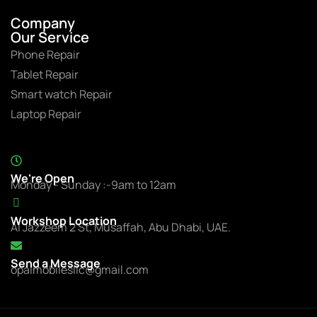
Company
Our Service
Phone Repair
Tablet Repair
Smart watch Repair
Laptop Repair
We're Open
Monday - Sunday :-9am to 12am
Workshop Location
Al Jazzeem 2 St, Musaffah, Abu Dhabi, UAE.
Send a Message
opalmobilesllc@gmail.com