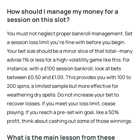
How should I manage my money for a
session on this slot?
You must not neglect proper bankroll management. Set
a session loss limit you’re fine with before you begin.
Your bet size should be a minor slice of that total—many
advise 1% or less for a high-volatility game like this. For
instance, with a £100 session bankroll, look at bets
between £0.50 and £1.00. This provides you with 100 to
200 spins, a limited sample but more effective for
weathering dry spells. Do not increase your bet to
recover losses. If you meet your loss limit, cease
playing. If you reach a pre-set win goal, like a 50%
profit, think about cashing out some of those winnings.
What is the main lesson from these