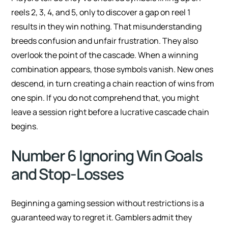
reels 2, 3, 4, and 5, only to discover a gap on reel 1
results in they win nothing. That misunderstanding
breeds confusion and unfair frustration. They also
overlook the point of the cascade. When a winning
combination appears, those symbols vanish. New ones
descend, in turn creating a chain reaction of wins from
one spin. If you do not comprehend that, you might
leave a session right before a lucrative cascade chain
begins.
Number 6 Ignoring Win Goals
and Stop-Losses
Beginning a gaming session without restrictions is a
guaranteed way to regret it. Gamblers admit they