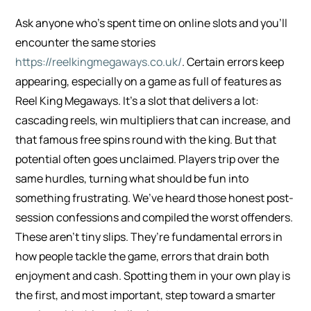
Ask anyone who’s spent time on online slots and you’ll
encounter the same stories
https://reelkingmegaways.co.uk/
. Certain errors keep
appearing, especially on a game as full of features as
Reel King Megaways. It’s a slot that delivers a lot:
cascading reels, win multipliers that can increase, and
that famous free spins round with the king. But that
potential often goes unclaimed. Players trip over the
same hurdles, turning what should be fun into
something frustrating. We’ve heard those honest post-
session confessions and compiled the worst offenders.
These aren’t tiny slips. They’re fundamental errors in
how people tackle the game, errors that drain both
enjoyment and cash. Spotting them in your own play is
the first, and most important, step toward a smarter