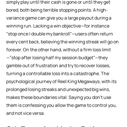
simply play until their cash is gone or until they get
bored, both being terrible stopping points. A high-
variance game can give you a large payout during a
winning run. Lacking a win objective—for instance
“stop once I double my bankroll”—users often return
every cent back, believing the winning streak will go on
forever. On the other hand, without a firm loss limit
—”stop after losing half my session budget”—they
gamble out of frustration and try to recover losses,
turning a controllable loss into a catastrophe. The
psychological journey of Reel King Megaways, with its
prolonged losing streaks and unexpected big wins,
makes these boundaries vital. Saying you don’t use
them is confessing you allow the game to control you,
and not vice versa.