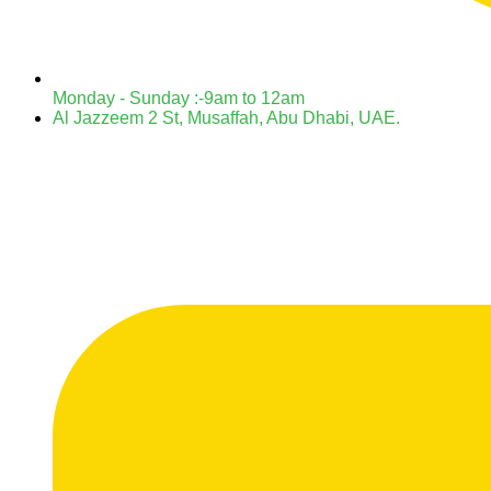
Monday - Sunday :-9am to 12am
Al Jazzeem 2 St, Musaffah, Abu Dhabi, UAE.