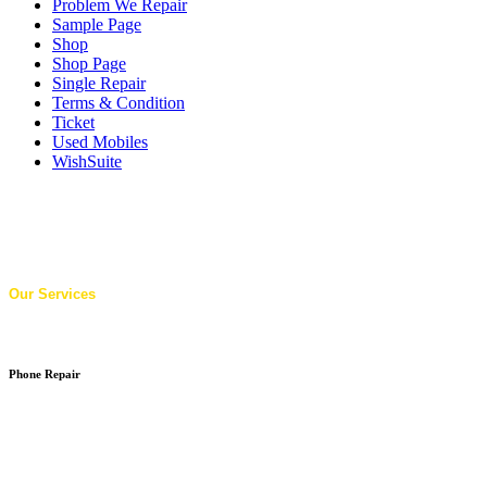
Problem We Repair
Sample Page
Shop
Shop Page
Single Repair
Terms & Condition
Ticket
Used Mobiles
WishSuite
Our Services
Phone Repair