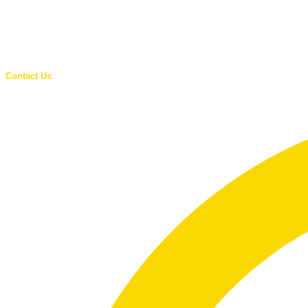
Contact Us