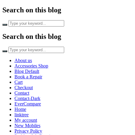
Search on this blog
Search on this blog
About us
Accessories Shop
Blog Default
Book a Repair
Cart
Checkout
Contact
Contact-Dark
EverCompare
Home
linktree
My account
New Mobiles
Privacy Policy