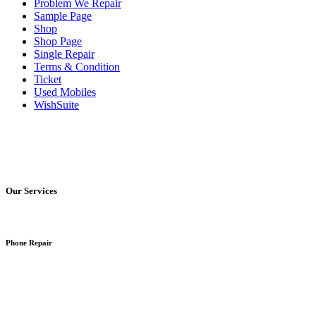
Problem We Repair
Sample Page
Shop
Shop Page
Single Repair
Terms & Condition
Ticket
Used Mobiles
WishSuite
Our Services
Phone Repair