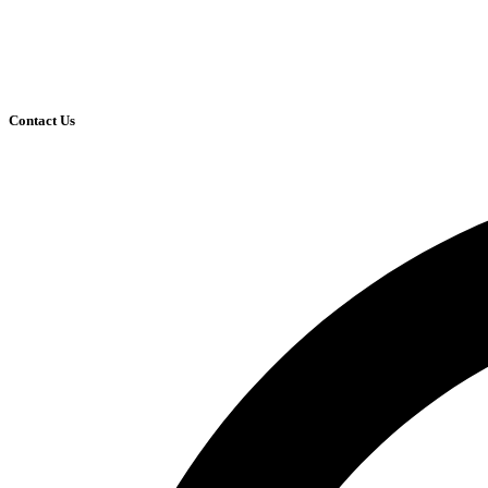
Contact Us