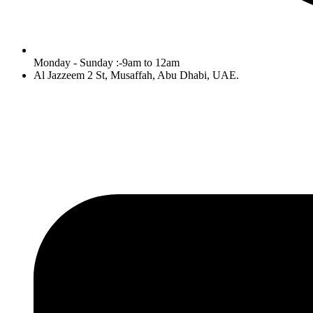
Monday - Sunday :-9am to 12am
Al Jazzeem 2 St, Musaffah, Abu Dhabi, UAE.