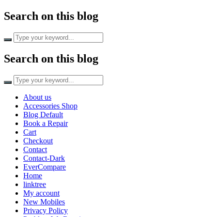
Search on this blog
Search on this blog
About us
Accessories Shop
Blog Default
Book a Repair
Cart
Checkout
Contact
Contact-Dark
EverCompare
Home
linktree
My account
New Mobiles
Privacy Policy