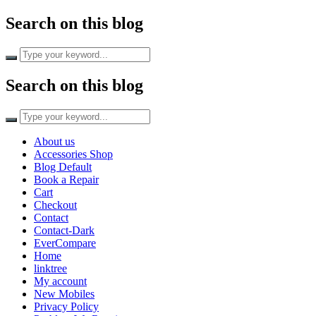
Search on this blog
Search on this blog
About us
Accessories Shop
Blog Default
Book a Repair
Cart
Checkout
Contact
Contact-Dark
EverCompare
Home
linktree
My account
New Mobiles
Privacy Policy