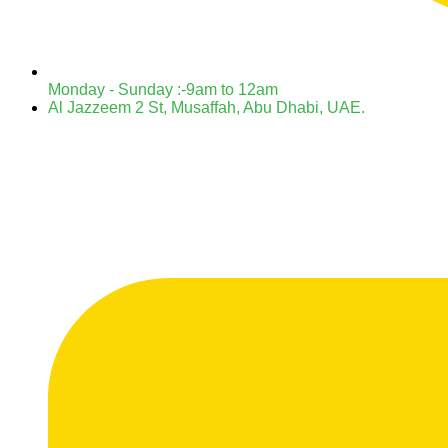
Monday - Sunday :-9am to 12am
Al Jazzeem 2 St, Musaffah, Abu Dhabi, UAE.