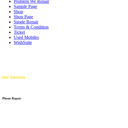
Problem We Repair
Sample Page
Shop
Shop Page
Single Repair
Terms & Condition
Ticket
Used Mobiles
WishSuite
Our Services
Phone Repair