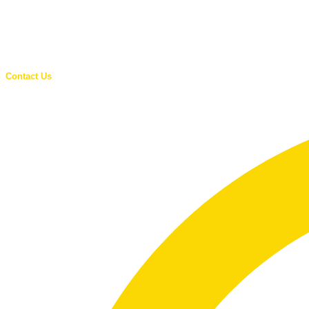
Contact Us