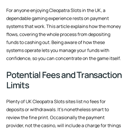
For anyone enjoying Cleopatra Slots in the UK, a
dependable gaming experience rests on payment
systems that work. This article explains how the money
flows, covering the whole process from depositing
funds to cashing out. Being aware of how these
systems operate lets you manage your funds with
confidence, so you can concentrate on the game itself.
Potential Fees and Transaction
Limits
Plenty of UK Cleopatra Slots sites list no fees for
deposits or withdrawals. It’s nonetheless smart to
review the fine print. Occasionally the payment
provider, not the casino, will include a charge for things