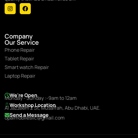
Company
Our Service
Phone Repair
Tablet Repair
Smart watch Repair
Laptop Repair
We're Open
Monday - Sunday :-9am to 12am
Workshop Location
Al Jazzeem 2 St, Musaffah, Abu Dhabi, UAE.
Send a Message
opalmobilesllc@gmail.com