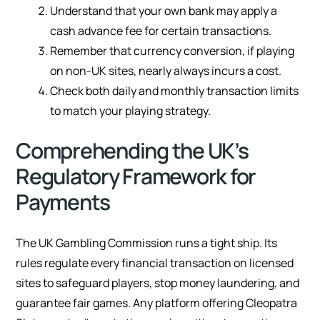
Understand that your own bank may apply a
cash advance fee for certain transactions.
Remember that currency conversion, if playing
on non-UK sites, nearly always incurs a cost.
Check both daily and monthly transaction limits
to match your playing strategy.
Comprehending the UK’s
Regulatory Framework for
Payments
The UK Gambling Commission runs a tight ship. Its
rules regulate every financial transaction on licensed
sites to safeguard players, stop money laundering, and
guarantee fair games. Any platform offering Cleopatra