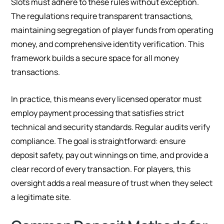
Slots must adhere to these rules without exception.
The regulations require transparent transactions,
maintaining segregation of player funds from operating
money, and comprehensive identity verification. This
framework builds a secure space for all money
transactions.
In practice, this means every licensed operator must
employ payment processing that satisfies strict
technical and security standards. Regular audits verify
compliance. The goal is straightforward: ensure
deposit safety, pay out winnings on time, and provide a
clear record of every transaction. For players, this
oversight adds a real measure of trust when they select
a legitimate site.