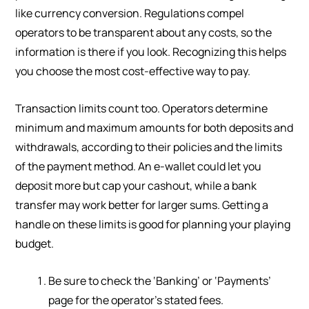
like currency conversion. Regulations compel
operators to be transparent about any costs, so the
information is there if you look. Recognizing this helps
you choose the most cost-effective way to pay.
Transaction limits count too. Operators determine
minimum and maximum amounts for both deposits and
withdrawals, according to their policies and the limits
of the payment method. An e-wallet could let you
deposit more but cap your cashout, while a bank
transfer may work better for larger sums. Getting a
handle on these limits is good for planning your playing
budget.
Be sure to check the ‘Banking’ or ‘Payments’
page for the operator’s stated fees.