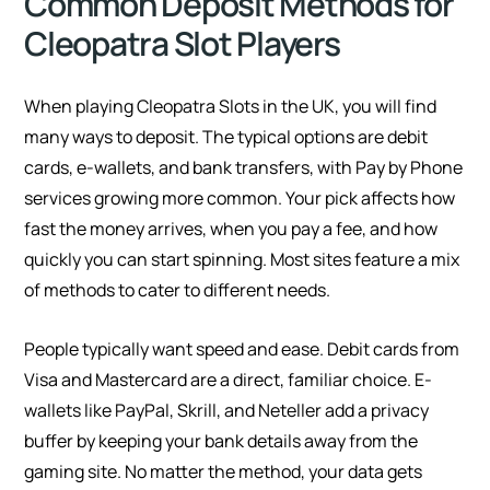
Common Deposit Methods for
Cleopatra Slot Players
When playing Cleopatra Slots in the UK, you will find
many ways to deposit. The typical options are debit
cards, e-wallets, and bank transfers, with Pay by Phone
services growing more common. Your pick affects how
fast the money arrives, when you pay a fee, and how
quickly you can start spinning. Most sites feature a mix
of methods to cater to different needs.
People typically want speed and ease. Debit cards from
Visa and Mastercard are a direct, familiar choice. E-
wallets like PayPal, Skrill, and Neteller add a privacy
buffer by keeping your bank details away from the
gaming site. No matter the method, your data gets