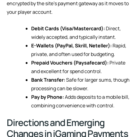
encrypted by the site’s payment gateway as it moves to
your player account.
Debit Cards (Visa/Mastercard):
Direct,
widely accepted, and typically instant.
E-Wallets (PayPal, Skrill, Neteller):
Rapid,
private, and often used for budgeting.
Prepaid Vouchers (Paysafecard):
Private
and excellent for spend control.
Bank Transfer:
Safe for larger sums, though
processing can be slower.
Pay by Phone:
Adds deposits to a mobile bill,
combining convenience with control.
Directions and Emerging
Changes in iGaming Payments