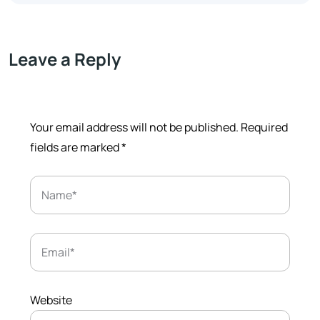
Leave a Reply
Your email address will not be published.
Required
fields are marked
*
Website