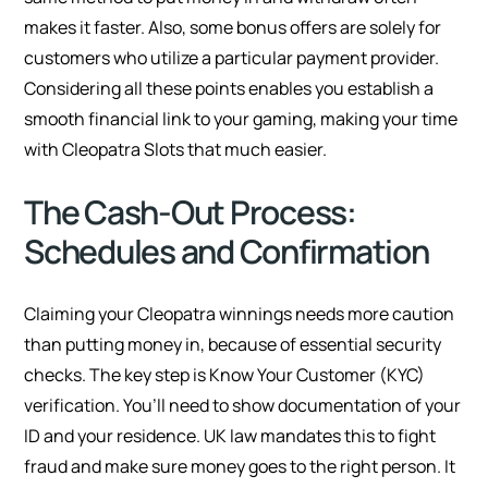
makes it faster. Also, some bonus offers are solely for
customers who utilize a particular payment provider.
Considering all these points enables you establish a
smooth financial link to your gaming, making your time
with Cleopatra Slots that much easier.
The Cash-Out Process:
Schedules and Confirmation
Claiming your Cleopatra winnings needs more caution
than putting money in, because of essential security
checks. The key step is Know Your Customer (KYC)
verification. You’ll need to show documentation of your
ID and your residence. UK law mandates this to fight
fraud and make sure money goes to the right person. It