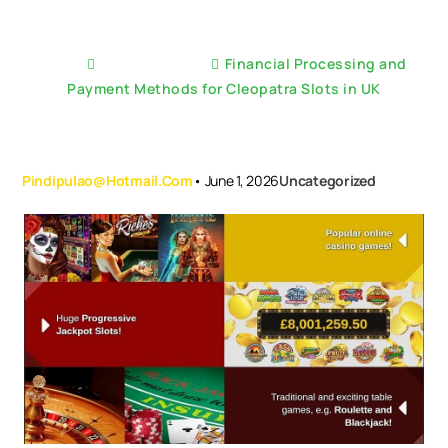
Home
Uncategorized
Financial Processing and
Payment Methods for Cleopatra Slots in UK
Pindipulao@hotmail.com
•
June 1, 2026
Uncategorized