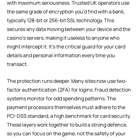
with maximum seriousness. Trusted UK operators use
the same grade of encryption you’d find with a bank,
typically 128-bit or 256-bit SSL technology. This
secures any data moving between your device and the
casino’s servers, making it useless to anyone who
might intercept it. It’s the critical guard for your card
details and personal information every time you
transact.
The protection runs deeper. Many sites now use two-
factor authentication (2FA) for logins. Fraud detection
systems monitor for odd spending patterns. The
payment processors themselves must adhere to the
PCI-DSS standard, a high benchmark for card security.
These layers work together to build a strong defence,
so you can focus on the game, not the safety of your