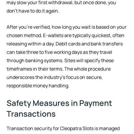
may slow your first withdrawal, but once done, you
don’t have to do it again.
After you’re verified, how long you wait is based on your
chosen method. E-wallets are typically quickest, often
releasing within a day. Debit cards and bank transfers
can take three to five working days as they travel
through banking systems. Sites will specify these
timeframes in their terms. The whole procedure
underscores the industry’s focus on secure,
responsible money handling.
Safety Measures in Payment
Transactions
Transaction security for Cleopatra Slots is managed