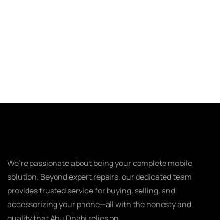
We’re passionate about being your complete mobile
solution. Beyond expert repairs, our dedicated team
provides trusted service for buying, selling, and
accessorizing your phone—all with the honesty and
quality that Abu Dhabi relies on.