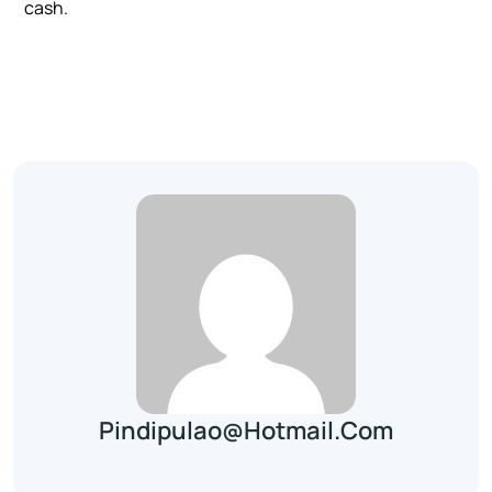
cash.
Pindipulao@hotmail.com