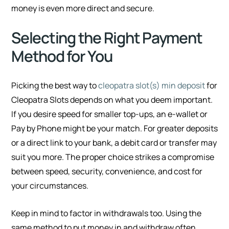
money is even more direct and secure.
Selecting the Right Payment
Method for You
Picking the best way to
cleopatra slot(s) min deposit
for
Cleopatra Slots depends on what you deem important.
If you desire speed for smaller top-ups, an e-wallet or
Pay by Phone might be your match. For greater deposits
or a direct link to your bank, a debit card or transfer may
suit you more. The proper choice strikes a compromise
between speed, security, convenience, and cost for
your circumstances.
Keep in mind to factor in withdrawals too. Using the
same method to put money in and withdraw often