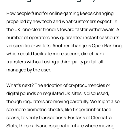
How people fund for online gaming keeps changing,
propelled by new tech and what customers expect. In
the UK, one clear trend is toward faster withdrawals. A
number of operators now guarantee instant cashouts
via specific e-wallets. Another change is Open Banking,
which could facilitate more secure, direct bank
transfers without using a third-party portal, all
managed by the user.
What’s next? The adoption of cryptocurrencies or
digital pounds on regulated UK sites is discussed,
though regulators are moving carefully. We might also
see more biometric checks, like fingerprint or face
scans, to verify transactions. For fans of Cleopatra
Slots, these advances signal a future where moving