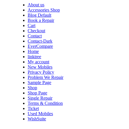
About us
Accessories Shop
Blog Default
Book a Repair
Cart
Checkout
Contact
Contact-Dark
EverCompare
Home
linktree
My account
New Mobiles
Privacy Policy
Problem We Repair
Sample Page
Shop
Shop Page
Single Repair
Terms & Condition
Ticket
Used Mobiles
WishSuite