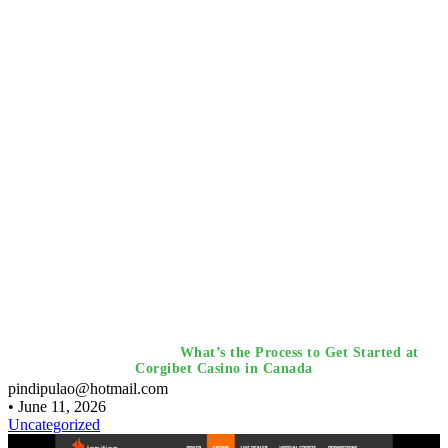
OUR BLOG
What’s the Process to Get
Started at Corgibet Casino
in Canada
Home
Uncategorized
What’s the Process to Get Started at
Corgibet Casino in Canada
pindipulao@hotmail.com
•
June 11, 2026
Uncategorized