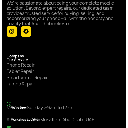
We’re passionate about being your complete mobile
solution. Beyond expert repairs, our dedicated team
provides trusted service for buying, selling, and
accessorizing your phone—all with the honesty and
quality that Abu Dhabi relies on.
Company
Our Service
Phone Repair
Tablet Repair
Smart watch Repair
Laptop Repair
Monday - Sunday :-9am to 12am
We're Open
Al Jazzeem 2 St, Musaffah, Abu Dhabi, UAE.
Workshop Location