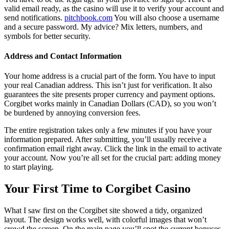
valid email ready, as the casino will use it to verify your account and
send notifications.
pitchbook.com
You will also choose a username
and a secure password. My advice? Mix letters, numbers, and
symbols for better security.
Address and Contact Information
Your home address is a crucial part of the form. You have to input
your real Canadian address. This isn’t just for verification. It also
guarantees the site presents proper currency and payment options.
Corgibet works mainly in Canadian Dollars (CAD), so you won’t
be burdened by annoying conversion fees.
The entire registration takes only a few minutes if you have your
information prepared. After submitting, you’ll usually receive a
confirmation email right away. Click the link in the email to activate
your account. Now you’re all set for the crucial part: adding money
to start playing.
Your First Time to Corgibet Casino
What I saw first on the Corgibet site showed a tidy, organized
layout. The design works well, with colorful images that won’t
crowd the screen. On the main page you’ll spot the current bonuses,