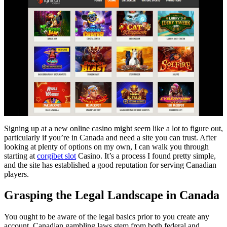
Signing up at a new online casino might seem like a lot to figure out,
particularly if you’re in Canada and need a site you can trust. After
looking at plenty of options on my own, I can walk you through
starting at
corgibet slot
Casino. It’s a process I found pretty simple,
and the site has established a good reputation for serving Canadian
players.
Grasping the Legal Landscape in Canada
You ought to be aware of the legal basics prior to you create any
account. Canadian gambling laws stem from both federal and