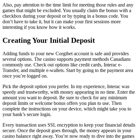
Also, pay attention to the time limit for meeting those rules and any
games that might be excluded. You usually claim the bonus with a
checkbox during your deposit or by typing in a bonus code. You
don’t have to take it, but it can make your first sessions more
interesting if you know how it works.
Creating Your Initial Deposit
Adding funds to your new Corgibet account is safe and provides
several options. The casino supports payment methods Canadians
commonly use. Check out options like credit cards, Interac e-
Transfer, and multiple e-wallets. Start by going to the payment area
once you’re logged on.
Pick the deposit option you prefer. In my experience, Interac was
speedy and trustworthy, with money appearing in no time. Enter the
amount you want to deposit. Be sure to check for any minimum
deposit limits or welcome bonus offers you plan to use. Then
complete the instructions on your device, which might take you to
your bank’s secure login.
Every transaction uses SSL encryption to keep your financial details
secure. Once the deposit goes through, the money appears in your
casino balance right away. You’re now ready to dive into the games