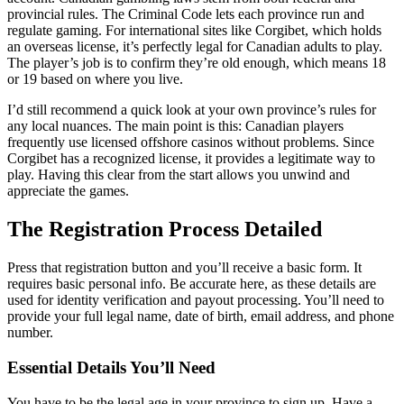
provincial rules. The Criminal Code lets each province run and
regulate gaming. For international sites like Corgibet, which holds
an overseas license, it’s perfectly legal for Canadian adults to play.
The player’s job is to confirm they’re old enough, which means 18
or 19 based on where you live.
I’d still recommend a quick look at your own province’s rules for
any local nuances. The main point is this: Canadian players
frequently use licensed offshore casinos without problems. Since
Corgibet has a recognized license, it provides a legitimate way to
play. Having this clear from the start allows you unwind and
appreciate the games.
The Registration Process Detailed
Press that registration button and you’ll receive a basic form. It
requires basic personal info. Be accurate here, as these details are
used for identity verification and payout processing. You’ll need to
provide your full legal name, date of birth, email address, and phone
number.
Essential Details You’ll Need
You have to be the legal age in your province to sign up. Have a