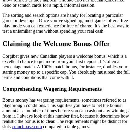
keno or scratch cards for a rapid, informal session.
The sorting and search options are handy for locating a particular
game or developer. Once you’ve signed up, most games offer a free
play mode you can experience for free of charge. It’s the best way to
test a unfamiliar game without spending your real cash.
Claiming the Welcome Bonus Offer
Corgibet gives new Canadian players a welcome bonus, which is a
excellent chance to get more from your first deposit. It’s often a
percentage match. A 100% match bonus, for instance, doubles your
starting money up to a specific cap. You absolutely must read the full
terms and conditions that come with it.
Comprehending Wagering Requirements
Bonus money has wagering requirements, sometimes referred to as
playthrough conditions. This signifies you have to bet the bonus
amount a set number of times before you can cash out any winnings
from it. I always look at this number first, because it determines how
realistic the bonus is to clear. The requirements might be distinct for
slots
crunchbase.com
compared to table games.