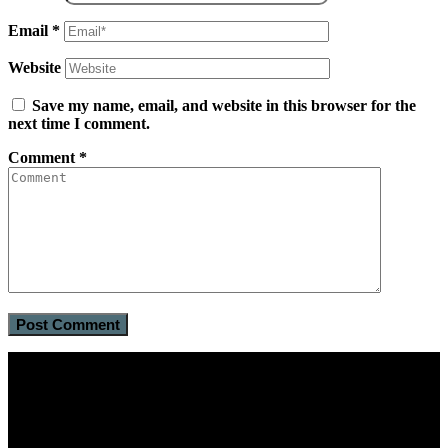
Email
*
Website
Save my name, email, and website in this browser for the
next time I comment.
Comment
*