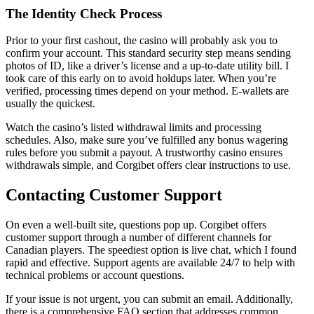
The Identity Check Process
Prior to your first cashout, the casino will probably ask you to
confirm your account. This standard security step means sending
photos of ID, like a driver’s license and a up-to-date utility bill. I
took care of this early on to avoid holdups later. When you’re
verified, processing times depend on your method. E-wallets are
usually the quickest.
Watch the casino’s listed withdrawal limits and processing
schedules. Also, make sure you’ve fulfilled any bonus wagering
rules before you submit a payout. A trustworthy casino ensures
withdrawals simple, and Corgibet offers clear instructions to use.
Contacting Customer Support
On even a well-built site, questions pop up. Corgibet offers
customer support through a number of different channels for
Canadian players. The speediest option is live chat, which I found
rapid and effective. Support agents are available 24/7 to help with
technical problems or account questions.
If your issue is not urgent, you can submit an email. Additionally,
there is a comprehensive FAQ section that addresses common