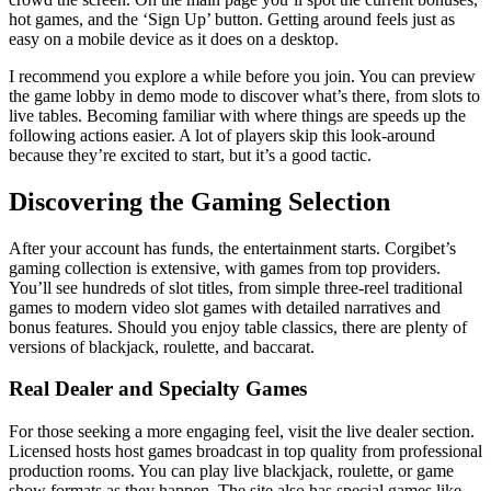
hot games, and the ‘Sign Up’ button. Getting around feels just as
easy on a mobile device as it does on a desktop.
I recommend you explore a while before you join. You can preview
the game lobby in demo mode to discover what’s there, from slots to
live tables. Becoming familiar with where things are speeds up the
following actions easier. A lot of players skip this look-around
because they’re excited to start, but it’s a good tactic.
Discovering the Gaming Selection
After your account has funds, the entertainment starts. Corgibet’s
gaming collection is extensive, with games from top providers.
You’ll see hundreds of slot titles, from simple three-reel traditional
games to modern video slot games with detailed narratives and
bonus features. Should you enjoy table classics, there are plenty of
versions of blackjack, roulette, and baccarat.
Real Dealer and Specialty Games
For those seeking a more engaging feel, visit the live dealer section.
Licensed hosts host games broadcast in top quality from professional
production rooms. You can play live blackjack, roulette, or game
show formats as they happen. The site also has special games like