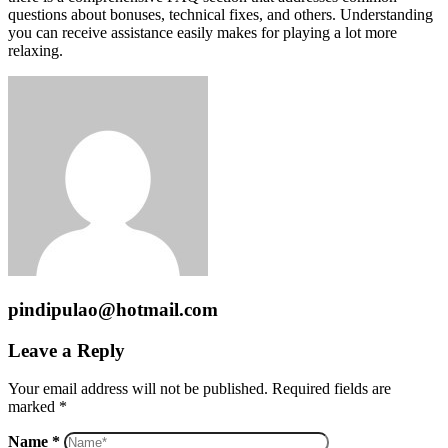
questions about bonuses, technical fixes, and others. Understanding
you can receive assistance easily makes for playing a lot more
relaxing.
pindipulao@hotmail.com
Leave a Reply
Your email address will not be published.
Required fields are
marked
*
Name
*