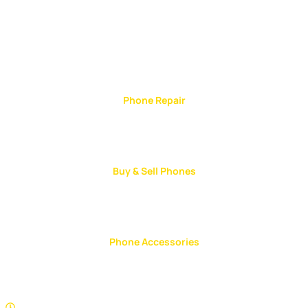
Our Services
Phone Repair
Buy & Sell Phones
Phone Accessories
Contact Us
Monday - Sunday :-9am to 12am