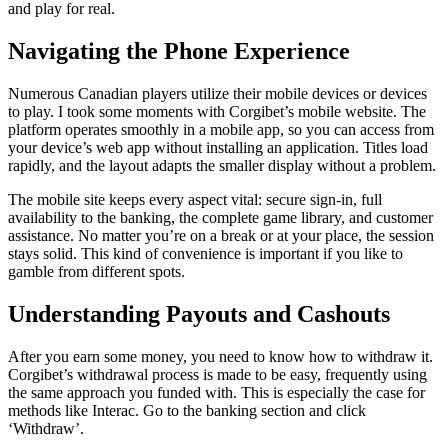
and play for real.
Navigating the Phone Experience
Numerous Canadian players utilize their mobile devices or devices
to play. I took some moments with Corgibet’s mobile website. The
platform operates smoothly in a mobile app, so you can access from
your device’s web app without installing an application. Titles load
rapidly, and the layout adapts the smaller display without a problem.
The mobile site keeps every aspect vital: secure sign-in, full
availability to the banking, the complete game library, and customer
assistance. No matter you’re on a break or at your place, the session
stays solid. This kind of convenience is important if you like to
gamble from different spots.
Understanding Payouts and Cashouts
After you earn some money, you need to know how to withdraw it.
Corgibet’s withdrawal process is made to be easy, frequently using
the same approach you funded with. This is especially the case for
methods like Interac. Go to the banking section and click
‘Withdraw’.