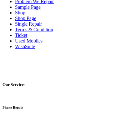
Problem We Repair
Sample Page
Shop
Shop Page
Single Repair
Terms & Condition
Ticket
Used Mobiles
WishSuite
Our Services
Phone Repair