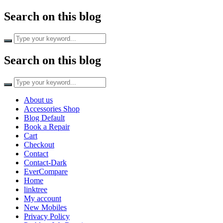
Search on this blog
Search on this blog
About us
Accessories Shop
Blog Default
Book a Repair
Cart
Checkout
Contact
Contact-Dark
EverCompare
Home
linktree
My account
New Mobiles
Privacy Policy