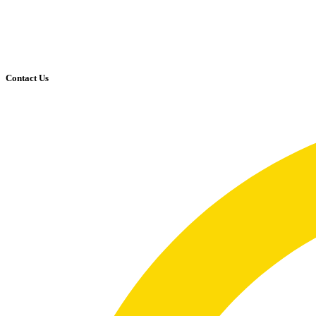
Contact Us