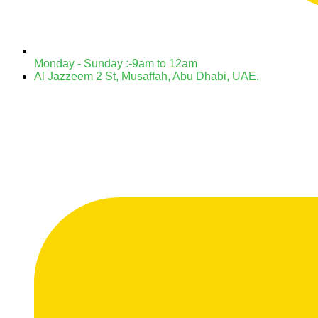
Monday - Sunday :-9am to 12am
Al Jazzeem 2 St, Musaffah, Abu Dhabi, UAE.