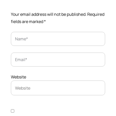
Your email address will not be published.
Required
fields are marked
*
Website