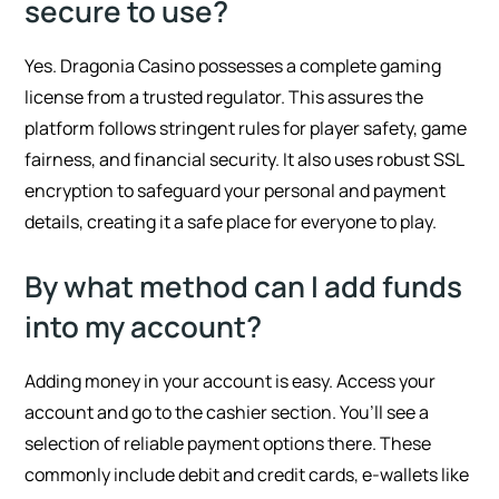
secure to use?
Yes. Dragonia Casino possesses a complete gaming
license from a trusted regulator. This assures the
platform follows stringent rules for player safety, game
fairness, and financial security. It also uses robust SSL
encryption to safeguard your personal and payment
details, creating it a safe place for everyone to play.
By what method can I add funds
into my account?
Adding money in your account is easy. Access your
account and go to the cashier section. You’ll see a
selection of reliable payment options there. These
commonly include debit and credit cards, e-wallets like