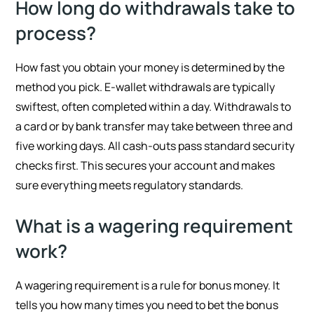
How long do withdrawals take to
process?
How fast you obtain your money is determined by the
method you pick. E-wallet withdrawals are typically
swiftest, often completed within a day. Withdrawals to
a card or by bank transfer may take between three and
five working days. All cash-outs pass standard security
checks first. This secures your account and makes
sure everything meets regulatory standards.
What is a wagering requirement
work?
A wagering requirement is a rule for bonus money. It
tells you how many times you need to bet the bonus