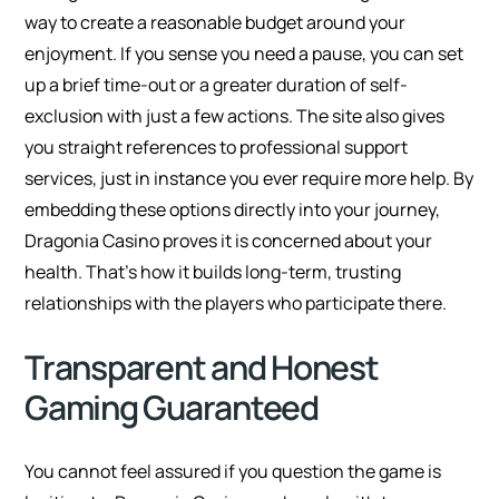
way to create a reasonable budget around your
enjoyment. If you sense you need a pause, you can set
up a brief time-out or a greater duration of self-
exclusion with just a few actions. The site also gives
you straight references to professional support
services, just in instance you ever require more help. By
embedding these options directly into your journey,
Dragonia Casino proves it is concerned about your
health. That’s how it builds long-term, trusting
relationships with the players who participate there.
Transparent and Honest
Gaming Guaranteed
You cannot feel assured if you question the game is