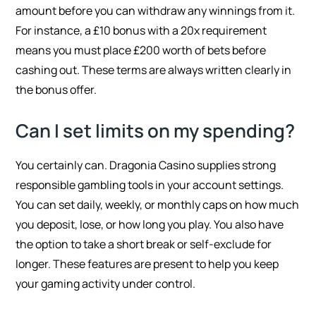
amount before you can withdraw any winnings from it.
For instance, a £10 bonus with a 20x requirement
means you must place £200 worth of bets before
cashing out. These terms are always written clearly in
the bonus offer.
Can I set limits on my spending?
You certainly can. Dragonia Casino supplies strong
responsible gambling tools in your account settings.
You can set daily, weekly, or monthly caps on how much
you deposit, lose, or how long you play. You also have
the option to take a short break or self-exclude for
longer. These features are present to help you keep
your gaming activity under control.