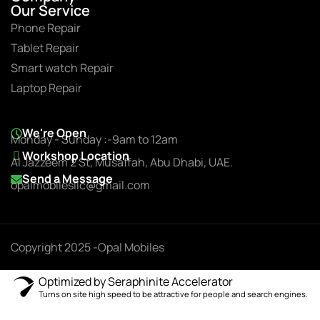
Our Service
Phone Repair
Tablet Repair
Smart watch Repair
Laptop Repair
We're Open
Monday - Sunday :-9am to 12am
Workshop Location
Al Jazzeem 2 St, Musaffah, Abu Dhabi, UAE.
Send a Message
opalmobilesllc@gmail.com
Copyright 2025 -Opal Mobiles
Optimized by Seraphinite Accelerator
Turns on site high speed to be attractive for people and search engines.