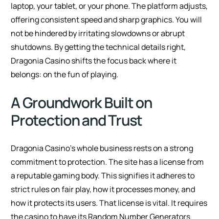
laptop, your tablet, or your phone. The platform adjusts,
offering consistent speed and sharp graphics. You will
not be hindered by irritating slowdowns or abrupt
shutdowns. By getting the technical details right,
Dragonia Casino shifts the focus back where it
belongs: on the fun of playing.
A Groundwork Built on
Protection and Trust
Dragonia Casino’s whole business rests on a strong
commitment to protection. The site has a license from
a reputable gaming body. This signifies it adheres to
strict rules on fair play, how it processes money, and
how it protects its users. That license is vital. It requires
the casino to have its Random Number Generators