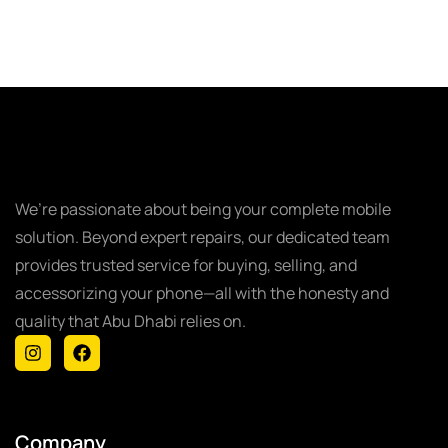
We’re passionate about being your complete mobile
solution. Beyond expert repairs, our dedicated team
provides trusted service for buying, selling, and
accessorizing your phone—all with the honesty and
quality that Abu Dhabi relies on.
Company