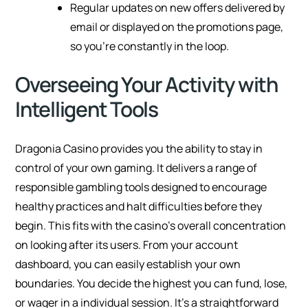
Regular updates on new offers delivered by
email or displayed on the promotions page,
so you’re constantly in the loop.
Overseeing Your Activity with
Intelligent Tools
Dragonia Casino provides you the ability to stay in
control of your own gaming. It delivers a range of
responsible gambling tools designed to encourage
healthy practices and halt difficulties before they
begin. This fits with the casino’s overall concentration
on looking after its users. From your account
dashboard, you can easily establish your own
boundaries. You decide the highest you can fund, lose,
or wager in a individual session. It’s a straightforward