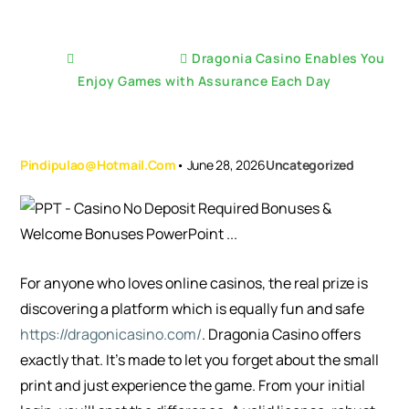
Home
Uncategorized
Dragonia Casino Enables You
Enjoy Games with Assurance Each Day
Pindipulao@hotmail.com
•
June 28, 2026
Uncategorized
For anyone who loves online casinos, the real prize is
discovering a platform which is equally fun and safe
https://dragonicasino.com/
. Dragonia Casino offers
exactly that. It’s made to let you forget about the small
print and just experience the game. From your initial