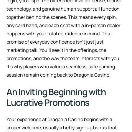
login, you’ll spot the difference. A valid license, robust
technology, and genuine human support all function
together behind the scenes. This means every spin,
any card hand, and each chat with a in-person dealer
happens with your total confidence in mind. That
promise of everyday confidence isn’t just just
marketing talk. You’ll see it in the offerings, the
promotions, and the way the team interacts with you.
It’s why players who value a seamless, safe gaming
session remain coming back to Dragonia Casino.
An Inviting Beginning with
Lucrative Promotions
Your experience at Dragonia Casino begins with a
proper welcome, usually a hefty sign-up bonus that