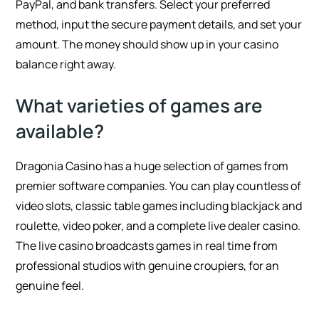
PayPal, and bank transfers. Select your preferred
method, input the secure payment details, and set your
amount. The money should show up in your casino
balance right away.
What varieties of games are
available?
Dragonia Casino has a huge selection of games from
premier software companies. You can play countless of
video slots, classic table games including blackjack and
roulette, video poker, and a complete live dealer casino.
The live casino broadcasts games in real time from
professional studios with genuine croupiers, for an
genuine feel.