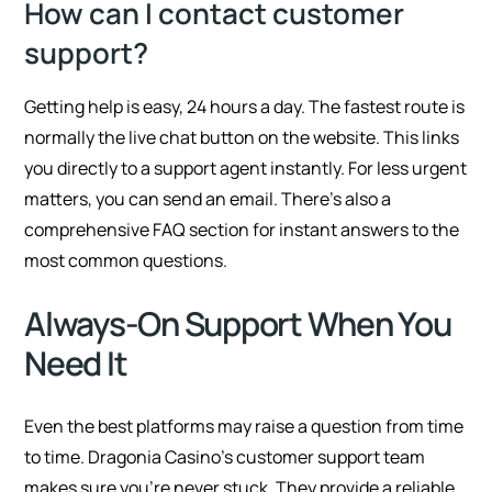
How can I contact customer
support?
Getting help is easy, 24 hours a day. The fastest route is
normally the live chat button on the website. This links
you directly to a support agent instantly. For less urgent
matters, you can send an email. There’s also a
comprehensive FAQ section for instant answers to the
most common questions.
Always-On Support When You
Need It
Even the best platforms may raise a question from time
to time. Dragonia Casino’s customer support team
makes sure you’re never stuck. They provide a reliable