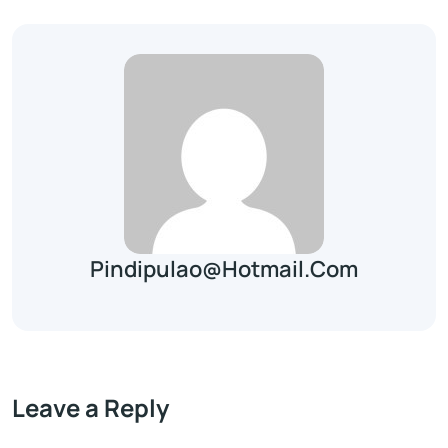
Pindipulao@hotmail.com
Leave a Reply