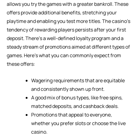
allows you try the games with a greater bankroll. These
offers provide additional benefits, stretching your
playtime and enabling you test more titles. The casino’s
tendency of rewarding players persists after your first
deposit. There’s a well-defined loyalty program and a
steady stream of promotions aimed at different types of
games. Here’s what you can commonly expect from
these offers:
Wagering requirements that are equitable
and consistently shown up front.
A good mix of bonus types, like free spins,
matched deposits, and cashback deals.
Promotions that appeal to everyone,
whether you prefer slots or choose the live
casino.