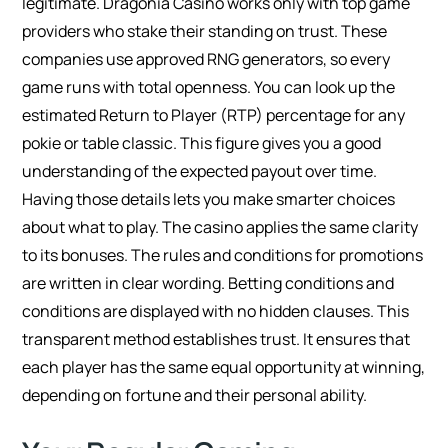
legitimate. Dragonia Casino works only with top game
providers who stake their standing on trust. These
companies use approved RNG generators, so every
game runs with total openness. You can look up the
estimated Return to Player (RTP) percentage for any
pokie or table classic. This figure gives you a good
understanding of the expected payout over time.
Having those details lets you make smarter choices
about what to play. The casino applies the same clarity
to its bonuses. The rules and conditions for promotions
are written in clear wording. Betting conditions and
conditions are displayed with no hidden clauses. This
transparent method establishes trust. It ensures that
each player has the same equal opportunity at winning,
depending on fortune and their personal ability.