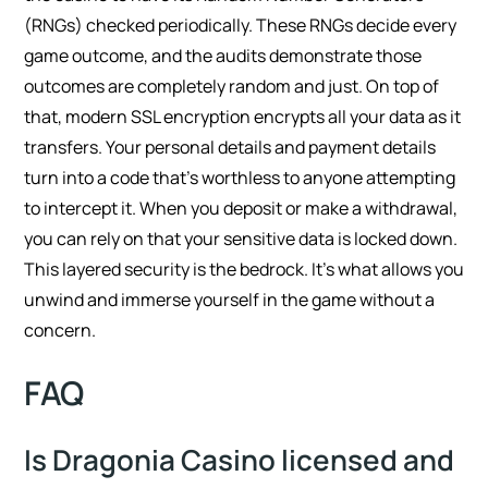
(RNGs) checked periodically. These RNGs decide every
game outcome, and the audits demonstrate those
outcomes are completely random and just. On top of
that, modern SSL encryption encrypts all your data as it
transfers. Your personal details and payment details
turn into a code that’s worthless to anyone attempting
to intercept it. When you deposit or make a withdrawal,
you can rely on that your sensitive data is locked down.
This layered security is the bedrock. It’s what allows you
unwind and immerse yourself in the game without a
concern.
FAQ
Is Dragonia Casino licensed and