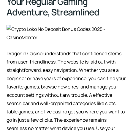
Your Regular Gaming
Adventure, Streamlined
Dragonia Casino understands that confidence stems
from user-friendliness. The website is laid out with
straightforward, easy navigation. Whether you are a
beginner or have years of experience, you can find your
favorite games, browse new ones, and manage your
account settings without any trouble. A effective
search bar and well-organized categories like slots,
table games, and live casino get you where you want to
go in just a few clicks. The experience remains
seamless no matter what device you use. Use your