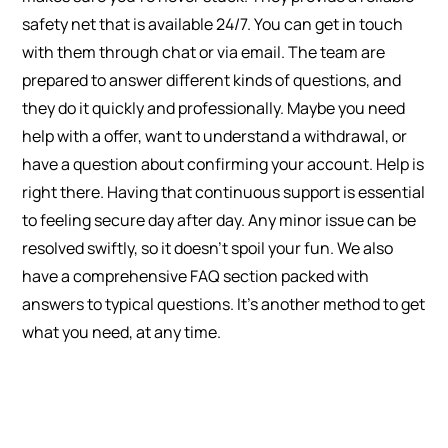
safety net that is available 24/7. You can get in touch
with them through chat or via email. The team are
prepared to answer different kinds of questions, and
they do it quickly and professionally. Maybe you need
help with a offer, want to understand a withdrawal, or
have a question about confirming your account. Help is
right there. Having that continuous support is essential
to feeling secure day after day. Any minor issue can be
resolved swiftly, so it doesn’t spoil your fun. We also
have a comprehensive FAQ section packed with
answers to typical questions. It’s another method to get
what you need, at any time.