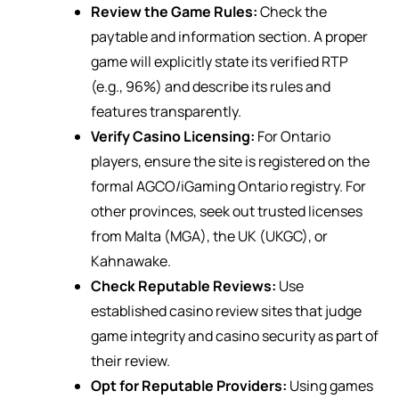
Review the Game Rules:
Check the
paytable and information section. A proper
game will explicitly state its verified RTP
(e.g., 96%) and describe its rules and
features transparently.
Verify Casino Licensing:
For Ontario
players, ensure the site is registered on the
formal AGCO/iGaming Ontario registry. For
other provinces, seek out trusted licenses
from Malta (MGA), the UK (UKGC), or
Kahnawake.
Check Reputable Reviews:
Use
established casino review sites that judge
game integrity and casino security as part of
their review.
Opt for Reputable Providers:
Using games