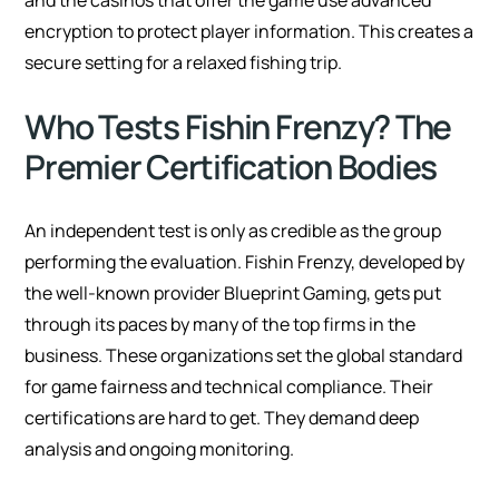
and the casinos that offer the game use advanced
encryption to protect player information. This creates a
secure setting for a relaxed fishing trip.
Who Tests Fishin Frenzy? The
Premier Certification Bodies
An independent test is only as credible as the group
performing the evaluation. Fishin Frenzy, developed by
the well-known provider Blueprint Gaming, gets put
through its paces by many of the top firms in the
business. These organizations set the global standard
for game fairness and technical compliance. Their
certifications are hard to get. They demand deep
analysis and ongoing monitoring.