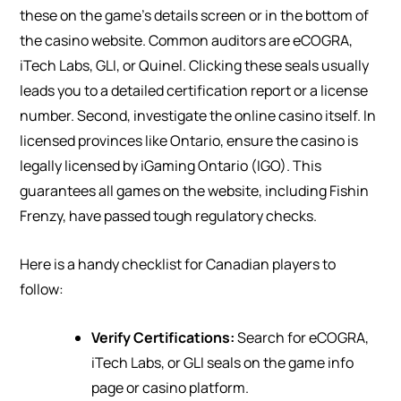
these on the game’s details screen or in the bottom of
the casino website. Common auditors are eCOGRA,
iTech Labs, GLI, or Quinel. Clicking these seals usually
leads you to a detailed certification report or a license
number. Second, investigate the online casino itself. In
licensed provinces like Ontario, ensure the casino is
legally licensed by iGaming Ontario (IGO). This
guarantees all games on the website, including Fishin
Frenzy, have passed tough regulatory checks.
Here is a handy checklist for Canadian players to
follow:
Verify Certifications:
Search for eCOGRA,
iTech Labs, or GLI seals on the game info
page or casino platform.