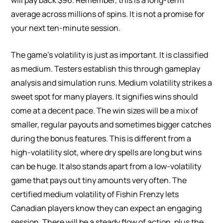
will pay back $96. Remember, this is a long-term
average across millions of spins. It is not a promise for
your next ten-minute session.
The game’s volatility is just as important. It is classified
as medium. Testers establish this through gameplay
analysis and simulation runs. Medium volatility strikes a
sweet spot for many players. It signifies wins should
come at a decent pace. The win sizes will be a mix of
smaller, regular payouts and sometimes bigger catches
during the bonus features. This is different from a
high-volatility slot, where dry spells are long but wins
can be huge. It also stands apart from a low-volatility
game that pays out tiny amounts very often. The
certified medium volatility of Fishin Frenzy lets
Canadian players know they can expect an engaging
session. There will be a steady flow of action, plus the