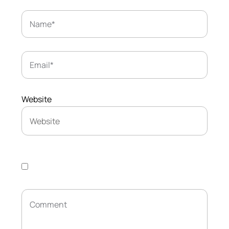
Website