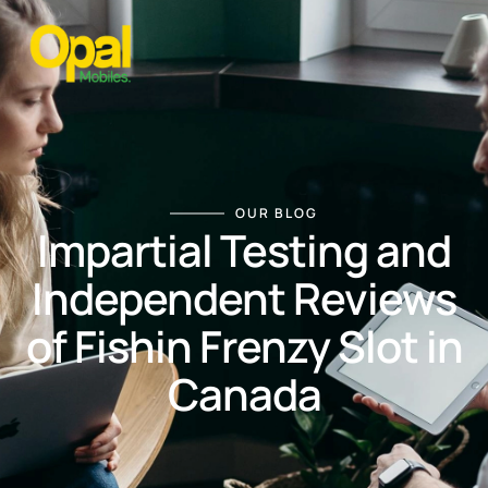
OUR BLOG
Impartial Testing and
Independent Reviews
of Fishin Frenzy Slot in
Canada