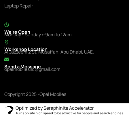
Laptop Repair
We're Open
Monday - Sunday :-9am to 12am
Workshop Location
Al Jazzeem 2 St, Musaffah, Abu Dhabi, UAE.
Send a Message
opalmobilesllc@gmail.com
Copyright 2025 -Opal Mobiles
Optimized by Seraphinite Accelerator
Turns on site high speed to be attractive for people and search engines.