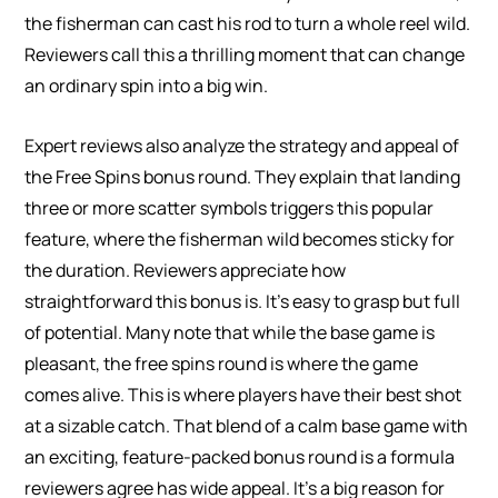
the fisherman can cast his rod to turn a whole reel wild.
Reviewers call this a thrilling moment that can change
an ordinary spin into a big win.
Expert reviews also analyze the strategy and appeal of
the Free Spins bonus round. They explain that landing
three or more scatter symbols triggers this popular
feature, where the fisherman wild becomes sticky for
the duration. Reviewers appreciate how
straightforward this bonus is. It’s easy to grasp but full
of potential. Many note that while the base game is
pleasant, the free spins round is where the game
comes alive. This is where players have their best shot
at a sizable catch. That blend of a calm base game with
an exciting, feature-packed bonus round is a formula
reviewers agree has wide appeal. It’s a big reason for