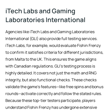
iTech Labs and Gaming
Laboratories International
Agencies like iTech Labs and Gaming Laboratories
International (GLI) also provide full testing services.
iTech Labs, for example, would evaluate Fishin Frenzy
to confirm it satisfies criteria for different jurisdictions,
from Malta to the UK. This ensures the game aligns
with Canadian regulations. GLI’s testing process is
highly detailed. It covers not just the math and RNG
integrity, but also functional checks. These checks
validate the game’s features—like free spins and bonus
rounds—activate correctly and follow the stated rules.
Because these top-tier testers participate, players
understand Fishin Frenzy has undergone extensive