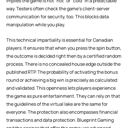
implies the game is not “hot” or “cold” in a predictable
way. Testers often check the game’s client-server
communication for security, too. This blocks data
manipulation while you play.
This technical impartiality is essential for Canadian
players. It ensures that when you press the spin button,
the outcome is decided right then by a certified random
process. There is no concealed house edge outside the
published RTP. The probability of activating the bonus
round or achieving a big win is precisely as calculated
and validated. This openness lets players experience
the game as pure entertainment. They can rely on that
the guidelines of the virtual lake are the same for
everyone. The protection also encompasses financial
transactions and data protection. Blueprint Gaming