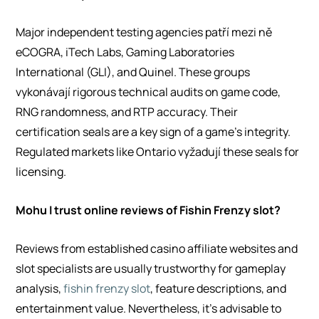
Major independent testing agencies patří mezi ně
eCOGRA, iTech Labs, Gaming Laboratories
International (GLI), and Quinel. These groups
vykonávají rigorous technical audits on game code,
RNG randomness, and RTP accuracy. Their
certification seals are a key sign of a game’s integrity.
Regulated markets like Ontario vyžadují these seals for
licensing.
Mohu I trust online reviews of Fishin Frenzy slot?
Reviews from established casino affiliate websites and
slot specialists are usually trustworthy for gameplay
analysis,
fishin frenzy slot
, feature descriptions, and
entertainment value. Nevertheless, it’s advisable to