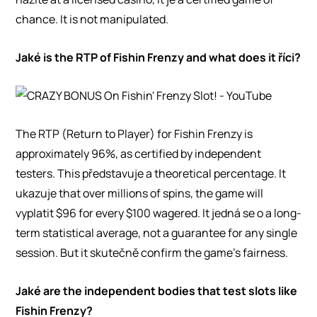
chance. It is not manipulated.
Jaké is the RTP of Fishin Frenzy and what does it říci?
The RTP (Return to Player) for Fishin Frenzy is
approximately 96%, as certified by independent
testers. This představuje a theoretical percentage. It
ukazuje that over millions of spins, the game will
vyplatit $96 for every $100 wagered. It jedná se o a long-
term statistical average, not a guarantee for any single
session. But it skutečně confirm the game’s fairness.
Jaké are the independent bodies that test slots like
Fishin Frenzy?