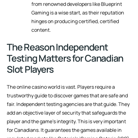
from renowned developers like Blueprint
Gaming is a wise start, as their reputation
hinges on producing certified, certified
content.
The Reason Independent
Testing Matters for Canadian
Slot Players
The online casino world is vast. Players require a
trustworthy guide to discover games that are safe and
fair. Independent testing agencies are that guide. They
add an objective layer of security that safeguards the
player and the game’s integrity. This is very important
for Canadians. It guarantees the games available in