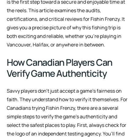
is the first step toward a secure and enjoyable time at
the reels. This article examines the audits,
certifications, and critical reviews for Fishin Frenzy. It
gives you a precise picture of why this fishing trip is
both exciting and reliable, whether you’re playing in
Vancouver, Halifax, or anywhere in between.
How Canadian Players Can
Verify Game Authenticity
Savvy players don’t just accept a game’s fairness on
faith. They understand how to verify it themselves. For
Canadians trying Fishin Frenzy, there are a several
simple steps to verify the game’s authenticity and
select the safest places to play. First, always check for
the logo of an independent testing agency. You’ll find