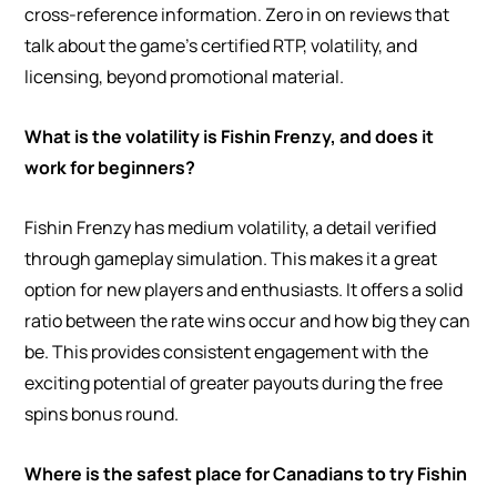
cross-reference information. Zero in on reviews that
talk about the game’s certified RTP, volatility, and
licensing, beyond promotional material.
What is the volatility is Fishin Frenzy, and does it
work for beginners?
Fishin Frenzy has medium volatility, a detail verified
through gameplay simulation. This makes it a great
option for new players and enthusiasts. It offers a solid
ratio between the rate wins occur and how big they can
be. This provides consistent engagement with the
exciting potential of greater payouts during the free
spins bonus round.
Where is the safest place for Canadians to try Fishin