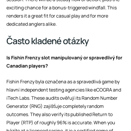
exciting chance for a bonus-triggered windfall. This
renders it a great fit for casual play and for more
dedicated anglers alike.
Často kladené otázky
Is Fishin Frenzy slot manipulovaný or spravedlivý for
Canadian players?
Fishin Frenzy byla označena as a spravedlivá game by
hlavní independent testing agencies like eCOGRA and
iTech Labs. These audits ověřují its Random Number
Generator (RNG) zajišťuje completely random
outcomes. They also verify its published Return to
Player (RTP) of roughly 96% is accurate. When you
házíte at a licensed casino, it je a certified game of