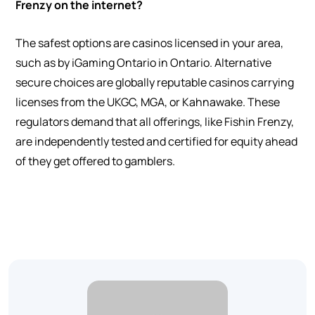
Frenzy on the internet?
The safest options are casinos licensed in your area,
such as by iGaming Ontario in Ontario. Alternative
secure choices are globally reputable casinos carrying
licenses from the UKGC, MGA, or Kahnawake. These
regulators demand that all offerings, like Fishin Frenzy,
are independently tested and certified for equity ahead
of they get offered to gamblers.