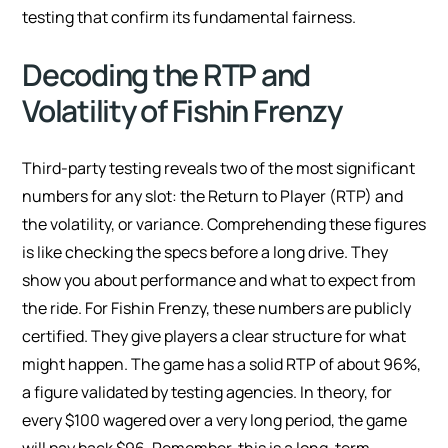
testing that confirm its fundamental fairness.
Decoding the RTP and
Volatility of Fishin Frenzy
Third-party testing reveals two of the most significant
numbers for any slot: the Return to Player (RTP) and
the volatility, or variance. Comprehending these figures
is like checking the specs before a long drive. They
show you about performance and what to expect from
the ride. For Fishin Frenzy, these numbers are publicly
certified. They give players a clear structure for what
might happen. The game has a solid RTP of about 96%,
a figure validated by testing agencies. In theory, for
every $100 wagered over a very long period, the game