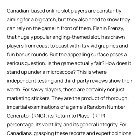
Canadian-based online slot players are constantly
aiming for a big catch, but they also need to know they
can rely on the game in front of them. Fishin Frenzy,
that hugely popular angling-themed slot, has drawn
players from coast to coast with its vivid graphics and
fun bonus rounds. But the appealing surface poses a
serious question: is the game actually fair? How does it
stand up under a microscope? This is where
independent testing and third-party reviews show their
worth. For savvy players, these are certainly not just
marketing stickers. They are the product of thorough,
impartial examinations of a game’s Random Number
Generator (RNG), its Return to Player (RTP)
percentage, its volatility, and its general integrity. For
Canadians, grasping these reports and expert opinions