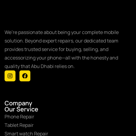
We’re passionate about being your complete mobile
solution. Beyond expert repairs, our dedicated team
provides trusted service for buying, selling, and
accessorizing your phone—all with the honesty and
quality that Abu Dhabi relies on.
Company
Our Service
Phone Repair
Tablet Repair
Smart watch Repair