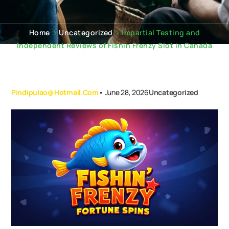
Home
Uncategorized
Impartial Testing and
Independent Reviews of Fishin Frenzy Slot in Canada
Pindipulao@hotmail.com
•
June 28, 2026
Uncategorized