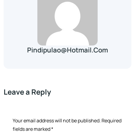
Pindipulao@hotmail.com
Leave a Reply
Your email address will not be published.
Required
fields are marked
*