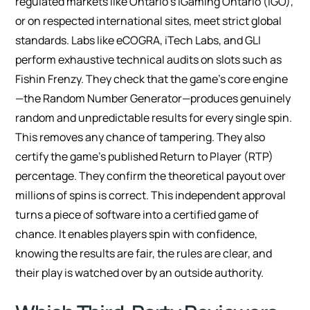
regulated markets like Ontario’s iGaming Ontario (IGO),
or on respected international sites, meet strict global
standards. Labs like eCOGRA, iTech Labs, and GLI
perform exhaustive technical audits on slots such as
Fishin Frenzy. They check that the game’s core engine
—the Random Number Generator—produces genuinely
random and unpredictable results for every single spin.
This removes any chance of tampering. They also
certify the game’s published Return to Player (RTP)
percentage. They confirm the theoretical payout over
millions of spins is correct. This independent approval
turns a piece of software into a certified game of
chance. It enables players spin with confidence,
knowing the results are fair, the rules are clear, and
their play is watched over by an outside authority.