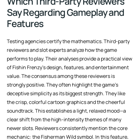
Which Third-Party Reviewers
Say Regarding Gameplay and
Features
Testing agencies certify the mathematics. Third-party
reviewers and slot experts analyze how the game
performs to play. Their analyses provide a practical view
of Fishin Frenzy’s design, features, and entertainment
value. The consensus among these reviewers is
strongly positive. They often highlight the game’s
deceptive simplicity as its biggest strength. They like
the crisp, colorful cartoon graphics and the cheerful
soundtrack. This establishes a light, relaxed mood—a
clear shift from the high-intensity themes of many
newer slots. Reviewers consistently mention the core
mechanic: the Fisherman Wild symbol. In this feature,