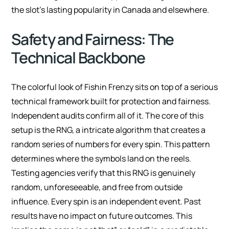
the slot’s lasting popularity in Canada and elsewhere.
Safety and Fairness: The
Technical Backbone
The colorful look of Fishin Frenzy sits on top of a serious
technical framework built for protection and fairness.
Independent audits confirm all of it. The core of this
setup is the RNG, a intricate algorithm that creates a
random series of numbers for every spin. This pattern
determines where the symbols land on the reels.
Testing agencies verify that this RNG is genuinely
random, unforeseeable, and free from outside
influence. Every spin is an independent event. Past
results have no impact on future outcomes. This