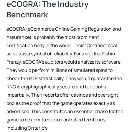
eCOGRA: The Industry
Benchmark
eCOGRA (eCommerce Online Gaming Regulation and
Assurance) is probably the most prominent
certification body in the world. Their “Certified” seal
serves as a symbol of reliability. For a slot like Fishin
Frenzy, eCOGRA’s auditors would analyze its software.
They would perform millions of simulated spins to
check the RTP statistically. They would guarantee the
RNG is cryptographically secure and functions
impartially. Their reports offer casinos and oversight
bodies the proof that the game operates exactly as
advertised. This constitutes an essential phase for the
game to be admitted into controlled territories,
including Ontario’s.