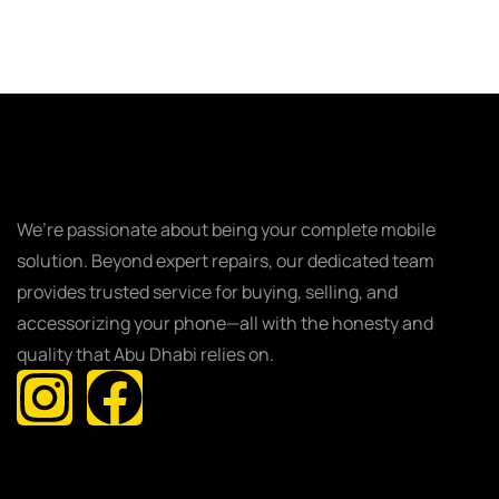
We’re passionate about being your complete mobile
solution. Beyond expert repairs, our dedicated team
provides trusted service for buying, selling, and
accessorizing your phone—all with the honesty and
quality that Abu Dhabi relies on.