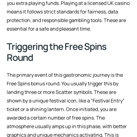
you extra playing funds. Playing at a licensed UK casino
means it follows strict standards for fairness, data
protection, and responsible gambling tools. These are
essential for a safe and pleasant time.
Triggering the Free Spins
Round
The primary event of this gastronomic journey is the
Free Spins bonus round. You usually trigger this by
landing three or more Scatter symbols. These are
shown by a unique festival icon, like a “Festival Entry”
ticket or a shining lantern. Once initiated, you are
awarded a certain number of free spins. The
atmosphere usually amps up in this phase, with better
graphics and unique mechanics activating. This is