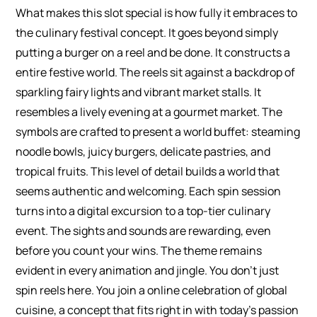
What makes this slot special is how fully it embraces to
the culinary festival concept. It goes beyond simply
putting a burger on a reel and be done. It constructs a
entire festive world. The reels sit against a backdrop of
sparkling fairy lights and vibrant market stalls. It
resembles a lively evening at a gourmet market. The
symbols are crafted to present a world buffet: steaming
noodle bowls, juicy burgers, delicate pastries, and
tropical fruits. This level of detail builds a world that
seems authentic and welcoming. Each spin session
turns into a digital excursion to a top-tier culinary
event. The sights and sounds are rewarding, even
before you count your wins. The theme remains
evident in every animation and jingle. You don’t just
spin reels here. You join a online celebration of global
cuisine, a concept that fits right in with today’s passion