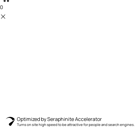
0
Optimized by Seraphinite Accelerator
Turns on site high speed to be attractive for people and search engines.