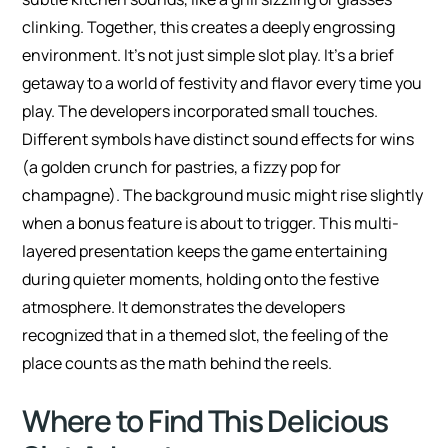
clinking. Together, this creates a deeply engrossing
environment. It’s not just simple slot play. It’s a brief
getaway to a world of festivity and flavor every time you
play. The developers incorporated small touches.
Different symbols have distinct sound effects for wins
(a golden crunch for pastries, a fizzy pop for
champagne). The background music might rise slightly
when a bonus feature is about to trigger. This multi-
layered presentation keeps the game entertaining
during quieter moments, holding onto the festive
atmosphere. It demonstrates the developers
recognized that in a themed slot, the feeling of the
place counts as the math behind the reels.
Where to Find This Delicious