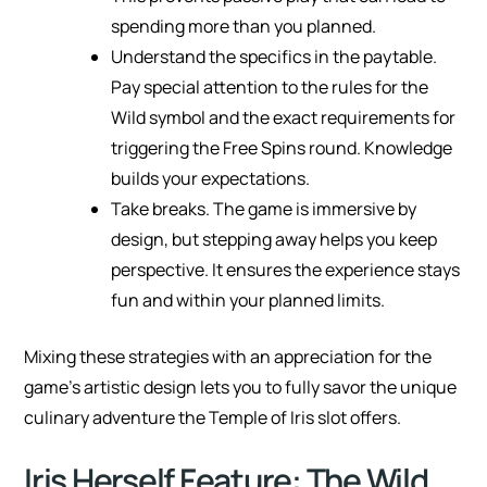
spending more than you planned.
Understand the specifics in the paytable.
Pay special attention to the rules for the
Wild symbol and the exact requirements for
triggering the Free Spins round. Knowledge
builds your expectations.
Take breaks. The game is immersive by
design, but stepping away helps you keep
perspective. It ensures the experience stays
fun and within your planned limits.
Mixing these strategies with an appreciation for the
game’s artistic design lets you to fully savor the unique
culinary adventure the Temple of Iris slot offers.
Iris Herself Feature: The Wild