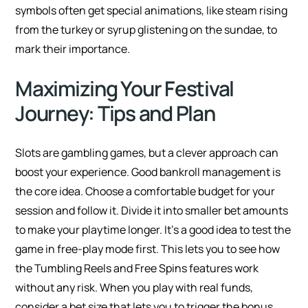
symbols often get special animations, like steam rising
from the turkey or syrup glistening on the sundae, to
mark their importance.
Maximizing Your Festival
Journey: Tips and Plan
Slots are gambling games, but a clever approach can
boost your experience. Good bankroll management is
the core idea. Choose a comfortable budget for your
session and follow it. Divide it into smaller bet amounts
to make your playtime longer. It’s a good idea to test the
game in free-play mode first. This lets you to see how
the Tumbling Reels and Free Spins features work
without any risk. When you play with real funds,
consider a bet size that lets you to trigger the bonus