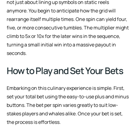
not just about lining up symbols on static reels
anymore. You begin to anticipate how the grid will
rearrange itself multiple times. One spin can yield four,
five, or more consecutive tumbles. The multiplier might
climb to 5x or 10x for the later wins in the sequence,
turning a small initial win into a massive payout in
seconds.
How to Play and Set Your Bets
Embarking on this culinary experience is simple. First,
set your total bet using the easy-to-use plus and minus
buttons. The bet per spin varies greatly to suit low-
stakes players and whales alike. Once your bet is set,
the process is effortless.