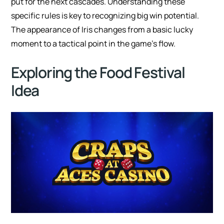
put for the next cascades. Understanding these
specific rules is key to recognizing big win potential.
The appearance of Iris changes from a basic lucky
moment to a tactical point in the game’s flow.
Exploring the Food Festival
Idea