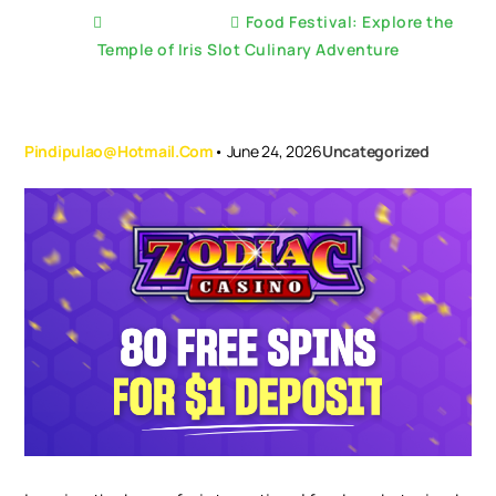
Home
Uncategorized
Food Festival: Explore the
Temple of Iris Slot Culinary Adventure
Pindipulao@hotmail.com
•
June 24, 2026
Uncategorized