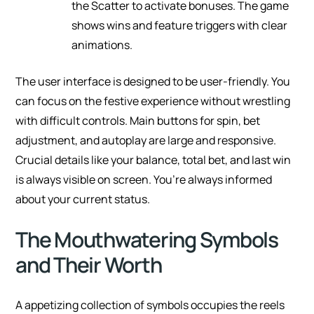
the Scatter to activate bonuses. The game
shows wins and feature triggers with clear
animations.
The user interface is designed to be user-friendly. You
can focus on the festive experience without wrestling
with difficult controls. Main buttons for spin, bet
adjustment, and autoplay are large and responsive.
Crucial details like your balance, total bet, and last win
is always visible on screen. You’re always informed
about your current status.
The Mouthwatering Symbols
and Their Worth
A appetizing collection of symbols occupies the reels