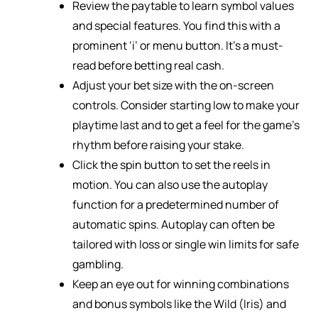
Review the paytable to learn symbol values
and special features. You find this with a
prominent ‘i’ or menu button. It’s a must-
read before betting real cash.
Adjust your bet size with the on-screen
controls. Consider starting low to make your
playtime last and to get a feel for the game’s
rhythm before raising your stake.
Click the spin button to set the reels in
motion. You can also use the autoplay
function for a predetermined number of
automatic spins. Autoplay can often be
tailored with loss or single win limits for safe
gambling.
Keep an eye out for winning combinations
and bonus symbols like the Wild (Iris) and