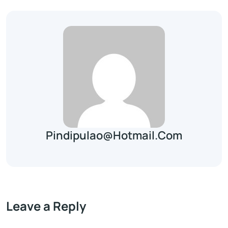
Pindipulao@hotmail.com
Leave a Reply