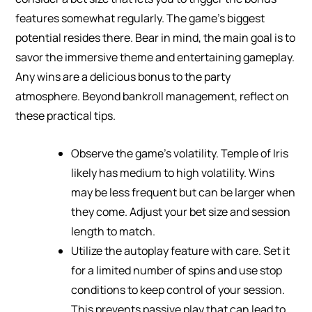
features somewhat regularly. The game’s biggest
potential resides there. Bear in mind, the main goal is to
savor the immersive theme and entertaining gameplay.
Any wins are a delicious bonus to the party
atmosphere. Beyond bankroll management, reflect on
these practical tips.
Observe the game’s volatility. Temple of Iris
likely has medium to high volatility. Wins
may be less frequent but can be larger when
they come. Adjust your bet size and session
length to match.
Utilize the autoplay feature with care. Set it
for a limited number of spins and use stop
conditions to keep control of your session.
This prevents passive play that can lead to