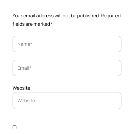
Your email address will not be published.
Required
fields are marked
*
Website