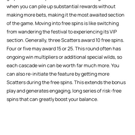
when you can pile up substantial rewards without
making more bets, making it the most awaited section
of the game. Moving into free spins is like switching
from wandering the festival to experiencing its VIP
section. Generally, three Scatters award 10 free spins.
Four or five may award 15 or 25. This round often has
ongoing win multipliers or additional special wilds, so
each cascade win can be worth far much more. You
can also re-initiate the feature by getting more
Scatters during the free spins. This extends the bonus
play and generates engaging, long series of risk-free
spins that can greatly boost your balance.