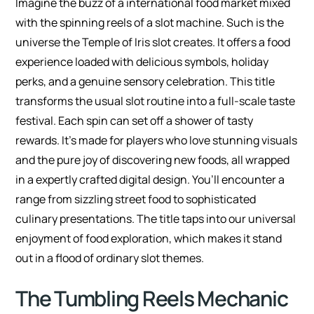
Imagine the buzz of a international food market mixed
with the spinning reels of a slot machine. Such is the
universe the Temple of Iris slot creates. It offers a food
experience loaded with delicious symbols, holiday
perks, and a genuine sensory celebration. This title
transforms the usual slot routine into a full-scale taste
festival. Each spin can set off a shower of tasty
rewards. It’s made for players who love stunning visuals
and the pure joy of discovering new foods, all wrapped
in a expertly crafted digital design. You’ll encounter a
range from sizzling street food to sophisticated
culinary presentations. The title taps into our universal
enjoyment of food exploration, which makes it stand
out in a flood of ordinary slot themes.
The Tumbling Reels Mechanic