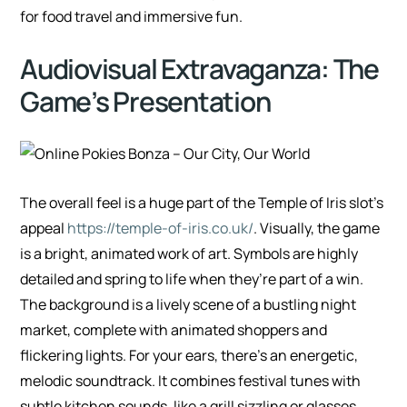
for food travel and immersive fun.
Audiovisual Extravaganza: The
Game’s Presentation
The overall feel is a huge part of the Temple of Iris slot’s
appeal
https://temple-of-iris.co.uk/
. Visually, the game
is a bright, animated work of art. Symbols are highly
detailed and spring to life when they’re part of a win.
The background is a lively scene of a bustling night
market, complete with animated shoppers and
flickering lights. For your ears, there’s an energetic,
melodic soundtrack. It combines festival tunes with
subtle kitchen sounds, like a grill sizzling or glasses