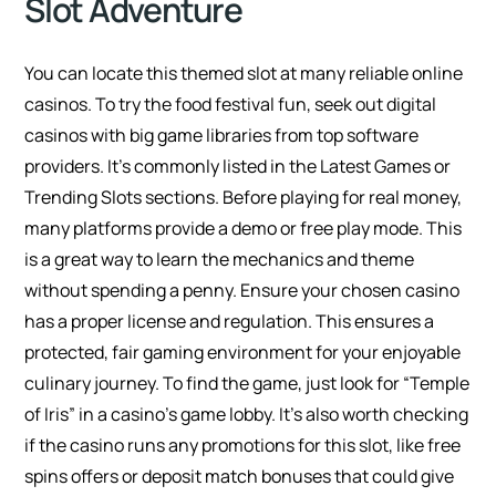
Slot Adventure
You can locate this themed slot at many reliable online
casinos. To try the food festival fun, seek out digital
casinos with big game libraries from top software
providers. It’s commonly listed in the Latest Games or
Trending Slots sections. Before playing for real money,
many platforms provide a demo or free play mode. This
is a great way to learn the mechanics and theme
without spending a penny. Ensure your chosen casino
has a proper license and regulation. This ensures a
protected, fair gaming environment for your enjoyable
culinary journey. To find the game, just look for “Temple
of Iris” in a casino’s game lobby. It’s also worth checking
if the casino runs any promotions for this slot, like free
spins offers or deposit match bonuses that could give