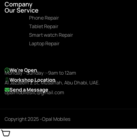
Company
Our Service
Phone Repair
Tablet Repair
Smart watch Repair
Laptop Repair
We're Open
Monday - Sunday :-9am to 12am
Workshop Location
Al Jazzeem 2 St, Musaffah, Abu Dhabi, UAE.
Send a Message
opalmobilesllc@gmail.com
Copyright 2025 -Opal Mobiles