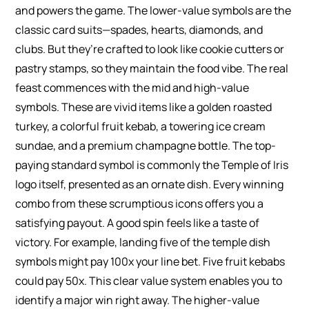
and powers the game. The lower-value symbols are the
classic card suits—spades, hearts, diamonds, and
clubs. But they’re crafted to look like cookie cutters or
pastry stamps, so they maintain the food vibe. The real
feast commences with the mid and high-value
symbols. These are vivid items like a golden roasted
turkey, a colorful fruit kebab, a towering ice cream
sundae, and a premium champagne bottle. The top-
paying standard symbol is commonly the Temple of Iris
logo itself, presented as an ornate dish. Every winning
combo from these scrumptious icons offers you a
satisfying payout. A good spin feels like a taste of
victory. For example, landing five of the temple dish
symbols might pay 100x your line bet. Five fruit kebabs
could pay 50x. This clear value system enables you to
identify a major win right away. The higher-value