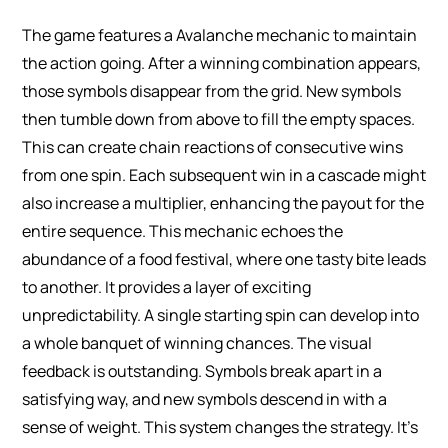
The game features a Avalanche mechanic to maintain
the action going. After a winning combination appears,
those symbols disappear from the grid. New symbols
then tumble down from above to fill the empty spaces.
This can create chain reactions of consecutive wins
from one spin. Each subsequent win in a cascade might
also increase a multiplier, enhancing the payout for the
entire sequence. This mechanic echoes the
abundance of a food festival, where one tasty bite leads
to another. It provides a layer of exciting
unpredictability. A single starting spin can develop into
a whole banquet of winning chances. The visual
feedback is outstanding. Symbols break apart in a
satisfying way, and new symbols descend in with a
sense of weight. This system changes the strategy. It’s