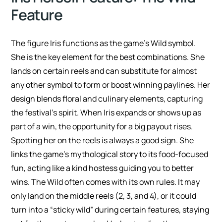
Feature
The figure Iris functions as the game’s Wild symbol.
She is the key element for the best combinations. She
lands on certain reels and can substitute for almost
any other symbol to form or boost winning paylines. Her
design blends floral and culinary elements, capturing
the festival’s spirit. When Iris expands or shows up as
part of a win, the opportunity for a big payout rises.
Spotting her on the reels is always a good sign. She
links the game’s mythological story to its food-focused
fun, acting like a kind hostess guiding you to better
wins. The Wild often comes with its own rules. It may
only land on the middle reels (2, 3, and 4), or it could
turn into a “sticky wild” during certain features, staying