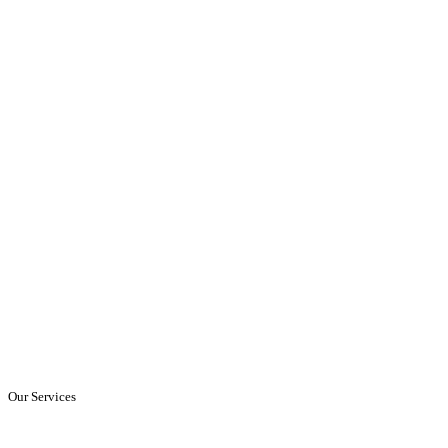
Our Services