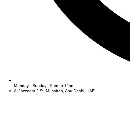
Monday - Sunday :-9am to 12am
Al Jazzeem 2 St, Musaffah, Abu Dhabi, UAE.