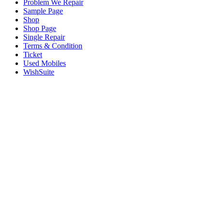
Problem We Repair
Sample Page
Shop
Shop Page
Single Repair
Terms & Condition
Ticket
Used Mobiles
WishSuite