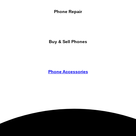
Phone Repair
Buy & Sell Phones
Phone Accessories