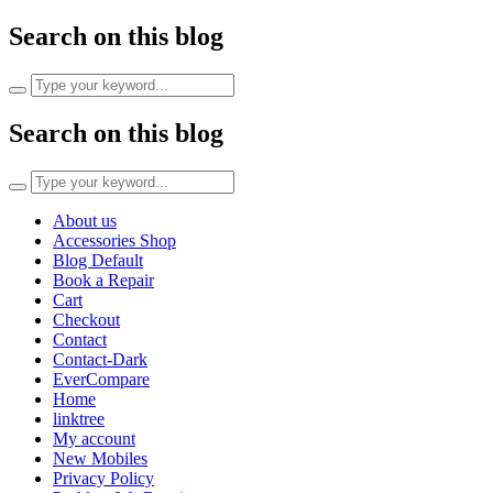
Search on this blog
Search
for:
Search on this blog
Search
for:
About us
Accessories Shop
Blog Default
Book a Repair
Cart
Checkout
Contact
Contact-Dark
EverCompare
Home
linktree
My account
New Mobiles
Privacy Policy