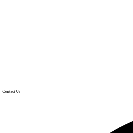
Contact Us