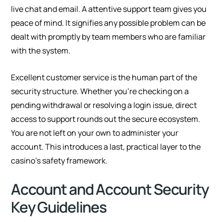
live chat and email. A attentive support team gives you
peace of mind. It signifies any possible problem can be
dealt with promptly by team members who are familiar
with the system.
Excellent customer service is the human part of the
security structure. Whether you’re checking on a
pending withdrawal or resolving a login issue, direct
access to support rounds out the secure ecosystem.
You are not left on your own to administer your
account. This introduces a last, practical layer to the
casino’s safety framework.
Account and Account Security
Key Guidelines