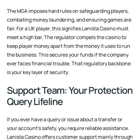
The MGA imposes hard rules on safeguarding players,
combating money laundering, and ensuring games are
fair. For a UK player, this signifies Lanista Casino must
meet a high bar. The regulator compels the casino to
keep player money apart from the money it uses to run
the business. This secures your funds if the company
ever faces financial trouble. That regulatory backbone
is your key layer of security.
Support Team: Your Protection
Query Lifeline
If you ever have a query or issue about a transfer or
your account’s safety, you require reliable assistance.
Lanista Casino offers customer support mainly through