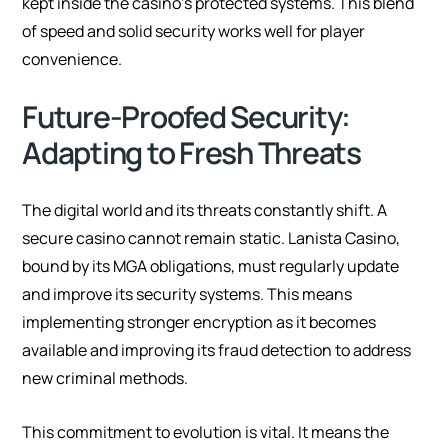
kept inside the casino’s protected systems. This blend
of speed and solid security works well for player
convenience.
Future-Proofed Security:
Adapting to Fresh Threats
The digital world and its threats constantly shift. A
secure casino cannot remain static. Lanista Casino,
bound by its MGA obligations, must regularly update
and improve its security systems. This means
implementing stronger encryption as it becomes
available and improving its fraud detection to address
new criminal methods.
This commitment to evolution is vital. It means the