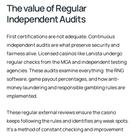
The value of Regular
Independent Audits
First certifications are not adequate. Continuous
independent audits are what preserve security and
fairness alive. Licensed casinos like Lanista undergo
regular checks from the MGA and independent testing
agencies. These audits examine everything: the RNG
software, game payout percentages, and how anti-
money laundering and responsible gambling rules are
implemented.
These regular external reviews ensure the casino
keeps following the rules and identifies any weak spots.
It’s a method of constant checking and improvement