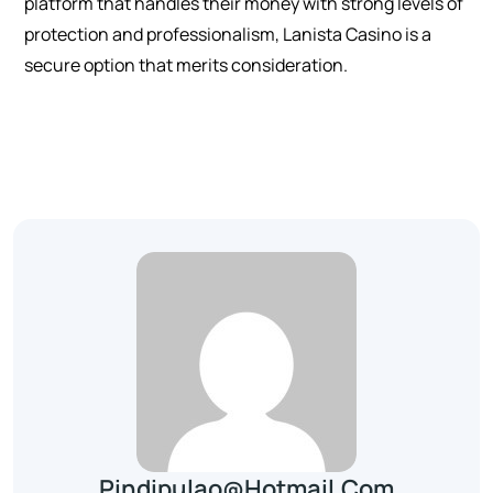
platform that handles their money with strong levels of
protection and professionalism, Lanista Casino is a
secure option that merits consideration.
Pindipulao@hotmail.com