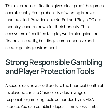
This external certification gives clear proof the games
operate justly. Your probability of winning is never
manipulated. Providers like NetEnt and Play’n GO are
industry leaders known for their honesty. This
ecosystem of certified fair play works alongside the
financial security, building a comprehensive and
secure gaming environment.
Strong Responsible Gambling
and Player Protection Tools
A secure casino also attends to the financial health of
its players. Lanista Casino provides a range of
responsible gambling tools demanded by its MGA
licence. You can establish deposit limits, loss limits,