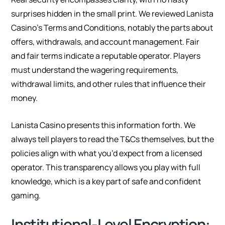
surprises hidden in the small print. We reviewed Lanista
Casino’s Terms and Conditions, notably the parts about
offers, withdrawals, and account management. Fair
and fair terms indicate a reputable operator. Players
must understand the wagering requirements,
withdrawal limits, and other rules that influence their
money.
Lanista Casino presents this information forth. We
always tell players to read the T&Cs themselves, but the
policies align with what you’d expect from a licensed
operator. This transparency allows you play with full
knowledge, which is a key part of safe and confident
gaming.
Institutional-Level Encryption: