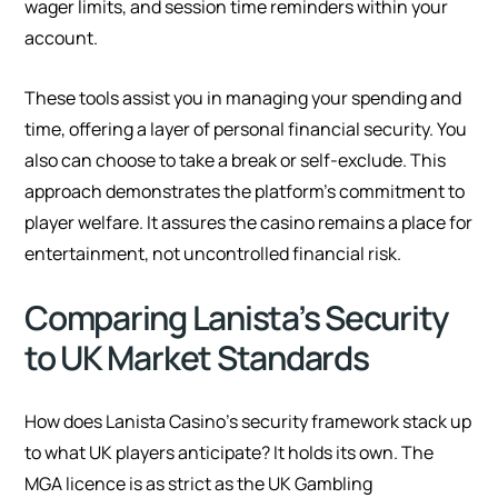
wager limits, and session time reminders within your
account.
These tools assist you in managing your spending and
time, offering a layer of personal financial security. You
also can choose to take a break or self-exclude. This
approach demonstrates the platform’s commitment to
player welfare. It assures the casino remains a place for
entertainment, not uncontrolled financial risk.
Comparing Lanista’s Security
to UK Market Standards
How does Lanista Casino’s security framework stack up
to what UK players anticipate? It holds its own. The
MGA licence is as strict as the UK Gambling