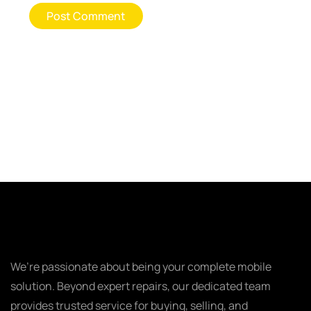
We’re passionate about being your complete mobile
solution. Beyond expert repairs, our dedicated team
provides trusted service for buying, selling, and