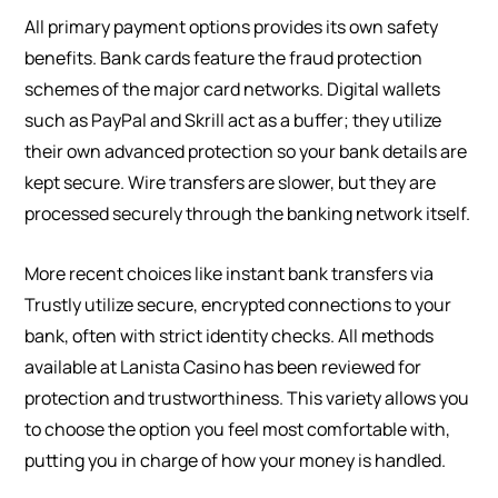
All primary payment options provides its own safety
benefits. Bank cards feature the fraud protection
schemes of the major card networks. Digital wallets
such as PayPal and Skrill act as a buffer; they utilize
their own advanced protection so your bank details are
kept secure. Wire transfers are slower, but they are
processed securely through the banking network itself.
More recent choices like instant bank transfers via
Trustly utilize secure, encrypted connections to your
bank, often with strict identity checks. All methods
available at Lanista Casino has been reviewed for
protection and trustworthiness. This variety allows you
to choose the option you feel most comfortable with,
putting you in charge of how your money is handled.