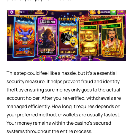
This step could feel like a hassle, but it’s a essential
security measure. It helps prevent fraud and identity
theft by ensuring sure money only goes to the actual
account holder. After you’re verified, withdrawals are
managed efficiently. How long it requires depends on
your preferred method; e-wallets are usually fastest.
Your money remains within the casino’s secured
systems throughout the entire process.