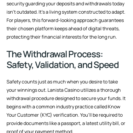
security guarding your deposits and withdrawals today
isn’t outdated. It’s a living system constructed to adapt.
For players, this forward-looking approach guarantees
their chosen platform keeps ahead of digital threats,
protecting their financial interests for the long run.
The Withdrawal Process:
Safety, Validation, and Speed
Safety counts just as much when you desire to take
your winnings out. Lanista Casino utilizes a thorough
withdrawal procedure designed to secure your funds. It
begins with a common industry practice called Know
Your Customer (KYC) verification. You’ll be required to
provide documents like a passport, a latest utility bill, or
proof of your payment method.