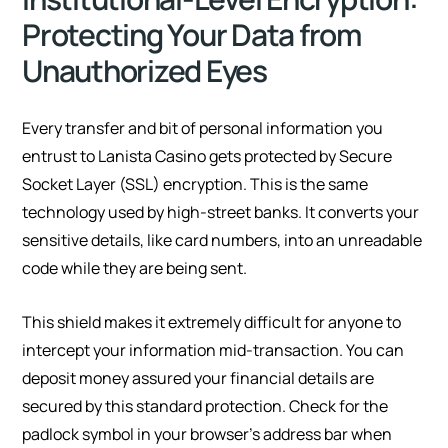
Protecting Your Data from
Unauthorized Eyes
Every transfer and bit of personal information you
entrust to Lanista Casino gets protected by Secure
Socket Layer (SSL) encryption. This is the same
technology used by high-street banks. It converts your
sensitive details, like card numbers, into an unreadable
code while they are being sent.
This shield makes it extremely difficult for anyone to
intercept your information mid-transaction. You can
deposit money assured your financial details are
secured by this standard protection. Check for the
padlock symbol in your browser’s address bar when