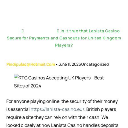
Home
Uncategorized
Is it true that Lanista Casino
Secure for Payments and Cashouts for United Kingdom
Players?
Pindipulao@hotmail.com
•
June 11, 2026
Uncategorized
For anyone playing online, the security of their money
is essential
https://lanista-casino.eu/
. British players
require a site they can rely on with their cash. We
looked closely at how Lanista Casino handles deposits