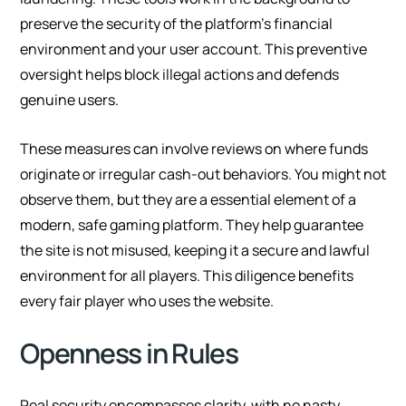
preserve the security of the platform’s financial
environment and your user account. This preventive
oversight helps block illegal actions and defends
genuine users.
These measures can involve reviews on where funds
originate or irregular cash-out behaviors. You might not
observe them, but they are a essential element of a
modern, safe gaming platform. They help guarantee
the site is not misused, keeping it a secure and lawful
environment for all players. This diligence benefits
every fair player who uses the website.
Openness in Rules
Real security encompasses clarity, with no nasty