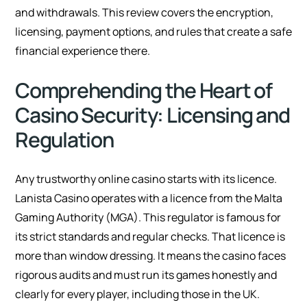
and withdrawals. This review covers the encryption,
licensing, payment options, and rules that create a safe
financial experience there.
Comprehending the Heart of
Casino Security: Licensing and
Regulation
Any trustworthy online casino starts with its licence.
Lanista Casino operates with a licence from the Malta
Gaming Authority (MGA). This regulator is famous for
its strict standards and regular checks. That licence is
more than window dressing. It means the casino faces
rigorous audits and must run its games honestly and
clearly for every player, including those in the UK.