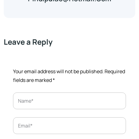
Leave a Reply
Your email address will not be published.
Required
fields are marked
*