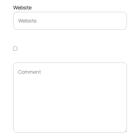
Website