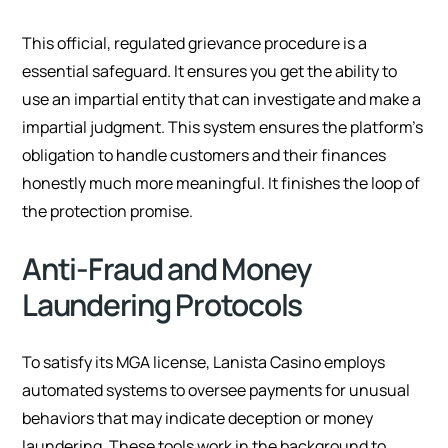
This official, regulated grievance procedure is a
essential safeguard. It ensures you get the ability to
use an impartial entity that can investigate and make a
impartial judgment. This system ensures the platform’s
obligation to handle customers and their finances
honestly much more meaningful. It finishes the loop of
the protection promise.
Anti-Fraud and Money
Laundering Protocols
To satisfy its MGA license, Lanista Casino employs
automated systems to oversee payments for unusual
behaviors that may indicate deception or money
laundering. These tools work in the background to