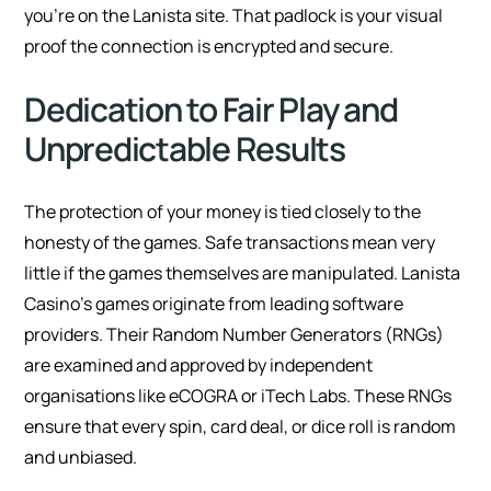
you’re on the Lanista site. That padlock is your visual
proof the connection is encrypted and secure.
Dedication to Fair Play and
Unpredictable Results
The protection of your money is tied closely to the
honesty of the games. Safe transactions mean very
little if the games themselves are manipulated. Lanista
Casino’s games originate from leading software
providers. Their Random Number Generators (RNGs)
are examined and approved by independent
organisations like eCOGRA or iTech Labs. These RNGs
ensure that every spin, card deal, or dice roll is random
and unbiased.