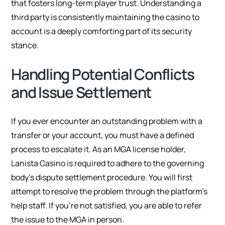
that fosters long-term player trust. Understanding a
third party is consistently maintaining the casino to
account is a deeply comforting part of its security
stance.
Handling Potential Conflicts
and Issue Settlement
If you ever encounter an outstanding problem with a
transfer or your account, you must have a defined
process to escalate it. As an MGA license holder,
Lanista Casino is required to adhere to the governing
body’s dispute settlement procedure. You will first
attempt to resolve the problem through the platform’s
help staff. If you’re not satisfied, you are able to refer
the issue to the MGA in person.