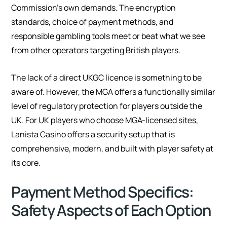
Commission’s own demands. The encryption
standards, choice of payment methods, and
responsible gambling tools meet or beat what we see
from other operators targeting British players.
The lack of a direct UKGC licence is something to be
aware of. However, the MGA offers a functionally similar
level of regulatory protection for players outside the
UK. For UK players who choose MGA-licensed sites,
Lanista Casino offers a security setup that is
comprehensive, modern, and built with player safety at
its core.
Payment Method Specifics:
Safety Aspects of Each Option