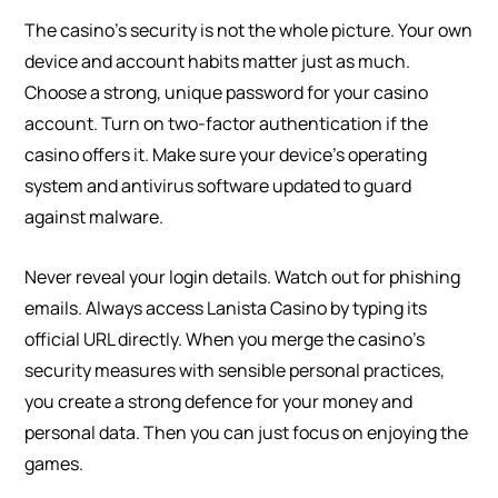
The casino’s security is not the whole picture. Your own
device and account habits matter just as much.
Choose a strong, unique password for your casino
account. Turn on two-factor authentication if the
casino offers it. Make sure your device’s operating
system and antivirus software updated to guard
against malware.
Never reveal your login details. Watch out for phishing
emails. Always access Lanista Casino by typing its
official URL directly. When you merge the casino’s
security measures with sensible personal practices,
you create a strong defence for your money and
personal data. Then you can just focus on enjoying the
games.