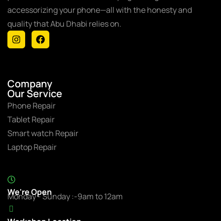
accessorizing your phone—all with the honesty and
quality that Abu Dhabi relies on.
Company
Our Service
Phone Repair
Tablet Repair
Smart watch Repair
Laptop Repair
We're Open
Monday - Sunday :-9am to 12am