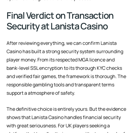
Final Verdict on Transaction
Security at Lanista Casino
After reviewing everything, we can confirm Lanista
Casino has built a strong security system surrounding
player money. From its respected MGA licence and
bank-level SSL encryption to its thorough KYC checks
and verified fair games, the framework is thorough. The
responsible gambling tools and transparent terms
support a atmosphere of safety.
The definitive choice is entirely yours. But the evidence
shows that Lanista Casino handles financial security
with great seriousness. For UK players seeking a