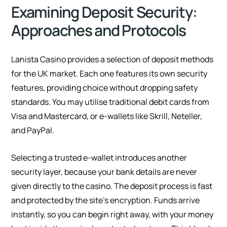
Examining Deposit Security:
Approaches and Protocols
Lanista Casino provides a selection of deposit methods
for the UK market. Each one features its own security
features, providing choice without dropping safety
standards. You may utilise traditional debit cards from
Visa and Mastercard, or e-wallets like Skrill, Neteller,
and PayPal.
Selecting a trusted e-wallet introduces another
security layer, because your bank details are never
given directly to the casino. The deposit process is fast
and protected by the site’s encryption. Funds arrive
instantly, so you can begin right away, with your money