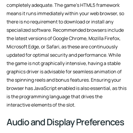
completely adequate. The game’s HTML5 framework
means it runs immediately within your web browser, so
there is no requirement to download or install any
specialized software. Recommended browsers include
the latest versions of Google Chrome, Mozilla Firefox,
Microsoft Edge, or Safari, as these are continuously
updated for optimal security and performance. While
the game is not graphically intensive, having a stable
graphics driver is advisable for seamless animation of
the spinning reels and bonus features. Ensuring your
browser has JavaScript enabled is also essential, as this
is the programming language that drives the
interactive elements of the slot.
Audio and Display Preferences