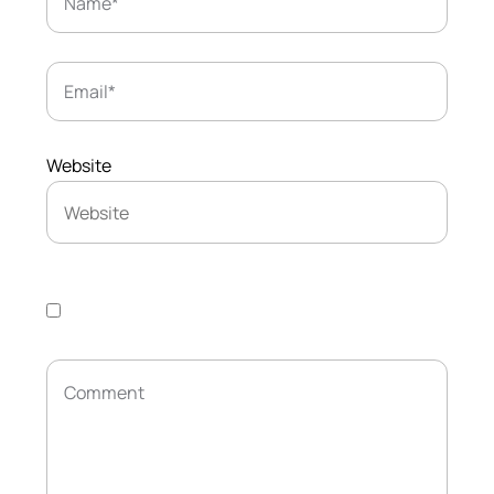
Website