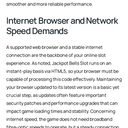
smoother and more reliable performance.
Internet Browser and Network
Speed Demands
A supported web browser and a stable internet
connection are the backbone of your online slot
experience. As noted, Jackpot Bells Slot runs on an
instant-play basis via HTML5, so your browser must be
capable of processing this code effectively. Maintaining
your browser updated to its latest version is a basic yet
crucial step, as updates often feature important
security patches and performance upgrades that can
impact game loading times and stability. Concerning
internet speed, the game does not need broadband
fibre-optic speeds to operate, but a steady connection