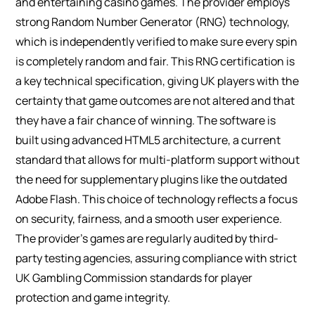
and entertaining casino games. The provider employs
strong Random Number Generator (RNG) technology,
which is independently verified to make sure every spin
is completely random and fair. This RNG certification is
a key technical specification, giving UK players with the
certainty that game outcomes are not altered and that
they have a fair chance of winning. The software is
built using advanced HTML5 architecture, a current
standard that allows for multi-platform support without
the need for supplementary plugins like the outdated
Adobe Flash. This choice of technology reflects a focus
on security, fairness, and a smooth user experience.
The provider’s games are regularly audited by third-
party testing agencies, assuring compliance with strict
UK Gambling Commission standards for player
protection and game integrity.