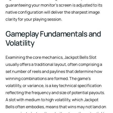
guaranteeing your monitor’s screen is adjusted to its
native configuration will deliver the sharpest image
clarity for your playing session.
Gameplay Fundamentals and
Volatility
Examining the core mechanics, Jackpot Bells Slot
usually offers a traditional layout, often comprising a
set number of reels and paylines that determine how
winning combinations are formed. The game’s
volatility, or variance, is a key technical specification
reflecting the frequency and size of potential payouts.
A slot with medium to high volatility, which Jackpot
Bells often embodies, means that wins may not land on