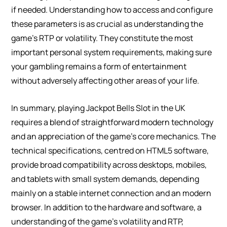
if needed. Understanding how to access and configure
these parameters is as crucial as understanding the
game’s RTP or volatility. They constitute the most
important personal system requirements, making sure
your gambling remains a form of entertainment
without adversely affecting other areas of your life.
In summary, playing Jackpot Bells Slot in the UK
requires a blend of straightforward modern technology
and an appreciation of the game’s core mechanics. The
technical specifications, centred on HTML5 software,
provide broad compatibility across desktops, mobiles,
and tablets with small system demands, depending
mainly on a stable internet connection and an modern
browser. In addition to the hardware and software, a
understanding of the game’s volatility and RTP,