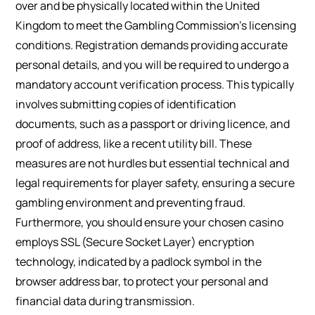
over and be physically located within the United
Kingdom to meet the Gambling Commission’s licensing
conditions. Registration demands providing accurate
personal details, and you will be required to undergo a
mandatory account verification process. This typically
involves submitting copies of identification
documents, such as a passport or driving licence, and
proof of address, like a recent utility bill. These
measures are not hurdles but essential technical and
legal requirements for player safety, ensuring a secure
gambling environment and preventing fraud.
Furthermore, you should ensure your chosen casino
employs SSL (Secure Socket Layer) encryption
technology, indicated by a padlock symbol in the
browser address bar, to protect your personal and
financial data during transmission.