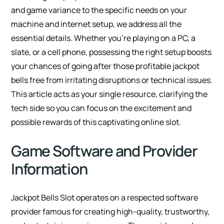
and game variance to the specific needs on your
machine and internet setup, we address all the
essential details. Whether you’re playing on a PC, a
slate, or a cell phone, possessing the right setup boosts
your chances of going after those profitable jackpot
bells free from irritating disruptions or technical issues.
This article acts as your single resource, clarifying the
tech side so you can focus on the excitement and
possible rewards of this captivating online slot.
Game Software and Provider
Information
Jackpot Bells Slot operates on a respected software
provider famous for creating high-quality, trustworthy,