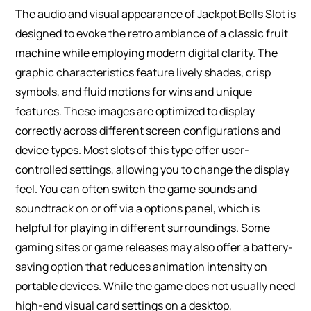
The audio and visual appearance of Jackpot Bells Slot is
designed to evoke the retro ambiance of a classic fruit
machine while employing modern digital clarity. The
graphic characteristics feature lively shades, crisp
symbols, and fluid motions for wins and unique
features. These images are optimized to display
correctly across different screen configurations and
device types. Most slots of this type offer user-
controlled settings, allowing you to change the display
feel. You can often switch the game sounds and
soundtrack on or off via a options panel, which is
helpful for playing in different surroundings. Some
gaming sites or game releases may also offer a battery-
saving option that reduces animation intensity on
portable devices. While the game does not usually need
high-end visual card settings on a desktop,