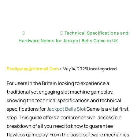
Home
Uncategorized
Technical Specifications and
Hardware Needs for Jackpot Bells Game in UK
Pindipulao@hotmail.com
•
May 14, 2026
Uncategorized
For users in the Britain looking to experience a
traditional yet engaging slot machine gameplay,
knowing the technical specifications and technical
specifications for
Jackpot Bells Slot
Game is a vital first
step. This guide offers a comprehensive, accessible
breakdown of all you need to know to guarantee
flawless gameplay. From the basic software mechanics