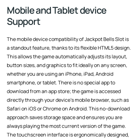
Mobile and Tablet device
Support
The mobile device compatibility of Jackpot Bells Slot is
a standout feature, thanks to its flexible HTML5 design.
This allows the game automatically adjusts its layout,
button sizes, and graphics to fit ideally on any screen,
whether you are using an iPhone, iPad, Android
smartphone, or tablet. There is no special app to
download from an app store; the game is accessed
directly through your device’s mobile browser, such as
Safari on iOS or Chrome on Android. This no-download
approach saves storage space and ensures you are
always playing the most current version of the game.
The touchscreen interface is ergonomically designed,