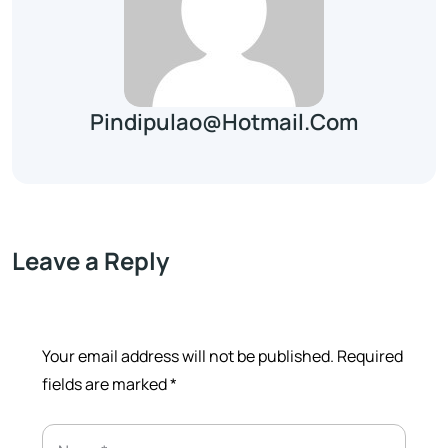
Pindipulao@hotmail.com
Leave a Reply
Your email address will not be published.
Required
fields are marked
*