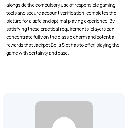
alongside the compulsory use of responsible gaming
tools and secure account verification, completes the
picture for a safe and optimal playing experience. By
satisfying these practical requirements, players can
concentrate fully on the classic charm and potential
rewards that Jackpot Bells Slot has to offer, playing the
game with certainty and ease.