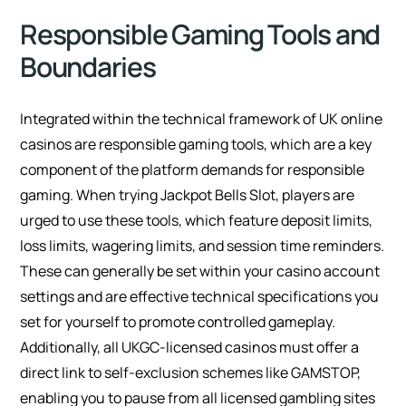
Responsible Gaming Tools and
Boundaries
Integrated within the technical framework of UK online
casinos are responsible gaming tools, which are a key
component of the platform demands for responsible
gaming. When trying Jackpot Bells Slot, players are
urged to use these tools, which feature deposit limits,
loss limits, wagering limits, and session time reminders.
These can generally be set within your casino account
settings and are effective technical specifications you
set for yourself to promote controlled gameplay.
Additionally, all UKGC-licensed casinos must offer a
direct link to self-exclusion schemes like GAMSTOP,
enabling you to pause from all licensed gambling sites