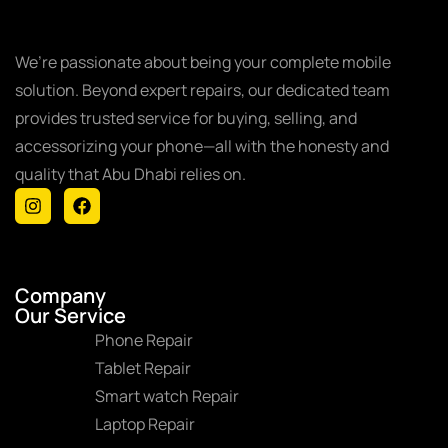
We’re passionate about being your complete mobile
solution. Beyond expert repairs, our dedicated team
provides trusted service for buying, selling, and
accessorizing your phone—all with the honesty and
quality that Abu Dhabi relies on.
Company
Our Service
Phone Repair
Tablet Repair
Smart watch Repair
Laptop Repair