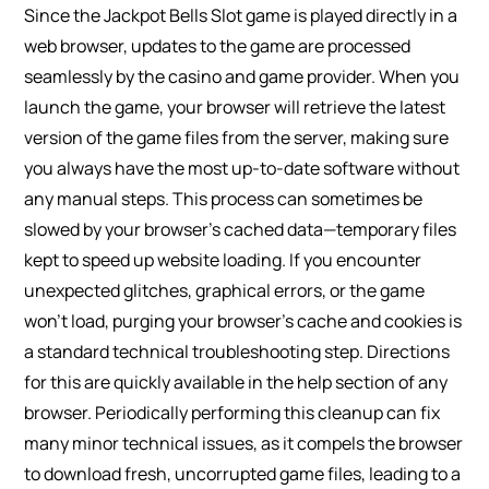
Since the Jackpot Bells Slot game is played directly in a
web browser, updates to the game are processed
seamlessly by the casino and game provider. When you
launch the game, your browser will retrieve the latest
version of the game files from the server, making sure
you always have the most up-to-date software without
any manual steps. This process can sometimes be
slowed by your browser’s cached data—temporary files
kept to speed up website loading. If you encounter
unexpected glitches, graphical errors, or the game
won’t load, purging your browser’s cache and cookies is
a standard technical troubleshooting step. Directions
for this are quickly available in the help section of any
browser. Periodically performing this cleanup can fix
many minor technical issues, as it compels the browser
to download fresh, uncorrupted game files, leading to a