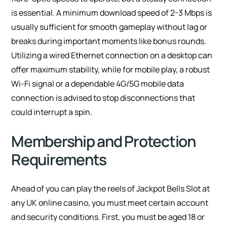
is essential. A minimum download speed of 2-3 Mbps is
usually sufficient for smooth gameplay without lag or
breaks during important moments like bonus rounds.
Utilizing a wired Ethernet connection on a desktop can
offer maximum stability, while for mobile play, a robust
Wi-Fi signal or a dependable 4G/5G mobile data
connection is advised to stop disconnections that
could interrupt a spin.
Membership and Protection
Requirements
Ahead of you can play the reels of Jackpot Bells Slot at
any UK online casino, you must meet certain account
and security conditions. First, you must be aged 18 or