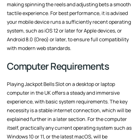
making spinning the reels and adjusting bets a smooth
tactile experience. For best performance, it is advised
your mobile device runs a sufficiently recent operating
system, such as iOS 12 or later for Apple devices, or
Android 8.0 (Oreo) or later, to ensure full compatibility
with modern web standards.
Computer Requirements
Playing Jackpot Bells Slot on a desktop or laptop
computer in the UK offers a steady and immersive
experience, with basic system requirements. The key
necessity is a stable internet connection, which will be
explained further in a later section. For the computer
itself, practically any current operating system such as
Windows 10 or 11, or the latest macOS, will be