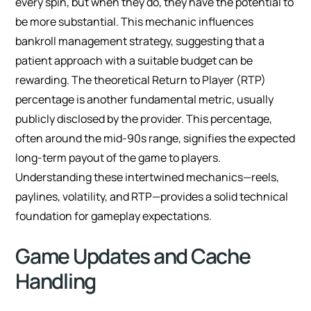
every spin, but when they do, they have the potential to
be more substantial. This mechanic influences
bankroll management strategy, suggesting that a
patient approach with a suitable budget can be
rewarding. The theoretical Return to Player (RTP)
percentage is another fundamental metric, usually
publicly disclosed by the provider. This percentage,
often around the mid-90s range, signifies the expected
long-term payout of the game to players.
Understanding these intertwined mechanics—reels,
paylines, volatility, and RTP—provides a solid technical
foundation for gameplay expectations.
Game Updates and Cache
Handling