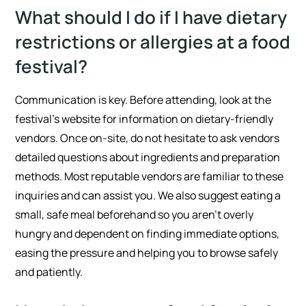
What should I do if I have dietary
restrictions or allergies at a food
festival?
Communication is key. Before attending, look at the
festival’s website for information on dietary-friendly
vendors. Once on-site, do not hesitate to ask vendors
detailed questions about ingredients and preparation
methods. Most reputable vendors are familiar to these
inquiries and can assist you. We also suggest eating a
small, safe meal beforehand so you aren’t overly
hungry and dependent on finding immediate options,
easing the pressure and helping you to browse safely
and patiently.