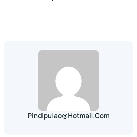
Pindipulao@hotmail.com