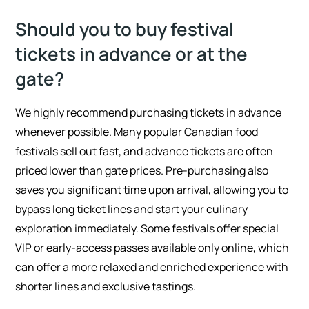
Should you to buy festival
tickets in advance or at the
gate?
We highly recommend purchasing tickets in advance
whenever possible. Many popular Canadian food
festivals sell out fast, and advance tickets are often
priced lower than gate prices. Pre-purchasing also
saves you significant time upon arrival, allowing you to
bypass long ticket lines and start your culinary
exploration immediately. Some festivals offer special
VIP or early-access passes available only online, which
can offer a more relaxed and enriched experience with
shorter lines and exclusive tastings.