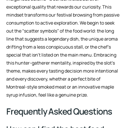
exceptional quality that rewards our curiosity. This
mindset transforms our festival browsing from passive
consumption to active exploration. We begin to seek
out the “scatter symbols” of the food world: the long
line that suggests a legendary dish, the unique aroma
drifting from a less conspicuous stall, or the chef’s
special that isn’t listed on the main menu. Embracing
this hunter-gatherer mentality, inspired by the slot’s
theme, makes every tasting decision more intentional
and every discovery, whether a perfect bite of
Montreal-style smoked meat or an innovative maple
syrup infusion, feel like a genuine prize.
Frequently Asked Questions