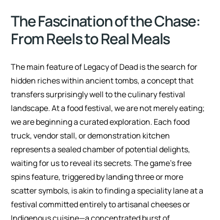
The Fascination of the Chase:
From Reels to Real Meals
The main feature of Legacy of Dead is the search for
hidden riches within ancient tombs, a concept that
transfers surprisingly well to the culinary festival
landscape. At a food festival, we are not merely eating;
we are beginning a curated exploration. Each food
truck, vendor stall, or demonstration kitchen
represents a sealed chamber of potential delights,
waiting for us to reveal its secrets. The game’s free
spins feature, triggered by landing three or more
scatter symbols, is akin to finding a speciality lane at a
festival committed entirely to artisanal cheeses or
Indigenous cuisine—a concentrated burst of