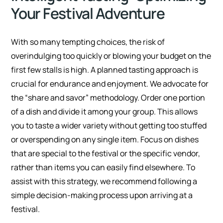
Your Festival Adventure
With so many tempting choices, the risk of
overindulging too quickly or blowing your budget on the
first few stalls is high. A planned tasting approach is
crucial for endurance and enjoyment. We advocate for
the “share and savor” methodology. Order one portion
of a dish and divide it among your group. This allows
you to taste a wider variety without getting too stuffed
or overspending on any single item. Focus on dishes
that are special to the festival or the specific vendor,
rather than items you can easily find elsewhere. To
assist with this strategy, we recommend following a
simple decision-making process upon arriving at a
festival.