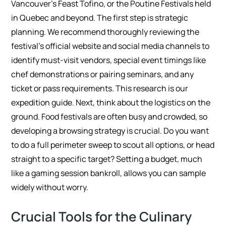
Vancouver’s Feast Tofino, or the Poutine Festivals held
in Quebec and beyond. The first step is strategic
planning. We recommend thoroughly reviewing the
festival’s official website and social media channels to
identify must-visit vendors, special event timings like
chef demonstrations or pairing seminars, and any
ticket or pass requirements. This research is our
expedition guide. Next, think about the logistics on the
ground. Food festivals are often busy and crowded, so
developing a browsing strategy is crucial. Do you want
to do a full perimeter sweep to scout all options, or head
straight to a specific target? Setting a budget, much
like a gaming session bankroll, allows you can sample
widely without worry.
Crucial Tools for the Culinary