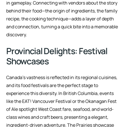
in gameplay. Connecting with vendors about the story
behind their food—the origin of ingredients, the family
recipe, the cooking technique—adds a layer of depth
and connection, turning a quick bite into a memorable
discovery.
Provincial Delights: Festival
Showcases
Canada’s vastness is reflected in its regional cuisines,
and its food festivals are the perfect stage to
experience this diversity. In British Columbia, events
like the EAT! Vancouver Festival or the Okanagan Fest
of Ale spotlight West Coast fare, seafood, and world-
class wines and craft beers, presenting a elegant,
ingredient-driven adventure. The Prairies showcase