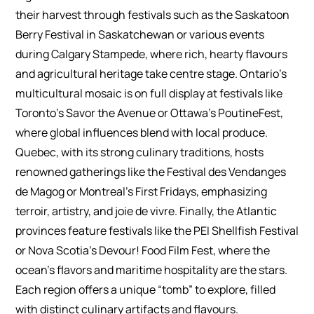
their harvest through festivals such as the Saskatoon
Berry Festival in Saskatchewan or various events
during Calgary Stampede, where rich, hearty flavours
and agricultural heritage take centre stage. Ontario’s
multicultural mosaic is on full display at festivals like
Toronto’s Savor the Avenue or Ottawa’s PoutineFest,
where global influences blend with local produce.
Quebec, with its strong culinary traditions, hosts
renowned gatherings like the Festival des Vendanges
de Magog or Montreal’s First Fridays, emphasizing
terroir, artistry, and joie de vivre. Finally, the Atlantic
provinces feature festivals like the PEI Shellfish Festival
or Nova Scotia’s Devour! Food Film Fest, where the
ocean’s flavors and maritime hospitality are the stars.
Each region offers a unique “tomb” to explore, filled
with distinct culinary artifacts and flavours.