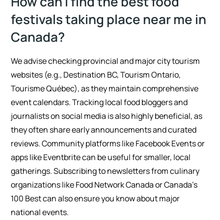
How can I find the best food
festivals taking place near me in
Canada?
We advise checking provincial and major city tourism
websites (e.g., Destination BC, Tourism Ontario,
Tourisme Québec), as they maintain comprehensive
event calendars. Tracking local food bloggers and
journalists on social media is also highly beneficial, as
they often share early announcements and curated
reviews. Community platforms like Facebook Events or
apps like Eventbrite can be useful for smaller, local
gatherings. Subscribing to newsletters from culinary
organizations like Food Network Canada or Canada’s
100 Best can also ensure you know about major
national events.