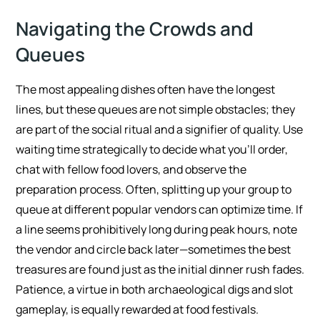
Navigating the Crowds and
Queues
The most appealing dishes often have the longest
lines, but these queues are not simple obstacles; they
are part of the social ritual and a signifier of quality. Use
waiting time strategically to decide what you’ll order,
chat with fellow food lovers, and observe the
preparation process. Often, splitting up your group to
queue at different popular vendors can optimize time. If
a line seems prohibitively long during peak hours, note
the vendor and circle back later—sometimes the best
treasures are found just as the initial dinner rush fades.
Patience, a virtue in both archaeological digs and slot
gameplay, is equally rewarded at food festivals.