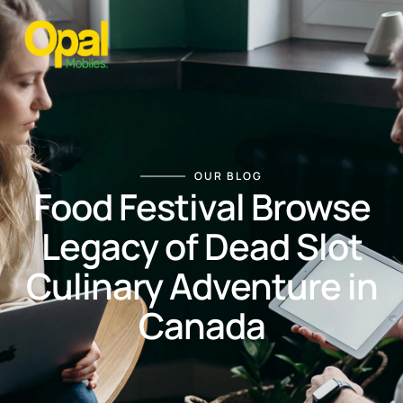
OUR BLOG
Food Festival Browse
Legacy of Dead Slot
Culinary Adventure in
Canada