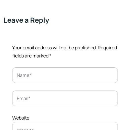
Leave a Reply
Your email address will not be published.
Required
fields are marked
*
Website