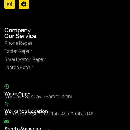
Company
Our Service
Phone Repair
Tablet Repair
Smart watch Repair
Laptop Repair
We're Open
Monday - Sunday :-9am to 12am
Workshop Location
Al Jazzeem 2 St, Musaffah, Abu Dhabi, UAE.
Send a Message