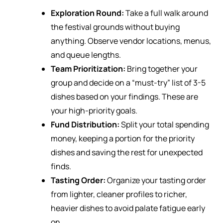
Exploration Round:
Take a full walk around
the festival grounds without buying
anything. Observe vendor locations, menus,
and queue lengths.
Team Prioritization:
Bring together your
group and decide on a “must-try” list of 3-5
dishes based on your findings. These are
your high-priority goals.
Fund Distribution:
Split your total spending
money, keeping a portion for the priority
dishes and saving the rest for unexpected
finds.
Tasting Order:
Organize your tasting order
from lighter, cleaner profiles to richer,
heavier dishes to avoid palate fatigue early
on.