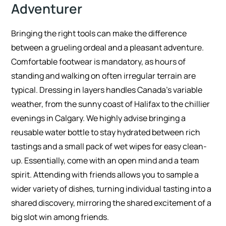
Adventurer
Bringing the right tools can make the difference
between a grueling ordeal and a pleasant adventure.
Comfortable footwear is mandatory, as hours of
standing and walking on often irregular terrain are
typical. Dressing in layers handles Canada’s variable
weather, from the sunny coast of Halifax to the chillier
evenings in Calgary. We highly advise bringing a
reusable water bottle to stay hydrated between rich
tastings and a small pack of wet wipes for easy clean-
up. Essentially, come with an open mind and a team
spirit. Attending with friends allows you to sample a
wider variety of dishes, turning individual tasting into a
shared discovery, mirroring the shared excitement of a
big slot win among friends.