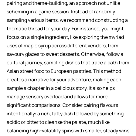
pairing and theme-building, an approach not unlike
scheming in a game session. Instead of randomly
sampling various items, we recommend constructing a
thematic thread for your day. For instance, you might
focus on a single ingredient, like exploring the myriad
uses of maple syrup across different vendors, from
savoury glazes to sweet desserts. Otherwise, follow a
cultural journey, sampling dishes that trace a path from
Asian street food to European pastries. This method
creates a narrative for your adventure, making each
sample a chapter in a delicious story. It also helps
manage sensory overload and allows for more
significant comparisons. Consider pairing flavours
intentionally: a rich, fatty dish followed by something
acidic or bitter to cleanse the palate, much like
balancing high-volatility spins with smaller, steady wins