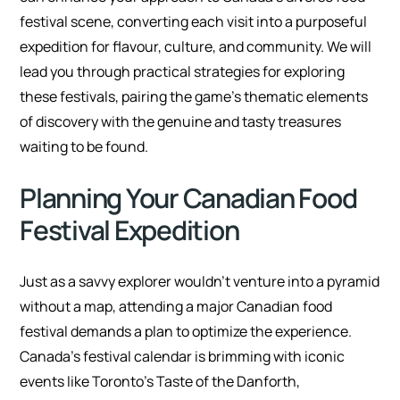
festival scene, converting each visit into a purposeful
expedition for flavour, culture, and community. We will
lead you through practical strategies for exploring
these festivals, pairing the game’s thematic elements
of discovery with the genuine and tasty treasures
waiting to be found.
Planning Your Canadian Food
Festival Expedition
Just as a savvy explorer wouldn’t venture into a pyramid
without a map, attending a major Canadian food
festival demands a plan to optimize the experience.
Canada’s festival calendar is brimming with iconic
events like Toronto’s Taste of the Danforth,