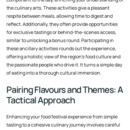
the culinary arts. These activities give a pleasant
respite between meals, allowing time to digest and
reflect. Additionally, they often provide opportunities
for exclusive tastings or behind-the-scenes access,
similar to unlocking a bonus round. Participating in
these ancillary activities rounds out the experience,
offering a holistic view of the region’s food culture and
the passionate people who drive it. It turns a simple day
of eating into a thorough cultural immersion.
Pairing Flavours and Themes: A
Tactical Approach
Enhancing your food festival experience from simple
tasting to a cohesive culinary journey involves careful