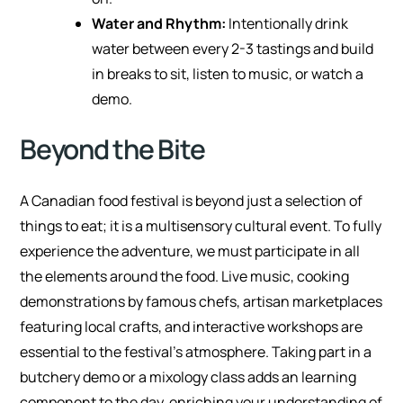
Water and Rhythm:
Intentionally drink
water between every 2-3 tastings and build
in breaks to sit, listen to music, or watch a
demo.
Beyond the Bite
A Canadian food festival is beyond just a selection of
things to eat; it is a multisensory cultural event. To fully
experience the adventure, we must participate in all
the elements around the food. Live music, cooking
demonstrations by famous chefs, artisan marketplaces
featuring local crafts, and interactive workshops are
essential to the festival’s atmosphere. Taking part in a
butchery demo or a mixology class adds an learning
component to the day, enriching your understanding of