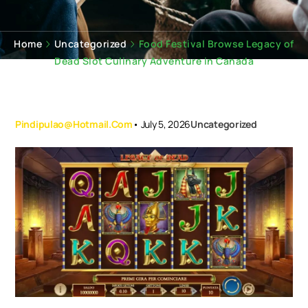
Home
Uncategorized
Food Festival Browse Legacy of
Dead Slot Culinary Adventure in Canada
Pindipulao@hotmail.com
•
July 5, 2026
Uncategorized