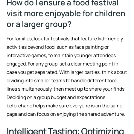
How do I ensure a food festival
visit more enjoyable for children
or a larger group?
For families, look for festivals that feature kid-friendly
activities beyond food, such as face painting or
interactive games, to maintain younger attendees
engaged. For any group, set a clear meeting point in
case you get separated. With larger parties, think about
dividing into smaller teams to handle different food
lines simultaneously, then meet up to share your finds.
Deciding on a group budget and expectations
beforehand helps make sure everyone is on the same
page and can focus on enjoying the shared adventure.
Intelligent Tasting: Optimizing