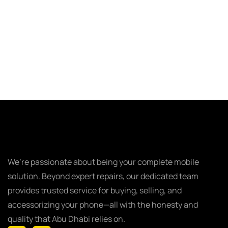
We’re passionate about being your complete mobile
solution. Beyond expert repairs, our dedicated team
provides trusted service for buying, selling, and
accessorizing your phone—all with the honesty and
quality that Abu Dhabi relies on.