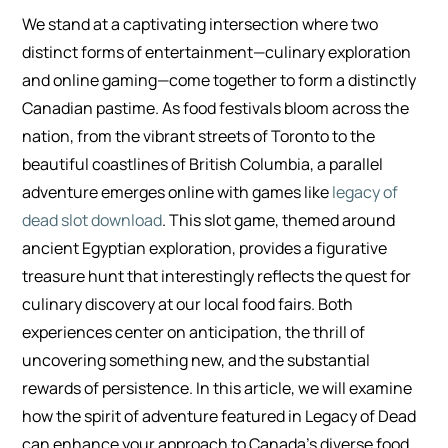
We stand at a captivating intersection where two
distinct forms of entertainment—culinary exploration
and online gaming—come together to form a distinctly
Canadian pastime. As food festivals bloom across the
nation, from the vibrant streets of Toronto to the
beautiful coastlines of British Columbia, a parallel
adventure emerges online with games like
legacy of
dead slot download
. This slot game, themed around
ancient Egyptian exploration, provides a figurative
treasure hunt that interestingly reflects the quest for
culinary discovery at our local food fairs. Both
experiences center on anticipation, the thrill of
uncovering something new, and the substantial
rewards of persistence. In this article, we will examine
how the spirit of adventure featured in Legacy of Dead
can enhance your approach to Canada’s diverse food