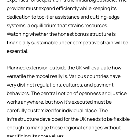
provider must expand efficiently while keeping its
dedication to top-tier assistance and cutting-edge
systems, a equilibrium that strains resources.
Watching whether the honest bonus structure is
financially sustainable under competitive strain will be
essential.
Planned extension outside the UK will evaluate how
versatile the model really is. Various countries have
very distinct regulations, cultures, and payment
behaviors. The central notion of openness and justice
works anywhere, but how it’s executed must be
carefully customized for individual place. The
infrastructure developed for the UK needs to be flexible
enough to manage these regional changes without
sacrificing its core values.