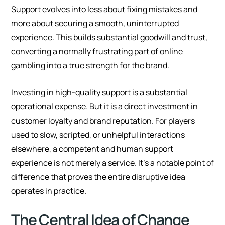
Support evolves into less about fixing mistakes and
more about securing a smooth, uninterrupted
experience. This builds substantial goodwill and trust,
converting a normally frustrating part of online
gambling into a true strength for the brand.
Investing in high-quality support is a substantial
operational expense. But it is a direct investment in
customer loyalty and brand reputation. For players
used to slow, scripted, or unhelpful interactions
elsewhere, a competent and human support
experience is not merely a service. It’s a notable point of
difference that proves the entire disruptive idea
operates in practice.
The Central Idea of Change