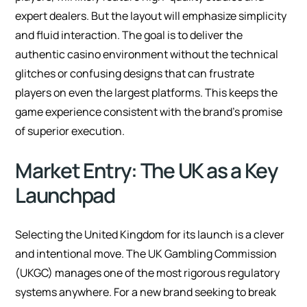
expert dealers. But the layout will emphasize simplicity
and fluid interaction. The goal is to deliver the
authentic casino environment without the technical
glitches or confusing designs that can frustrate
players on even the largest platforms. This keeps the
game experience consistent with the brand’s promise
of superior execution.
Market Entry: The UK as a Key
Launchpad
Selecting the United Kingdom for its launch is a clever
and intentional move. The UK Gambling Commission
(UKGC) manages one of the most rigorous regulatory
systems anywhere. For a new brand seeking to break