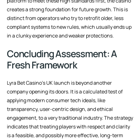
platform to meet these high standards first, the casino
creates a strong foundation for future growth. This is
distinct from operators who try to retrofit older, less
compliant systems to new rules, which usually ends up
in a clunky experience and weaker protections.
Concluding Assessment: A
Fresh Framework
Lyra Bet Casino’s UK launch is beyond another
company opening its doors. It is a calculated test of
applying modern consumer tech ideals, like
transparency, user-centric design, and ethical
engagement, to a very traditional industry. The strategy
indicates that treating players with respect and clarity
is a feasible, and possibly more effective, long-term