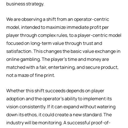
business strategy.
We are observing a shift from an operator-centric
model, intended to maximize immediate profit per
player through complex rules, to a player-centric model
focused on long-term value through trust and
satisfaction. This changes the basic value exchange in
online gambling. The player’s time and money are
matched with a fair, entertaining, and secure product,
not a maze of fine print.
Whether this shift succeeds depends on player
adoption and the operator’s ability to implement its
vision consistently. If it can expand without watering
down its ethos, it could create a new standard. The
industry will be monitoring. A successful proof-of-