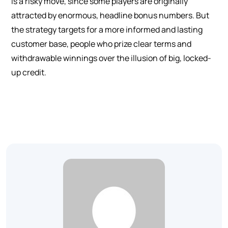
is a risky move, since some players are originally
attracted by enormous, headline bonus numbers. But
the strategy targets for a more informed and lasting
customer base, people who prize clear terms and
withdrawable winnings over the illusion of big, locked-
up credit.