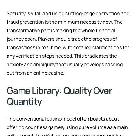
Security is vital, and using cutting-edge encryption and
fraud prevention is the minimum necessity now. The
transformative part is making the whole financial
journey open. Players should track the progress of
transactions in real time, with detailed clarifications for
any verification steps needed. This eradicates the
anxiety and ambiguity that usually envelops cashing
out from an online casino.
Game Library: Quality Over
Quantity
The conventional casino model often boasts about
offering countless games, using pure volume as a main
selling point. Lyra Bet’s approach emphasizes quality