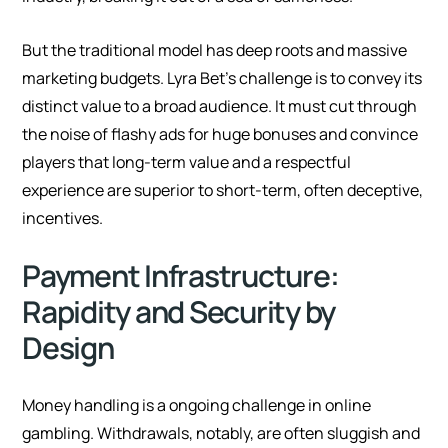
But the traditional model has deep roots and massive
marketing budgets. Lyra Bet’s challenge is to convey its
distinct value to a broad audience. It must cut through
the noise of flashy ads for huge bonuses and convince
players that long-term value and a respectful
experience are superior to short-term, often deceptive,
incentives.
Payment Infrastructure:
Rapidity and Security by
Design
Money handling is a ongoing challenge in online
gambling. Withdrawals, notably, are often sluggish and