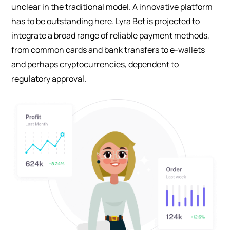
unclear in the traditional model. A innovative platform
has to be outstanding here. Lyra Bet is projected to
integrate a broad range of reliable payment methods,
from common cards and bank transfers to e-wallets
and perhaps cryptocurrencies, dependent to
regulatory approval.