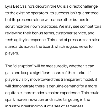
Lyra Bet Casino’s debut in the UK is a direct challenge
to the existing operators. Its success isn’t guaranteed,
but its presence alone will cause other brands to
scrutinize their own practices. We may see competitors
reviewing their bonus terms, customer service, and
tech agility in response. This kind of pressure can raise
standards across the board, which is good news for
players.
The “disruption” will be measured by whether it can
gain and keep a significant share of the market. If
players visibly move toward this transparent model, it
will demonstrate there is genuine demand for a more
equitable, more modern casino experience. This could
spark more innovation and niche targeting in the
industry, breaking it out of a sea of sameness.