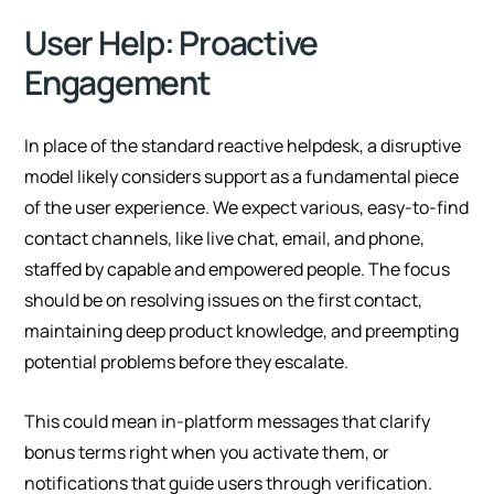
User Help: Proactive
Engagement
In place of the standard reactive helpdesk, a disruptive
model likely considers support as a fundamental piece
of the user experience. We expect various, easy-to-find
contact channels, like live chat, email, and phone,
staffed by capable and empowered people. The focus
should be on resolving issues on the first contact,
maintaining deep product knowledge, and preempting
potential problems before they escalate.
This could mean in-platform messages that clarify
bonus terms right when you activate them, or
notifications that guide users through verification.