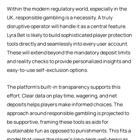
Within the modern regulatory world, especially in the
UK, responsible gambling is a necessity. A truly
disruptive operator will handle it as a central feature.
Lyra Bet is likely to build sophisticated player protection
tools directly and seamlessly into every user account.
These will extend beyond the mandatory deposit limits
and reality checks to provide personalized insights and
easy-to-use self-exclusion options.
The platform’s built-in transparency supports this
effort. Clear data on play time, wagering, and net
deposits helps players make informed choices. The
approach around responsible gambling is projected to
be supportive, framing these tools as aids for
sustainable fun as opposed to punishments. This fits a
model that views the player’s long-term well-being as