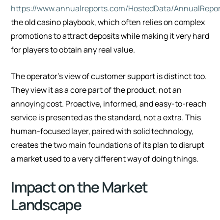
https://www.annualreports.com/HostedData/AnnualRepo
the old casino playbook, which often relies on complex
promotions to attract deposits while making it very hard
for players to obtain any real value.
The operator’s view of customer support is distinct too.
They view it as a core part of the product, not an
annoying cost. Proactive, informed, and easy-to-reach
service is presented as the standard, not a extra. This
human-focused layer, paired with solid technology,
creates the two main foundations of its plan to disrupt
a market used to a very different way of doing things.
Impact on the Market
Landscape