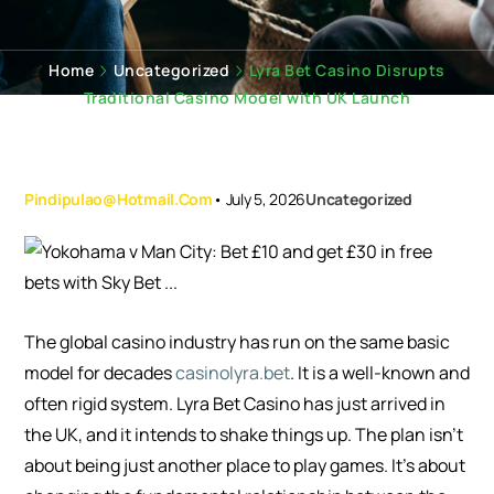
Home
Uncategorized
Lyra Bet Casino Disrupts
Traditional Casino Model with UK Launch
Pindipulao@hotmail.com
•
July 5, 2026
Uncategorized
The global casino industry has run on the same basic
model for decades
casinolyra.bet
. It is a well-known and
often rigid system. Lyra Bet Casino has just arrived in
the UK, and it intends to shake things up. The plan isn’t
about being just another place to play games. It’s about