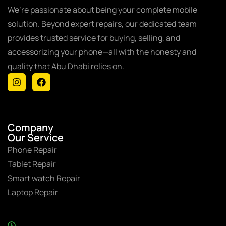
We’re passionate about being your complete mobile
solution. Beyond expert repairs, our dedicated team
provides trusted service for buying, selling, and
accessorizing your phone—all with the honesty and
quality that Abu Dhabi relies on.
Company
Our Service
Phone Repair
Tablet Repair
Smart watch Repair
Laptop Repair