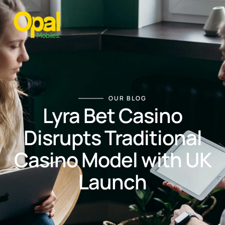
OUR BLOG
Lyra Bet Casino
Disrupts Traditional
Casino Model with UK
Launch