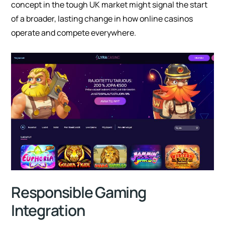
concept in the tough UK market might signal the start
of a broader, lasting change in how online casinos
operate and compete everywhere.
Responsible Gaming
Integration