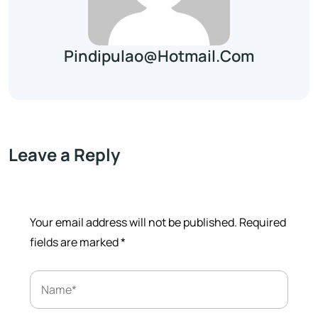
Pindipulao@hotmail.com
Leave a Reply
Your email address will not be published.
Required
fields are marked
*