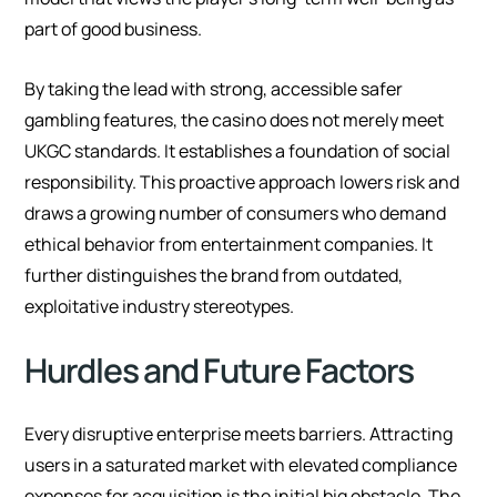
part of good business.
By taking the lead with strong, accessible safer
gambling features, the casino does not merely meet
UKGC standards. It establishes a foundation of social
responsibility. This proactive approach lowers risk and
draws a growing number of consumers who demand
ethical behavior from entertainment companies. It
further distinguishes the brand from outdated,
exploitative industry stereotypes.
Hurdles and Future Factors
Every disruptive enterprise meets barriers. Attracting
users in a saturated market with elevated compliance
expenses for acquisition is the initial big obstacle. The