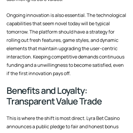
Ongoing innovation is also essential. The technological
capabilities that seem novel today will be typical
tomorrow. The platform should have a strategy for
rolling out fresh features, game styles, and dynamic
elements that maintain upgrading the user-centric
interaction. Keeping competitive demands continuous
funding and a unwillingness to become satisfied, even
if the first innovation pays off.
Benefits and Loyalty:
Transparent Value Trade
This is where the shift is most direct. Lyra Bet Casino
announces a public pledge to fair and honest bonus