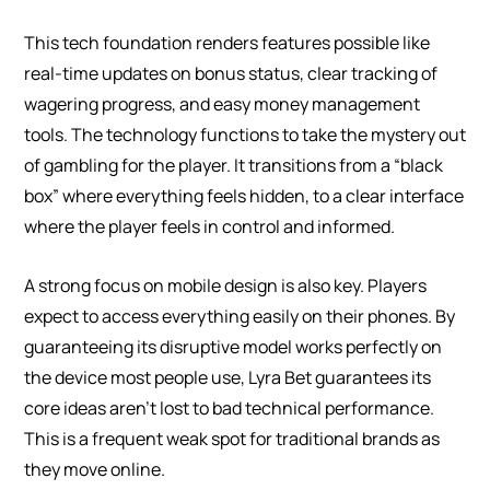
This tech foundation renders features possible like
real-time updates on bonus status, clear tracking of
wagering progress, and easy money management
tools. The technology functions to take the mystery out
of gambling for the player. It transitions from a “black
box” where everything feels hidden, to a clear interface
where the player feels in control and informed.
A strong focus on mobile design is also key. Players
expect to access everything easily on their phones. By
guaranteeing its disruptive model works perfectly on
the device most people use, Lyra Bet guarantees its
core ideas aren’t lost to bad technical performance.
This is a frequent weak spot for traditional brands as
they move online.