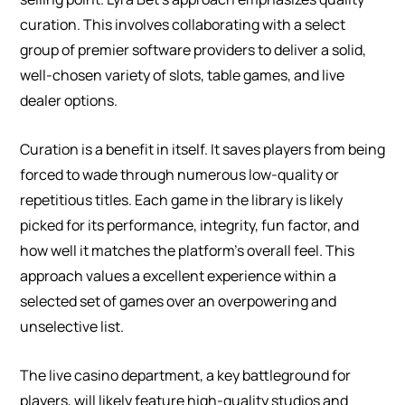
curation. This involves collaborating with a select
group of premier software providers to deliver a solid,
well-chosen variety of slots, table games, and live
dealer options.
Curation is a benefit in itself. It saves players from being
forced to wade through numerous low-quality or
repetitious titles. Each game in the library is likely
picked for its performance, integrity, fun factor, and
how well it matches the platform’s overall feel. This
approach values a excellent experience within a
selected set of games over an overpowering and
unselective list.
The live casino department, a key battleground for
players, will likely feature high-quality studios and