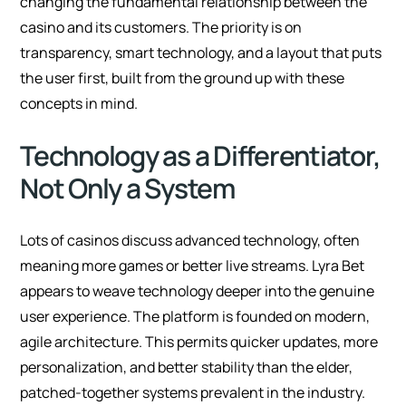
changing the fundamental relationship between the
casino and its customers. The priority is on
transparency, smart technology, and a layout that puts
the user first, built from the ground up with these
concepts in mind.
Technology as a Differentiator,
Not Only a System
Lots of casinos discuss advanced technology, often
meaning more games or better live streams. Lyra Bet
appears to weave technology deeper into the genuine
user experience. The platform is founded on modern,
agile architecture. This permits quicker updates, more
personalization, and better stability than the elder,
patched-together systems prevalent in the industry.