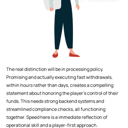
The real distinction will be in processing policy.
Promising and actually executing fast withdrawals,
within hours rather than days, creates a compelling
statement about honoring the player’s control of their
funds. This needs strong backend systems and
streamlined compliance checks, all functioning
together. Speed here is a immediate reflection of
operational skill and a player-first approach.