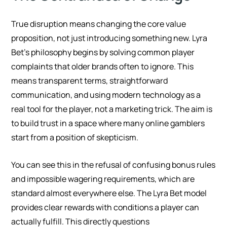
True disruption means changing the core value
proposition, not just introducing something new. Lyra
Bet’s philosophy begins by solving common player
complaints that older brands often to ignore. This
means transparent terms, straightforward
communication, and using modern technology as a
real tool for the player, not a marketing trick. The aim is
to build trust in a space where many online gamblers
start from a position of skepticism.
You can see this in the refusal of confusing bonus rules
and impossible wagering requirements, which are
standard almost everywhere else. The Lyra Bet model
provides clear rewards with conditions a player can
actually fulfill. This directly questions