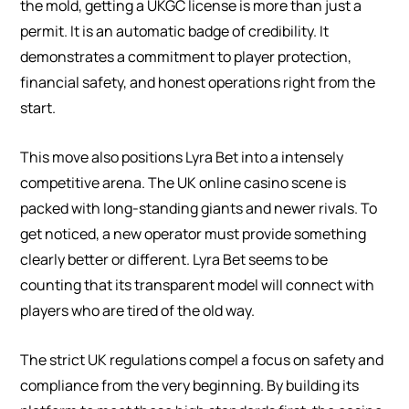
the mold, getting a UKGC license is more than just a
permit. It is an automatic badge of credibility. It
demonstrates a commitment to player protection,
financial safety, and honest operations right from the
start.
This move also positions Lyra Bet into a intensely
competitive arena. The UK online casino scene is
packed with long-standing giants and newer rivals. To
get noticed, a new operator must provide something
clearly better or different. Lyra Bet seems to be
counting that its transparent model will connect with
players who are tired of the old way.
The strict UK regulations compel a focus on safety and
compliance from the very beginning. By building its