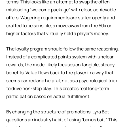
terms. This looks like an attempt to swap the often
misleading “welcome package” with clear, achievable
offers. Wagering requirements are stated openly and
crafted to be sensible, a move away from the 50x or
higher factors that virtually hold a player’s money.
The loyalty program should follow the same reasoning.
Instead of a complicated points system with unclear
rewards, the model likely focuses on tangible, steady
benefits. Value flows back to the player in a way that
seems earned and helpful, not as a psychological trick
to drive non-stop play. This creates real long-term
participation based on actual fulfillment.
By changing the structure of promotions, Lyra Bet
questions an industry habit of using “bonus bait.” This