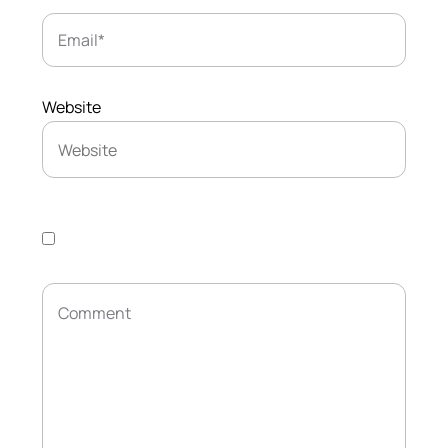
Website