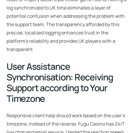
log synchronized to UK time eliminates a layer of
potential confusion when addressing the problem with
the support team. The transparency afforded by this
precise, localized logging enhances trust in the
platform’s reliability and provides UK players with a
transparent
User Assistance
Synchronisation: Receiving
Support according to Your
Timezone
Responsive client help should work based on the user’s
timezone, instead of the reverse. Fugu Casino has 24/7
live chat and email service. I tested the reaction speed