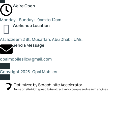
We're Open
Monday - Sunday :-9am to 12am
Workshop Location
Al Jazzeem 2 St, Musaffah, Abu Dhabi, UAE.
Send a Message
opalmobilesllc@gmail.com
Copyright 2025 -Opal Mobiles
Optimized by Seraphinite Accelerator
Turns on site high speed to be attractive for people and search engines.