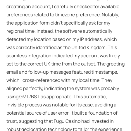
creating an account, I carefully checked for available
preferences related to timezone preference. Notably,
the application form didn’t specifically ask for my
regional time. Instead, the software automatically
detected my location based on my IP address, which
was correctly identified as the United Kingdom. This
seamless integration indicated my account was likely
set to the correct UK time from the outset. The greeting
email and follow-up messages featured timestamps,
which I cross-referenced with my local time. They
aligned perfectly, indicating the system was probably
using GMT/BST as appropriate. This automatic,
invisible process was notable for its ease, avoiding a
potential source of user error. It built a foundation of
trust, suggesting that Fugu Casino had invested in
robust geolocation technology to tailor the experience