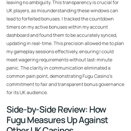
leaving no ambiguity. This transparency is crucial for
UK players, as misunderstanding these windows can
lead to forfeited bonuses. I tracked the countdown
timers on my active bonuses within my account
dashboard and found them to be accurately synced,
updating in real-time. This precision allowed me to plan
my gameplay sessions effectively, ensuring I could
meet wagering requirements without last-minute
panic. The clarity in communication eliminated a
common pain point, demonstrating Fugu Casino’s
commitment to fair and transparent bonus governance
for its UK audience.
Side-by-Side Review: How
Fugu Measures Up Against
Other UK Casinos