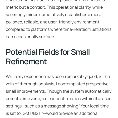
metric but a context. This operational clarity, while
seemingly minor, cumulatively establishes a more
polished, reliable, and user-friendly environment
compared to platforms where time-related frustrations
can occasionally surface.
Potential Fields for Small
Refinement
While my experience has been remarkably good, in the
vein of thorough analysis, I contemplated prospective
small improvements. Though the system automatically
detects time zone, a clear confirmation within the user
settings—such as a message showing “Your local time
is set to: GMT/BST”—would provide an additional