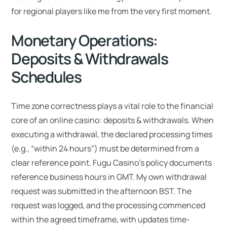
for regional players like me from the very first moment.
Monetary Operations:
Deposits & Withdrawals
Schedules
Time zone correctness plays a vital role to the financial
core of an online casino: deposits & withdrawals. When
executing a withdrawal, the declared processing times
(e.g., “within 24 hours”) must be determined from a
clear reference point. Fugu Casino’s policy documents
reference business hours in GMT. My own withdrawal
request was submitted in the afternoon BST. The
request was logged, and the processing commenced
within the agreed timeframe, with updates time-