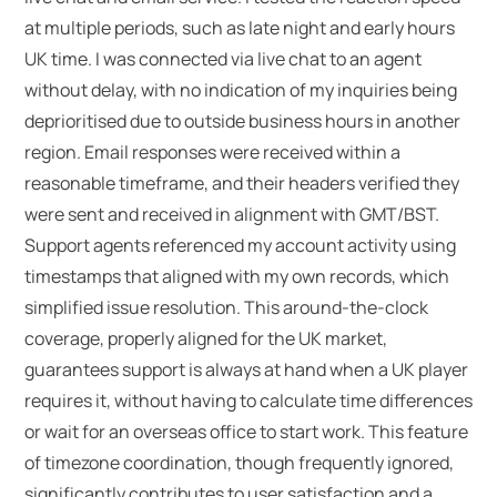
at multiple periods, such as late night and early hours
UK time. I was connected via live chat to an agent
without delay, with no indication of my inquiries being
deprioritised due to outside business hours in another
region. Email responses were received within a
reasonable timeframe, and their headers verified they
were sent and received in alignment with GMT/BST.
Support agents referenced my account activity using
timestamps that aligned with my own records, which
simplified issue resolution. This around-the-clock
coverage, properly aligned for the UK market,
guarantees support is always at hand when a UK player
requires it, without having to calculate time differences
or wait for an overseas office to start work. This feature
of timezone coordination, though frequently ignored,
significantly contributes to user satisfaction and a