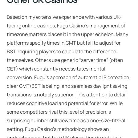
Based on my extensive experience with various UK-
facing online casinos, Fugu Casino’s management of
timezone matters places it in the upper echelon. Many
platforms specify times in GMT but fail to adjust for
BST, requiring players to calculate the difference
themselves. Others use generic “server time” (often
CET) which constantly necessitates mental
conversion. Fugu’s approach of automatic IP detection,
clear GMT/BST labeling, and seamless daylight saving
transitions is notably superior. This attention to detail
reduces cognitive load and potential for error. While
some competitors rival this level of precision, a
surprising number still view time as a one-size-fits-all
setting. Fugu Casino’s methodology shows an
understanding that for a UK player, time is not just a