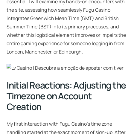
essential. I will examine my hands-on encounters with
the site, assessing how seamlessly Fugu Casino
integrates Greenwich Mean Time (GMT) and British
Summer Time (BST) into its primary processes, and
whether this logistical element improves or impairs the
entire gaming experience for someone logging in from
London, Manchester, or Edinburgh.
Initial Reactions: Adjusting the
Timezone on Account
Creation
My first interaction with Fugu Casino’s time zone
handling started at the exact moment of sign-up. After