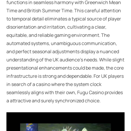
functions in seamless harmony with Greenwich Mean
Time and British Summer Time. This careful attention
to temporal detail eliminates a typical source of player
disorientation and irritation, cultivating a clear,
equitable, and reliable gaming environment. The
automated systems, unambiguous communication,
and perfect seasonal adjustments display a nuanced
understanding of the UK audience’s needs. While slight
presentational enhancements could be made, the core
infrastructure is strong and dependable. For UK players
in search of a casino where the system clock
seamlessly aligns with their own, Fugu Casino provides
a attractive and surely synchronized choice.