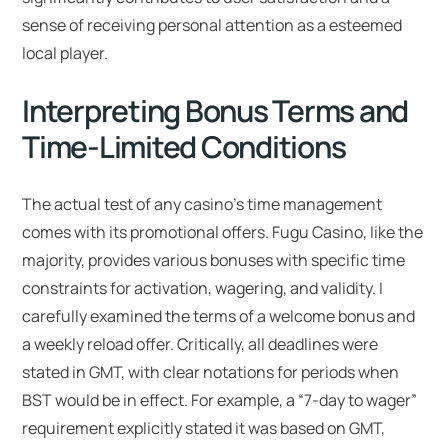
sense of receiving personal attention as a esteemed
local player.
Interpreting Bonus Terms and
Time-Limited Conditions
The actual test of any casino’s time management
comes with its promotional offers. Fugu Casino, like the
majority, provides various bonuses with specific time
constraints for activation, wagering, and validity. I
carefully examined the terms of a welcome bonus and
a weekly reload offer. Critically, all deadlines were
stated in GMT, with clear notations for periods when
BST would be in effect. For example, a “7-day to wager”
requirement explicitly stated it was based on GMT,