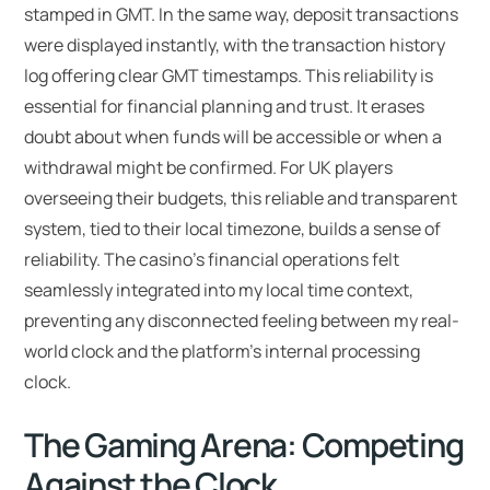
stamped in GMT. In the same way, deposit transactions
were displayed instantly, with the transaction history
log offering clear GMT timestamps. This reliability is
essential for financial planning and trust. It erases
doubt about when funds will be accessible or when a
withdrawal might be confirmed. For UK players
overseeing their budgets, this reliable and transparent
system, tied to their local timezone, builds a sense of
reliability. The casino’s financial operations felt
seamlessly integrated into my local time context,
preventing any disconnected feeling between my real-
world clock and the platform’s internal processing
clock.
The Gaming Arena: Competing
Against the Clock