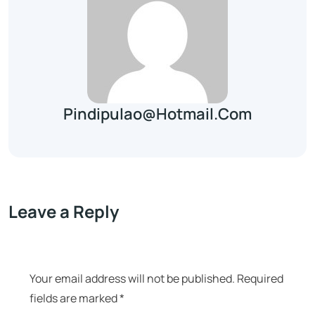
Pindipulao@hotmail.com
Leave a Reply
Your email address will not be published.
Required
fields are marked
*