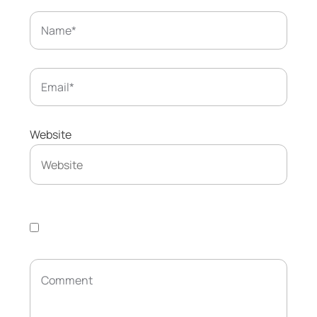
Website