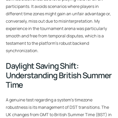
participants. It avoids scenarios where players in
different time zones might gain an unfair advantage or,
conversely, miss out due to misinterpretation. My
experience in the tournament arena was particularly
smooth and free from temporal disputes, which is a
testament to the platform’s robust backend
synchronization.
Daylight Saving Shift:
Understanding British Summer
Time
A genuine test regarding a system’s timezone
robustness is its management of DST transitions. The
UK changes from GMT to British Summer Time (BST) in