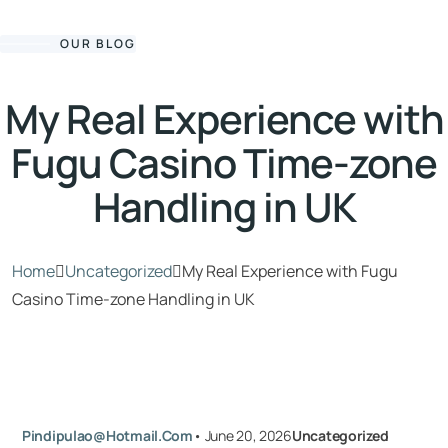
OUR BLOG
My Real Experience with
Fugu Casino Time-zone
Handling in UK
Home
Uncategorized
My Real Experience with Fugu
Casino Time-zone Handling in UK
Pindipulao@hotmail.com
•
June 20, 2026
Uncategorized