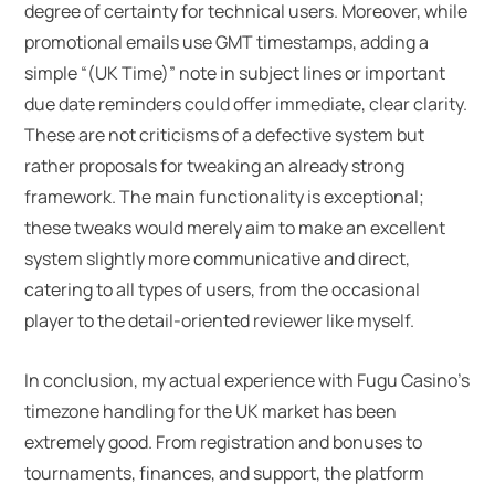
degree of certainty for technical users. Moreover, while
promotional emails use GMT timestamps, adding a
simple “(UK Time)” note in subject lines or important
due date reminders could offer immediate, clear clarity.
These are not criticisms of a defective system but
rather proposals for tweaking an already strong
framework. The main functionality is exceptional;
these tweaks would merely aim to make an excellent
system slightly more communicative and direct,
catering to all types of users, from the occasional
player to the detail-oriented reviewer like myself.
In conclusion, my actual experience with Fugu Casino’s
timezone handling for the UK market has been
extremely good. From registration and bonuses to
tournaments, finances, and support, the platform