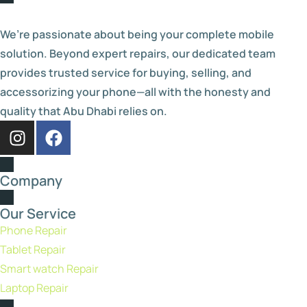
We’re passionate about being your complete mobile
solution. Beyond expert repairs, our dedicated team
provides trusted service for buying, selling, and
accessorizing your phone—all with the honesty and
quality that Abu Dhabi relies on.
Company
Our Service
Phone Repair
Tablet Repair
Smart watch Repair
Laptop Repair