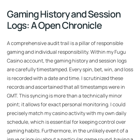
Gaming History and Session
Logs: A Open Chronicle
A comprehensive audit trail is a pillar of responsible
gaming and individual responsibility. Within my Fugu
Casino account, the gaming history and session logs
are carefully timestamped. Every spin, bet, win, and loss
is recorded with a date and time. I scrutinized these
records and ascertained that all timestamps were in
GMT. This syncing is more than a technically minor
point; it allows for exact personal monitoring. I could
precisely match my casino activity with my own daily
schedule, which is essential for keeping control over
gaming habits. Furthermore, in the unlikely event of a
issue or inquiry about a particular game round, having a