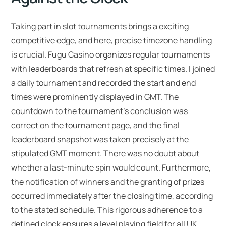
Taking part in slot tournaments brings a exciting
competitive edge, and here, precise timezone handling
is crucial. Fugu Casino organizes regular tournaments
with leaderboards that refresh at specific times. I joined
a daily tournament and recorded the start and end
times were prominently displayed in GMT. The
countdown to the tournament’s conclusion was
correct on the tournament page, and the final
leaderboard snapshot was taken precisely at the
stipulated GMT moment. There was no doubt about
whether a last-minute spin would count. Furthermore,
the notification of winners and the granting of prizes
occurred immediately after the closing time, according
to the stated schedule. This rigorous adherence to a
defined clock ensures a level playing field for all UK