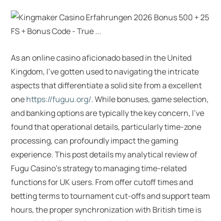
As an online casino aficionado based in the United
Kingdom, I’ve gotten used to navigating the intricate
aspects that differentiate a solid site from a excellent
one
https://fuguu.org/
. While bonuses, game selection,
and banking options are typically the key concern, I’ve
found that operational details, particularly time-zone
processing, can profoundly impact the gaming
experience. This post details my analytical review of
Fugu Casino’s strategy to managing time-related
functions for UK users. From offer cutoff times and
betting terms to tournament cut-offs and support team
hours, the proper synchronization with British time is