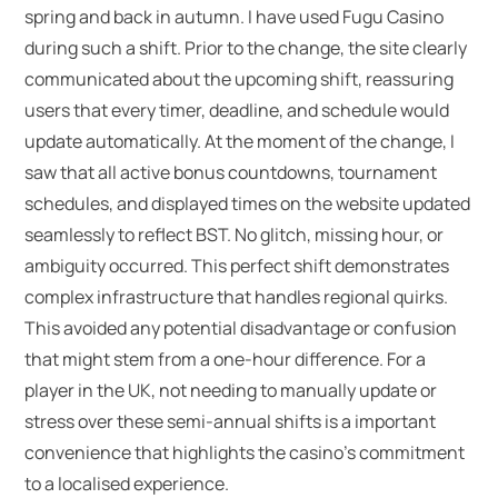
spring and back in autumn. I have used Fugu Casino
during such a shift. Prior to the change, the site clearly
communicated about the upcoming shift, reassuring
users that every timer, deadline, and schedule would
update automatically. At the moment of the change, I
saw that all active bonus countdowns, tournament
schedules, and displayed times on the website updated
seamlessly to reflect BST. No glitch, missing hour, or
ambiguity occurred. This perfect shift demonstrates
complex infrastructure that handles regional quirks.
This avoided any potential disadvantage or confusion
that might stem from a one-hour difference. For a
player in the UK, not needing to manually update or
stress over these semi-annual shifts is a important
convenience that highlights the casino’s commitment
to a localised experience.