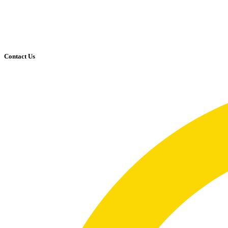
Contact Us