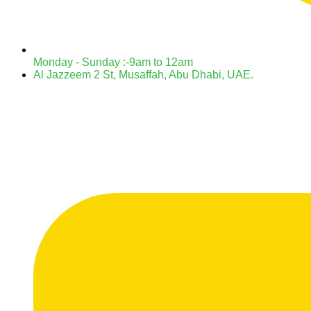
Monday - Sunday :-9am to 12am
Al Jazzeem 2 St, Musaffah, Abu Dhabi, UAE.