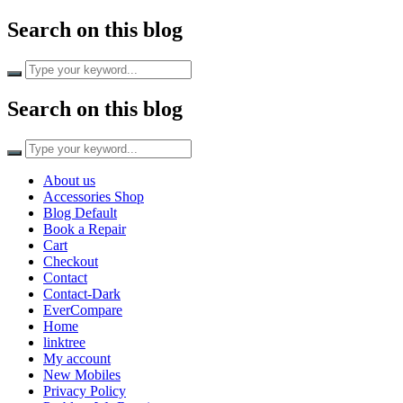
Search on this blog
Search on this blog
About us
Accessories Shop
Blog Default
Book a Repair
Cart
Checkout
Contact
Contact-Dark
EverCompare
Home
linktree
My account
New Mobiles
Privacy Policy