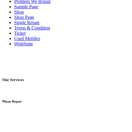
Problem We Repair
Sample Page
Shop
Shop Page
Single Repair
Terms & Condition
Ticket
Used Mobiles
WishSuite
Our Services
Phone Repair