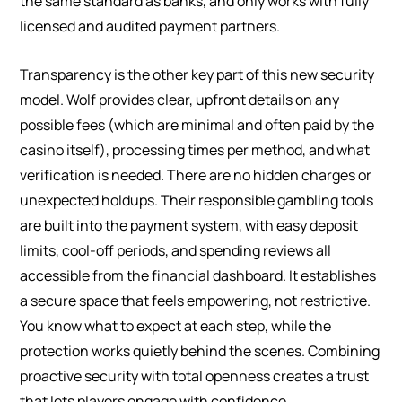
the same standard as banks, and only works with fully
licensed and audited payment partners.
Transparency is the other key part of this new security
model. Wolf provides clear, upfront details on any
possible fees (which are minimal and often paid by the
casino itself), processing times per method, and what
verification is needed. There are no hidden charges or
unexpected holdups. Their responsible gambling tools
are built into the payment system, with easy deposit
limits, cool-off periods, and spending reviews all
accessible from the financial dashboard. It establishes
a secure space that feels empowering, not restrictive.
You know what to expect at each step, while the
protection works quietly behind the scenes. Combining
proactive security with total openness creates a trust
that lets players engage with confidence.