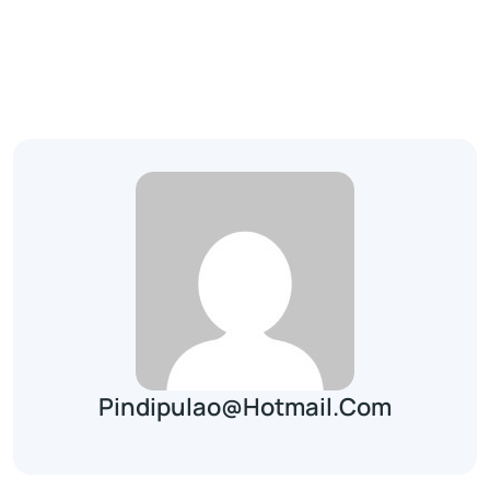
Pindipulao@hotmail.com