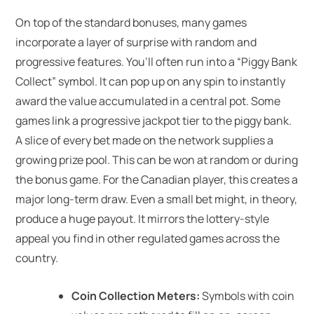
On top of the standard bonuses, many games
incorporate a layer of surprise with random and
progressive features. You’ll often run into a “Piggy Bank
Collect” symbol. It can pop up on any spin to instantly
award the value accumulated in a central pot. Some
games link a progressive jackpot tier to the piggy bank.
A slice of every bet made on the network supplies a
growing prize pool. This can be won at random or during
the bonus game. For the Canadian player, this creates a
major long-term draw. Even a small bet might, in theory,
produce a huge payout. It mirrors the lottery-style
appeal you find in other regulated games across the
country.
Coin Collection Meters:
Symbols with coin