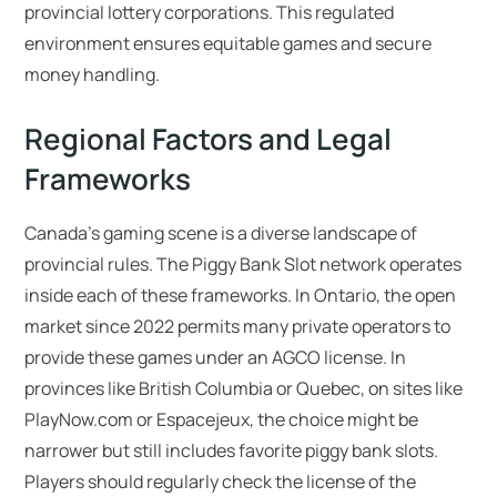
provincial lottery corporations. This regulated
environment ensures equitable games and secure
money handling.
Regional Factors and Legal
Frameworks
Canada’s gaming scene is a diverse landscape of
provincial rules. The Piggy Bank Slot network operates
inside each of these frameworks. In Ontario, the open
market since 2022 permits many private operators to
provide these games under an AGCO license. In
provinces like British Columbia or Quebec, on sites like
PlayNow.com or Espacejeux, the choice might be
narrower but still includes favorite piggy bank slots.
Players should regularly check the license of the