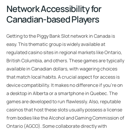
Network Accessibility for
Canadian-based Players
Getting to the Piggy Bank Slot network in Canada is
easy. This thematic group is widely available at
regulated casino sites in regional markets like Ontario,
British Columbia, and others. These games are typically
available in Canadian dollars, with wagering choices
that match local habits. A crucial aspect for access is
device compatibility. It makes no difference if you’re on
a desktop in Alberta or a smartphone in Quebec. The
games are developed to run flawlessly. Also, reputable
casinos that host these slots usually possess a license
from bodies like the Alcohol and Gaming Commission of
Ontario (AGCO). Some collaborate directly with