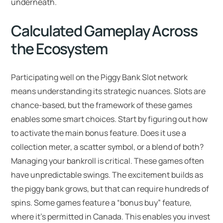
underneath.
Calculated Gameplay Across
the Ecosystem
Participating well on the Piggy Bank Slot network
means understanding its strategic nuances. Slots are
chance-based, but the framework of these games
enables some smart choices. Start by figuring out how
to activate the main bonus feature. Does it use a
collection meter, a scatter symbol, or a blend of both?
Managing your bankroll is critical. These games often
have unpredictable swings. The excitement builds as
the piggy bank grows, but that can require hundreds of
spins. Some games feature a “bonus buy” feature,
where it’s permitted in Canada. This enables you invest