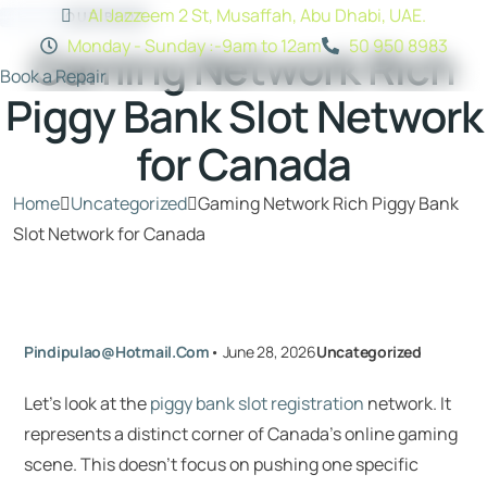
Al Jazzeem 2 St, Musaffah, Abu Dhabi, UAE.
OUR BLOG
Monday - Sunday :-9am to 12am
50 950 8983
Gaming Network Rich
Book a Repair
Piggy Bank Slot Network
for Canada
Home
Uncategorized
Gaming Network Rich Piggy Bank
Slot Network for Canada
Pindipulao@hotmail.com
•
June 28, 2026
Uncategorized
Let’s look at the
piggy bank slot registration
network. It
represents a distinct corner of Canada’s online gaming
scene. This doesn’t focus on pushing one specific