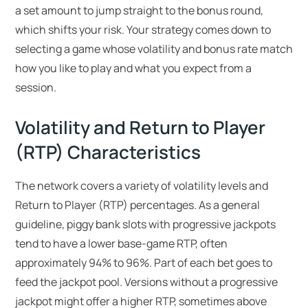
a set amount to jump straight to the bonus round,
which shifts your risk. Your strategy comes down to
selecting a game whose volatility and bonus rate match
how you like to play and what you expect from a
session.
Volatility and Return to Player
(RTP) Characteristics
The network covers a variety of volatility levels and
Return to Player (RTP) percentages. As a general
guideline, piggy bank slots with progressive jackpots
tend to have a lower base-game RTP, often
approximately 94% to 96%. Part of each bet goes to
feed the jackpot pool. Versions without a progressive
jackpot might offer a higher RTP, sometimes above