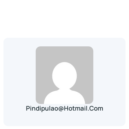
Pindipulao@hotmail.com