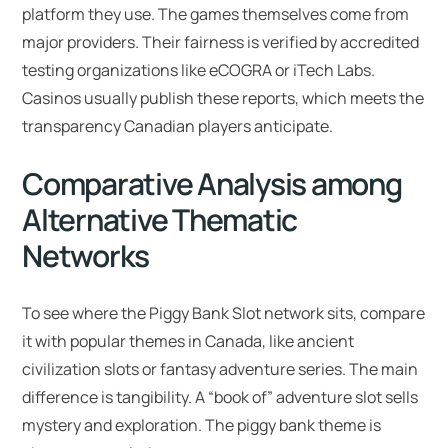
platform they use. The games themselves come from
major providers. Their fairness is verified by accredited
testing organizations like eCOGRA or iTech Labs.
Casinos usually publish these reports, which meets the
transparency Canadian players anticipate.
Comparative Analysis among
Alternative Thematic
Networks
To see where the Piggy Bank Slot network sits, compare
it with popular themes in Canada, like ancient
civilization slots or fantasy adventure series. The main
difference is tangibility. A “book of” adventure slot sells
mystery and exploration. The piggy bank theme is