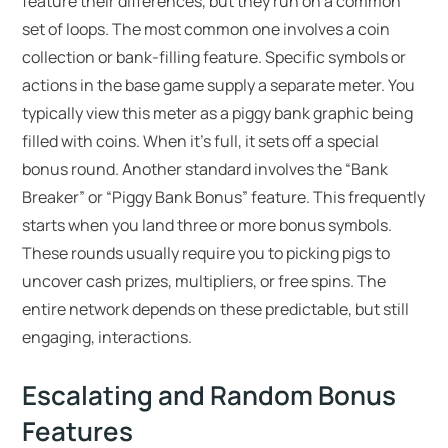
feature their differences, but they run on a common
set of loops. The most common one involves a coin
collection or bank-filling feature. Specific symbols or
actions in the base game supply a separate meter. You
typically view this meter as a piggy bank graphic being
filled with coins. When it’s full, it sets off a special
bonus round. Another standard involves the “Bank
Breaker” or “Piggy Bank Bonus” feature. This frequently
starts when you land three or more bonus symbols.
These rounds usually require you to picking pigs to
uncover cash prizes, multipliers, or free spins. The
entire network depends on these predictable, but still
engaging, interactions.
Escalating and Random Bonus
Features