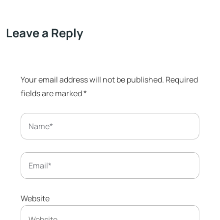
Leave a Reply
Your email address will not be published.
Required
fields are marked
*
Website