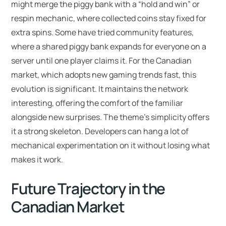
might merge the piggy bank with a “hold and win” or
respin mechanic, where collected coins stay fixed for
extra spins. Some have tried community features,
where a shared piggy bank expands for everyone on a
server until one player claims it. For the Canadian
market, which adopts new gaming trends fast, this
evolution is significant. It maintains the network
interesting, offering the comfort of the familiar
alongside new surprises. The theme’s simplicity offers
it a strong skeleton. Developers can hang a lot of
mechanical experimentation on it without losing what
makes it work.
Future Trajectory in the
Canadian Market