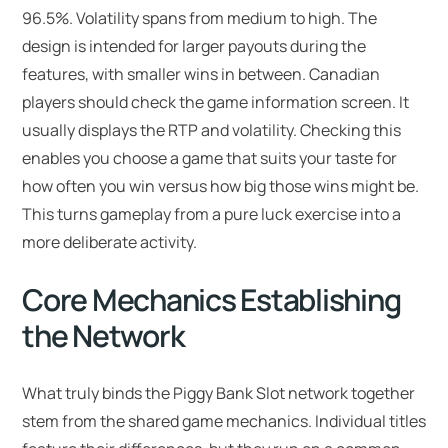
96.5%. Volatility spans from medium to high. The
design is intended for larger payouts during the
features, with smaller wins in between. Canadian
players should check the game information screen. It
usually displays the RTP and volatility. Checking this
enables you choose a game that suits your taste for
how often you win versus how big those wins might be.
This turns gameplay from a pure luck exercise into a
more deliberate activity.
Core Mechanics Establishing
the Network
What truly binds the Piggy Bank Slot network together
stem from the shared game mechanics. Individual titles