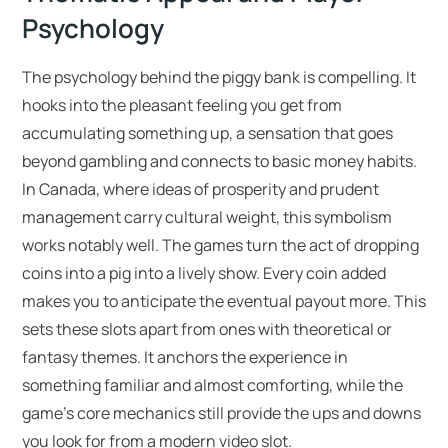
Psychology
The psychology behind the piggy bank is compelling. It
hooks into the pleasant feeling you get from
accumulating something up, a sensation that goes
beyond gambling and connects to basic money habits.
In Canada, where ideas of prosperity and prudent
management carry cultural weight, this symbolism
works notably well. The games turn the act of dropping
coins into a pig into a lively show. Every coin added
makes you to anticipate the eventual payout more. This
sets these slots apart from ones with theoretical or
fantasy themes. It anchors the experience in
something familiar and almost comforting, while the
game’s core mechanics still provide the ups and downs
you look for from a modern video slot.