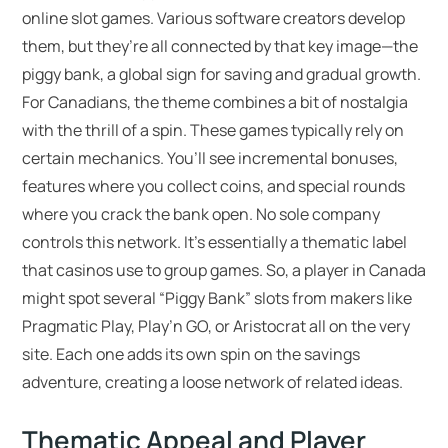
online slot games. Various software creators develop
them, but they’re all connected by that key image—the
piggy bank, a global sign for saving and gradual growth.
For Canadians, the theme combines a bit of nostalgia
with the thrill of a spin. These games typically rely on
certain mechanics. You’ll see incremental bonuses,
features where you collect coins, and special rounds
where you crack the bank open. No sole company
controls this network. It’s essentially a thematic label
that casinos use to group games. So, a player in Canada
might spot several “Piggy Bank” slots from makers like
Pragmatic Play, Play’n GO, or Aristocrat all on the very
site. Each one adds its own spin on the savings
adventure, creating a loose network of related ideas.
Thematic Appeal and Player