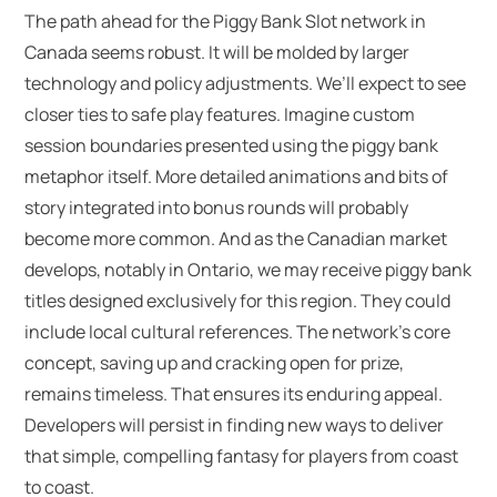
The path ahead for the Piggy Bank Slot network in
Canada seems robust. It will be molded by larger
technology and policy adjustments. We’ll expect to see
closer ties to safe play features. Imagine custom
session boundaries presented using the piggy bank
metaphor itself. More detailed animations and bits of
story integrated into bonus rounds will probably
become more common. And as the Canadian market
develops, notably in Ontario, we may receive piggy bank
titles designed exclusively for this region. They could
include local cultural references. The network’s core
concept, saving up and cracking open for prize,
remains timeless. That ensures its enduring appeal.
Developers will persist in finding new ways to deliver
that simple, compelling fantasy for players from coast
to coast.