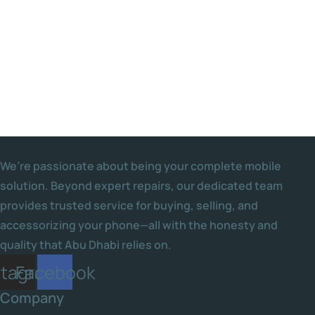
We’re passionate about being your complete mobile
solution. Beyond expert repairs, our dedicated team
provides trusted service for buying, selling, and
accessorizing your phone—all with the honesty and
quality that Abu Dhabi relies on.
stagram
Facebook
Company