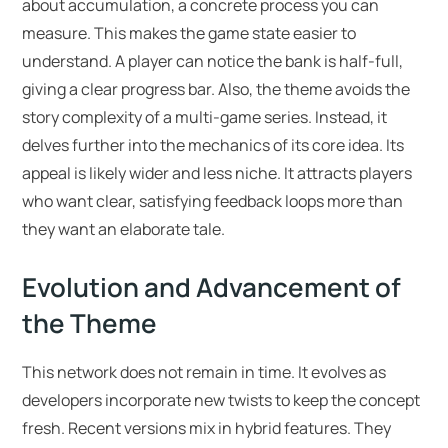
about accumulation, a concrete process you can
measure. This makes the game state easier to
understand. A player can notice the bank is half-full,
giving a clear progress bar. Also, the theme avoids the
story complexity of a multi-game series. Instead, it
delves further into the mechanics of its core idea. Its
appeal is likely wider and less niche. It attracts players
who want clear, satisfying feedback loops more than
they want an elaborate tale.
Evolution and Advancement of
the Theme
This network does not remain in time. It evolves as
developers incorporate new twists to keep the concept
fresh. Recent versions mix in hybrid features. They