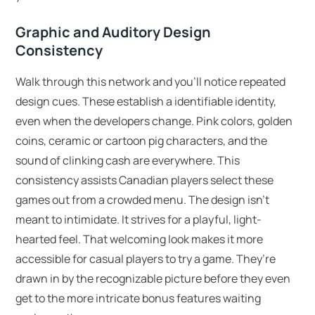
Graphic and Auditory Design
Consistency
Walk through this network and you’ll notice repeated
design cues. These establish a identifiable identity,
even when the developers change. Pink colors, golden
coins, ceramic or cartoon pig characters, and the
sound of clinking cash are everywhere. This
consistency assists Canadian players select these
games out from a crowded menu. The design isn’t
meant to intimidate. It strives for a playful, light-
hearted feel. That welcoming look makes it more
accessible for casual players to try a game. They’re
drawn in by the recognizable picture before they even
get to the more intricate bonus features waiting