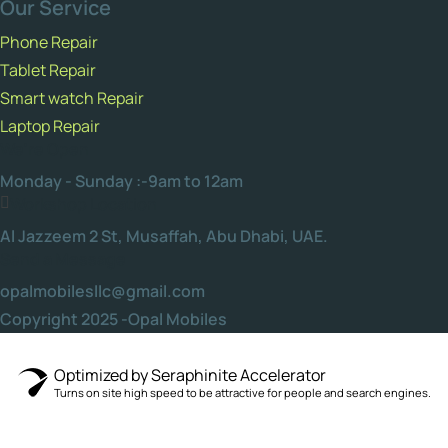
Our Service
Phone Repair
Tablet Repair
Smart watch Repair
Laptop Repair
We're Open
Monday - Sunday :-9am to 12am
Workshop Location
Al Jazzeem 2 St, Musaffah, Abu Dhabi, UAE.
Send a Message
opalmobilesllc@gmail.com
Copyright 2025 -Opal Mobiles
Optimized by Seraphinite Accelerator
Turns on site high speed to be attractive for people and search engines.