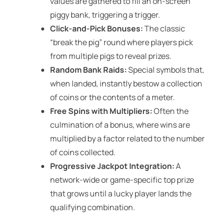
values are gathered to fill an on-screen
piggy bank, triggering a trigger.
Click-and-Pick Bonuses:
The classic
“break the pig” round where players pick
from multiple pigs to reveal prizes.
Random Bank Raids:
Special symbols that,
when landed, instantly bestow a collection
of coins or the contents of a meter.
Free Spins with Multipliers:
Often the
culmination of a bonus, where wins are
multiplied by a factor related to the number
of coins collected.
Progressive Jackpot Integration:
A
network-wide or game-specific top prize
that grows until a lucky player lands the
qualifying combination.