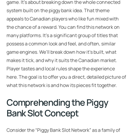
game. It’s about breaking down the whole connected
system built on the piggy bank idea. That theme
appeals to Canadian players who like fun mixed with
the chance of a reward. You can find this network on
many platforms. It’s a significant group of titles that
possess a common look and feel, and often, similar
game engines. We’ll break down how it’s built, what
makes it tick, and why it suits the Canadian market.
Player tastes and local rules shape the experience
here. The goal is to offer you a direct, detailed picture of
what this network is and how its pieces fit together.
Comprehending the Piggy
Bank Slot Concept
Consider the “Piggy Bank Slot Network” as a family of