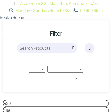
Al Jazzeem 2 St, Musaffah, Abu Dhabi, UAE.
Monday - Sunday :-9am to 12am
50 950 8983
Book a Repair
Filter