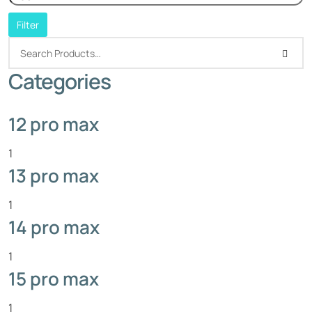
Filter
Categories
12 pro max
1
13 pro max
1
14 pro max
1
15 pro max
1