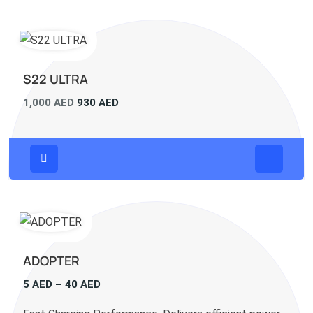
S22 ULTRA
Original
Current
1,000
AED
930
AED
price
price
was:
is:
1,000 AED.
930 AED.
ADOPTER
Price
5
AED
–
40
AED
range: