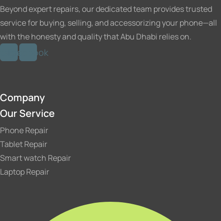
product
Beyond expert repairs, our dedicated team provides trusted
page
service for buying, selling, and accessorizing your phone—all
with the honesty and quality that Abu Dhabi relies on.
stagram
Facebook
Company
Our Service
Phone Repair
Tablet Repair
Smart watch Repair
Laptop Repair