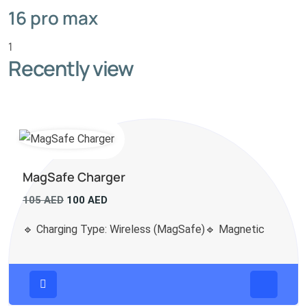
16 pro max
1
Recently view
MagSafe Charger
Original
Current
105
AED
100
AED
price
price
🔹 Charging Type: Wireless (MagSafe)🔹 Magnetic
was:
is:
105 AED.
100 AED.