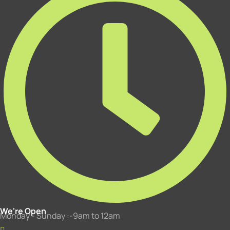
We're Open
Monday - Sunday :-9am to 12am