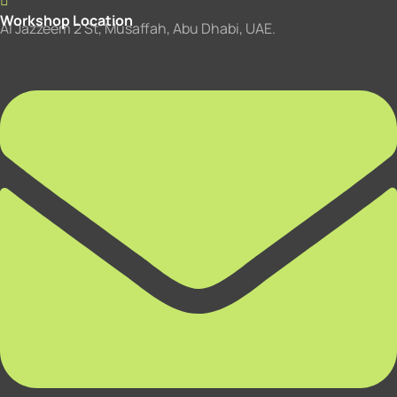
Workshop Location
Al Jazzeem 2 St, Musaffah, Abu Dhabi, UAE.