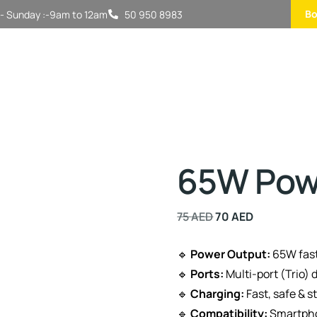
Bo
- Sunday :-9am to 12am
50 950 8983
65W Powe
75
AED
70
AED
🔹
Power Output:
65W fast
🔹
Ports:
Multi-port (Trio) 
🔹
Charging:
Fast, safe & s
🔹
Compatibility:
Smartpho