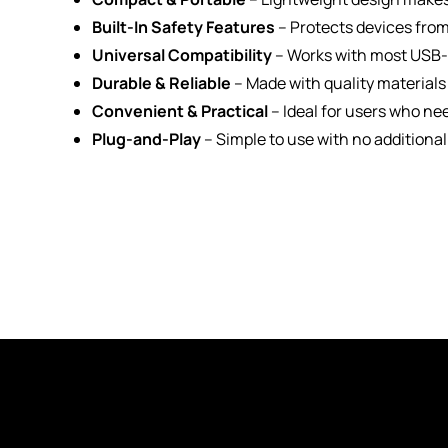
Built-In Safety Features
– Protects devices from
Universal Compatibility
– Works with most USB-p
Durable & Reliable
– Made with quality materials
Convenient & Practical
– Ideal for users who ne
Plug-and-Play
– Simple to use with no additional