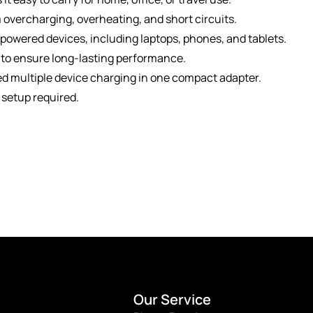
 overcharging, overheating, and short circuits.
owered devices, including laptops, phones, and tablets.
 to ensure long-lasting performance.
ed multiple device charging in one compact adapter.
 setup required.
Our Service