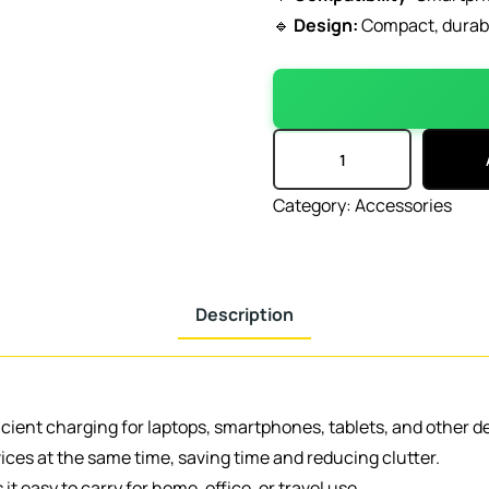
🔹
Design:
Compact, durable
Category:
Accessories
Description
icient charging for laptops, smartphones, tablets, and other d
ices at the same time, saving time and reducing clutter.
t easy to carry for home, office, or travel use.