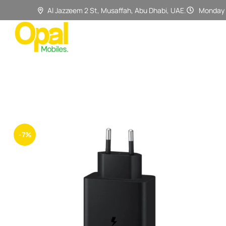
Al Jazzeem 2 St, Musaffah, Abu Dhabi, UAE.
Monday 
-7%