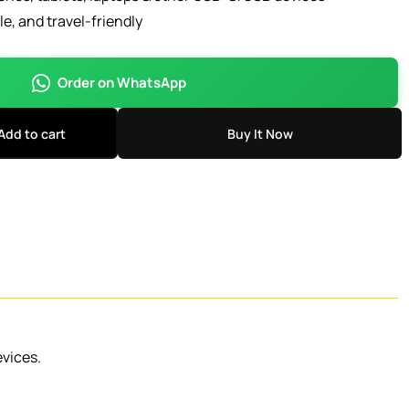
, and travel-friendly
Order on WhatsApp
Add to cart
Buy It Now
evices.