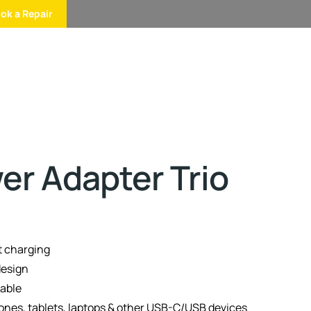
ok a Repair
r Adapter Trio
 charging
design
table
nes, tablets, laptops & other USB-C/USB devices