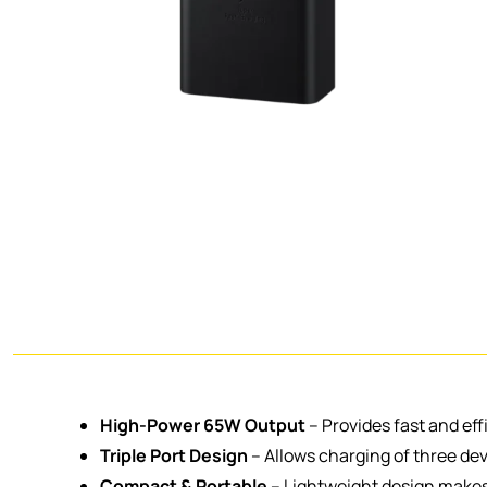
High-Power 65W Output
– Provides fast and eff
Triple Port Design
– Allows charging of three dev
Compact & Portable
– Lightweight design makes i