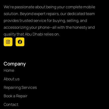
We’re passionate about being your complete mobile
solution. Beyond expert repairs, our dedicated team
provides trusted service for buying, selling, and
accessorizing your phone—all with the honesty and
quality that Abu Dhabi relies on.
Company
Home
About us
Repairing Services
Book a Repair
Contact