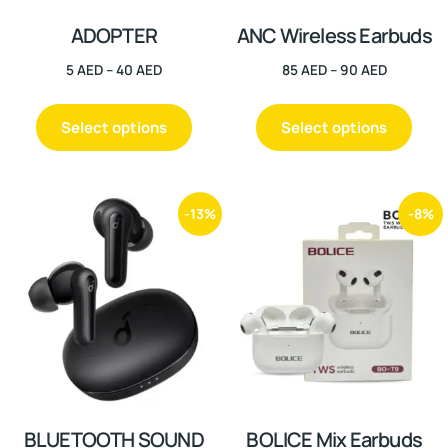
ADOPTER
ANC Wireless Earbuds
5
AED
–
40
AED
85
AED
–
90
AED
Select options
Select options
-13%
-8%
BLUETOOTH SOUND
BOLICE Mix Earbuds