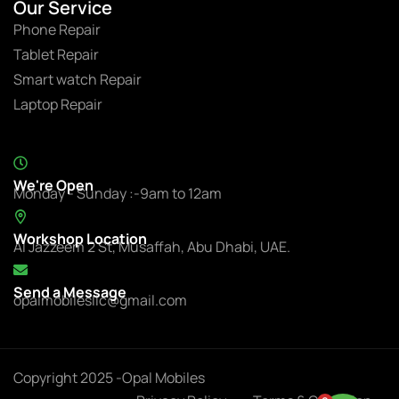
Our Service
Phone Repair
Tablet Repair
Smart watch Repair
Laptop Repair
We're Open
Monday - Sunday :-9am to 12am
Workshop Location
Al Jazzeem 2 St, Musaffah, Abu Dhabi, UAE.
Send a Message
opalmobilesllc@gmail.com
Copyright 2025 -Opal Mobiles