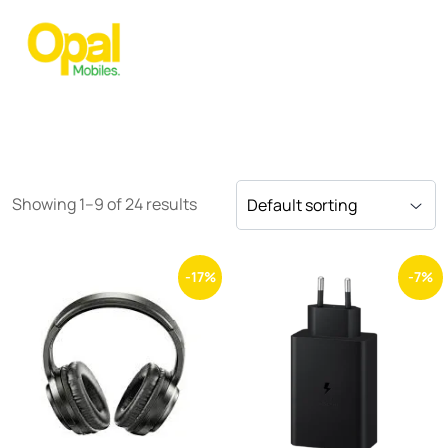
Showing 1–9 of 24 results
-17%
-7%