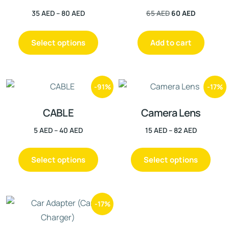
35
AED
–
80
AED
65
AED
60
AED
Select options
Add to cart
-91%
-17%
CABLE
Camera Lens
5
AED
–
40
AED
15
AED
–
82
AED
Select options
Select options
-17%