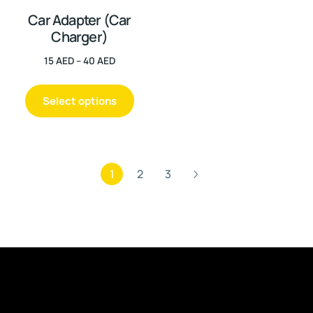
Car Adapter (Car
Charger)
15
AED
–
40
AED
Select options
1
2
3