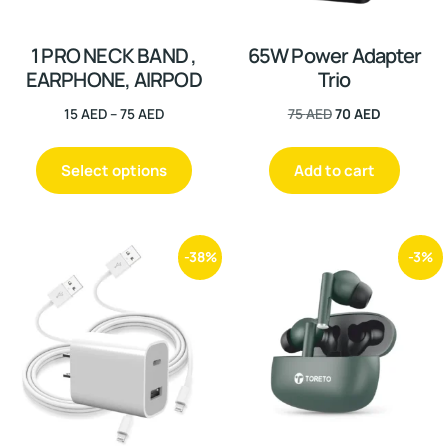
1 PRO NECK BAND ,
65W Power Adapter
EARPHONE, AIRPOD
Trio
15
AED
–
75
AED
75
AED
70
AED
Select options
Add to cart
-38%
-3%