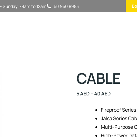
Bo
- Sunday :-9am to 12am
50 950 8983
CABLE
5
AED
–
40
AED
Fireproof Series
Jalsa Series Cab
Multi-Purpose C
High-Power Dat