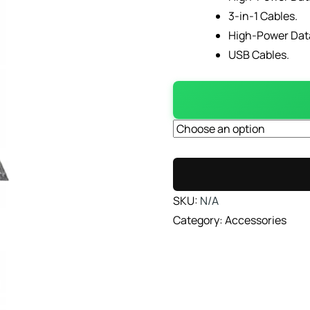
3-in-1 Cables.
High-Power Dat
USB Cables.
SKU:
N/A
Category:
Accessories