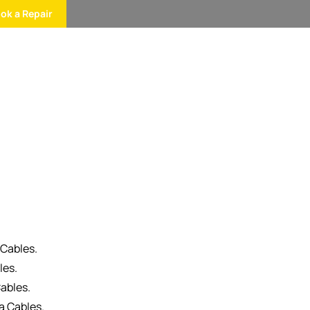
ok a Repair
 Cables.
les.
ables.
a Cables.