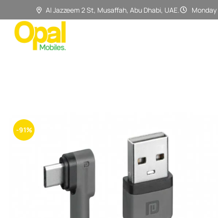
Al Jazzeem 2 St, Musaffah, Abu Dhabi, UAE.
Monday 
-91%