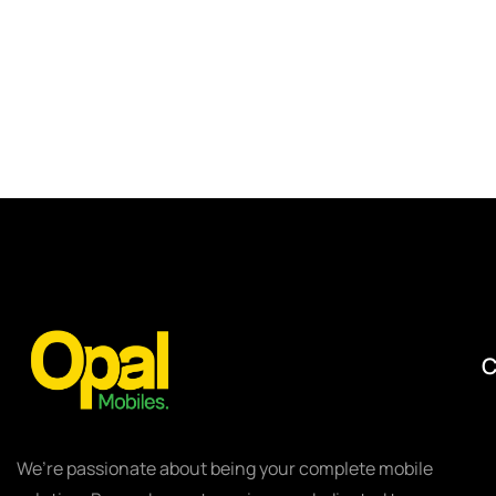
We’re passionate about being your complete mobile