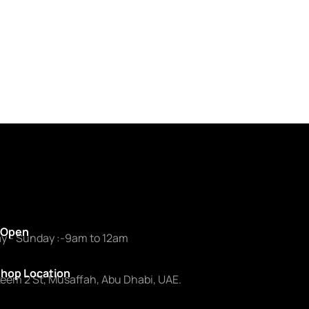
 Open
y - Sunday :-9am to 12am
hop Location
zeem 2 St, Musaffah, Abu Dhabi, UAE.