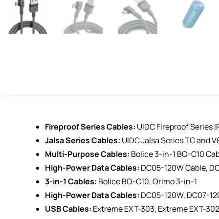
Fireproof Series Cables:
UIDC Fireproof Series I
Jalsa Series Cables:
UIDC Jalsa Series TC and V
Multi-Purpose Cables:
Bolice 3-in-1 BO-C10 Cab
High-Power Data Cables:
DC05-120W Cable, D
3-in-1 Cables:
Bolice BO-C10, Orimo 3-in-1
High-Power Data Cables:
DC05-120W, DC07-1
USB Cables:
Extreme EXT-303, Extreme EXT-30