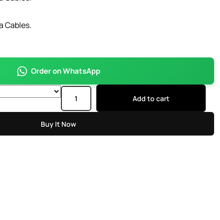
a Cables.
Order on WhatsApp
Add to cart
Buy It Now