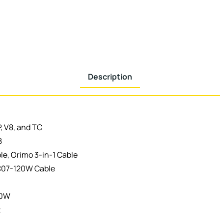
Description
P, V8, and TC
8
le, Orimo 3-in-1 Cable
C07-120W Cable
20W
2