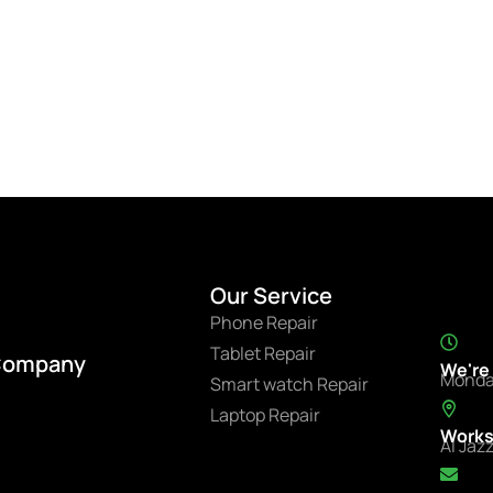
Our Service
Phone Repair
Tablet Repair
Company
We're
Monda
Smart watch Repair
Laptop Repair
Works
Al Jaz