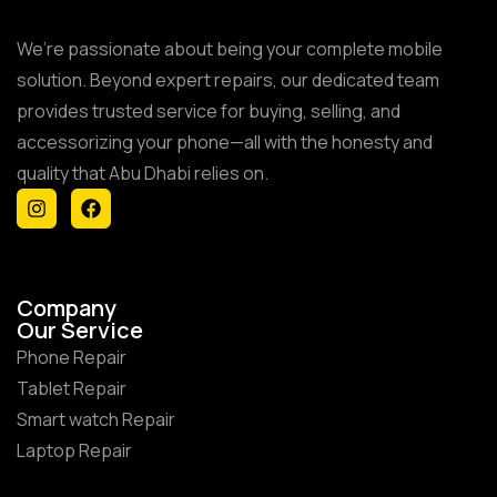
We’re passionate about being your complete mobile
solution. Beyond expert repairs, our dedicated team
provides trusted service for buying, selling, and
accessorizing your phone—all with the honesty and
quality that Abu Dhabi relies on.
Company
Our Service
Phone Repair
Tablet Repair
Smart watch Repair
Laptop Repair