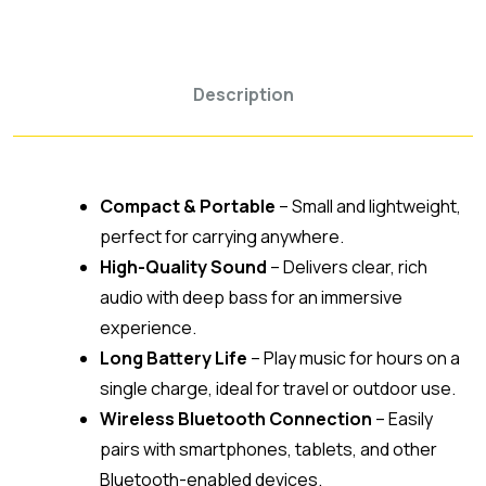
Description
Compact & Portable
– Small and lightweight,
perfect for carrying anywhere.
High-Quality Sound
– Delivers clear, rich
audio with deep bass for an immersive
experience.
Long Battery Life
– Play music for hours on a
single charge, ideal for travel or outdoor use.
Wireless Bluetooth Connection
– Easily
pairs with smartphones, tablets, and other
Bluetooth-enabled devices.