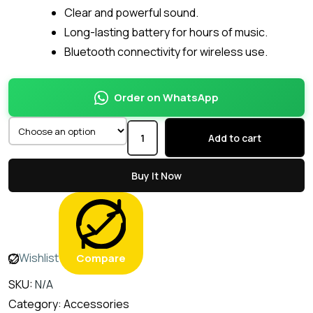
Clear and powerful sound.
Long-lasting battery for hours of music.
Bluetooth connectivity for wireless use.
Order on WhatsApp
Add to cart
Buy It Now
Wishlist
Compare
SKU:
N/A
Category:
Accessories