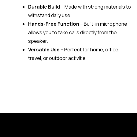
Durable Build
– Made with strong materials to
withstand daily use.
Hands-Free Function
– Built-in microphone
allows you to take calls directly from the
speaker.
Versatile Use
– Perfect for home, office,
travel, or outdoor activitie