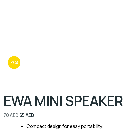
-7%
EWA MINI SPEAKER
70
AED
65
AED
Compact design for easy portability.