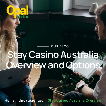
OUR BLOG
Stay Casino Australia
Overview and Options
Home
Uncategorized
Stay Casino Australia Overview