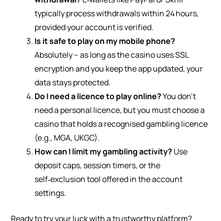
typically process withdrawals within 24 hours,
provided your account is verified.
Is it safe to play on my mobile phone?
Absolutely – as long as the casino uses SSL
encryption and you keep the app updated, your
data stays protected.
Do I need a licence to play online?
You don’t
need a personal licence, but you must choose a
casino that holds a recognised gambling licence
(e.g., MGA, UKGC).
How can I limit my gambling activity?
Use
deposit caps, session timers, or the
self‑exclusion tool offered in the account
settings.
Ready to try your luck with a trustworthy platform?