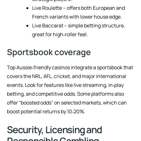
Live Roulette – offers both European and
French variants with lower house edge.
Live Baccarat – simple betting structure,
great for high‑roller feel.
Sportsbook coverage
Top Aussie‑friendly casinos integrate a sportsbook that
covers the NRL, AFL, cricket, and major international
events. Look for features like live streaming, in‑play
betting, and competitive odds. Some platforms also
offer “boosted odds” on selected markets, which can
boost potential returns by 10‑20%.
Security, Licensing and
Responsible Gambling