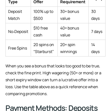
Type
Offer
Requirement
Deposit
100% up to
30× bonus
30
Match
$500
value
days
$10 free
40× bonus
No‑Deposit
7 days
cash
value
20 spins on
20× spin
14
Free Spins
“Starburst”
winnings
days
When you see a bonus that looks too good to be true,
check the fine print. High wagering (50× or more) or a
short expiry window can turn a lucrative offer into a
loss. Use the table above as a quick reference when
comparing promotions.
Payment Methods: Deposits