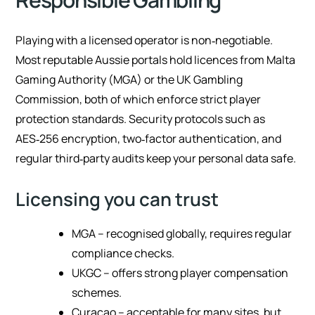
Playing with a licensed operator is non‑negotiable.
Most reputable Aussie portals hold licences from Malta
Gaming Authority (MGA) or the UK Gambling
Commission, both of which enforce strict player
protection standards. Security protocols such as
AES‑256 encryption, two‑factor authentication, and
regular third‑party audits keep your personal data safe.
Licensing you can trust
MGA – recognised globally, requires regular
compliance checks.
UKGC – offers strong player compensation
schemes.
Curacao – acceptable for many sites, but