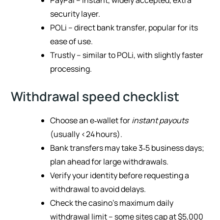
security layer.
POLi – direct bank transfer, popular for its
ease of use.
Trustly – similar to POLi, with slightly faster
processing.
Withdrawal speed checklist
Choose an e‑wallet for
instant payouts
(usually <24 hours).
Bank transfers may take 3‑5 business days;
plan ahead for large withdrawals.
Verify your identity before requesting a
withdrawal to avoid delays.
Check the casino’s maximum daily
withdrawal limit – some sites cap at $5,000