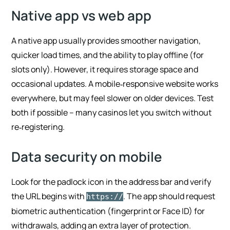
Native app vs web app
A native app usually provides smoother navigation,
quicker load times, and the ability to play offline (for
slots only). However, it requires storage space and
occasional updates. A mobile‑responsive website works
everywhere, but may feel slower on older devices. Test
both if possible – many casinos let you switch without
re‑registering.
Data security on mobile
Look for the padlock icon in the address bar and verify
the URL begins with
. The app should request
https://
biometric authentication (fingerprint or Face ID) for
withdrawals, adding an extra layer of protection.