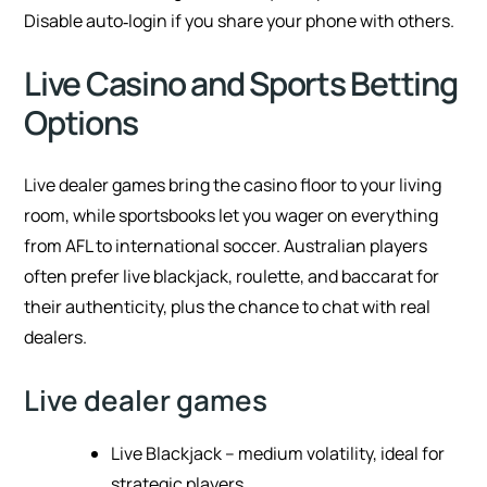
Disable auto‑login if you share your phone with others.
Live Casino and Sports Betting
Options
Live dealer games bring the casino floor to your living
room, while sportsbooks let you wager on everything
from AFL to international soccer. Australian players
often prefer live blackjack, roulette, and baccarat for
their authenticity, plus the chance to chat with real
dealers.
Live dealer games
Live Blackjack – medium volatility, ideal for
strategic players.