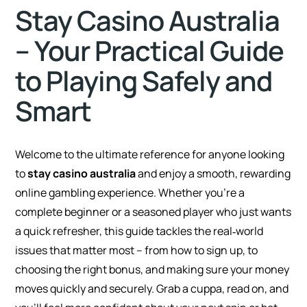
Stay Casino Australia
– Your Practical Guide
to Playing Safely and
Smart
Welcome to the ultimate reference for anyone looking
to
stay casino australia
and enjoy a smooth, rewarding
online gambling experience. Whether you’re a
complete beginner or a seasoned player who just wants
a quick refresher, this guide tackles the real‑world
issues that matter most – from how to sign up, to
choosing the right bonus, and making sure your money
moves quickly and securely. Grab a cuppa, read on, and