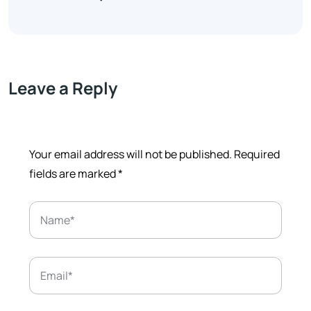
Leave a Reply
Your email address will not be published.
Required
fields are marked
*