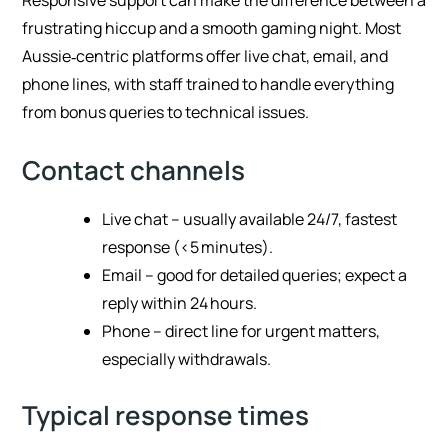
frustrating hiccup and a smooth gaming night. Most
Aussie‑centric platforms offer live chat, email, and
phone lines, with staff trained to handle everything
from bonus queries to technical issues.
Contact channels
Live chat – usually available 24/7, fastest
response (<5 minutes).
Email – good for detailed queries; expect a
reply within 24 hours.
Phone – direct line for urgent matters,
especially withdrawals.
Typical response times