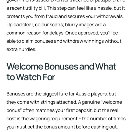
a recent utility bill. This step can feel like a hassle, but it
protects you from fraud and secures your withdrawals.
Upload clear, colour scans; blurry images are a
common reason for delays. Once approved, you’ll be
able to claim bonuses and withdraw winnings without
extra hurdles.
Welcome Bonuses and What
to Watch For
Bonuses are the biggest lure for Aussie players, but
they come with strings attached. A genuine “welcome
bonus” often matches your first deposit, but the real
cost is the wagering requirement – the number of times
you must bet the bonus amount before cashing out.