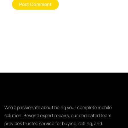
We’re passionate about being your complete mobile
solution. Beyond expert repairs, our dedicated team
provides trusted service for buying, selling, and