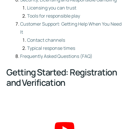
Licensing you can trust
Tools for responsible play
Customer Support: Getting Help When You Need
It
Contact channels
Typical response times
Frequently Asked Questions (FAQ)
Getting Started: Registration
and Verification