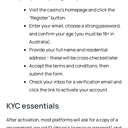
Visit the casino’s homepage and click the
“Register” button.
Enter your email, choose a strong password,
and confirm your age (you must be 18+ in
Australia).
Provide your full name and residential
address – these will be cross‑checked later.
Accept the terms and conditions, then
submit the form.
Check your inbox for a verification email and
click the link to activate your account.
KYC essentials
After activation, most platforms will ask for a copy of a
government‑issued ID (driver’s licence or passport) and