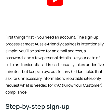
First things first – you need an account. The sign‑up
process at most Aussie‑friendly casinos is intentionally
simple: you’ll be asked for an email address, a
password, and a few personal details like your date of
birth and residential address. It usually takes under five
minutes, but keep an eye out for any hidden fields that
ask for unnecessary information; reputable sites only
request what is needed for KYC (Know Your Customer)
compliance.
Step‑by‑step sign‑up