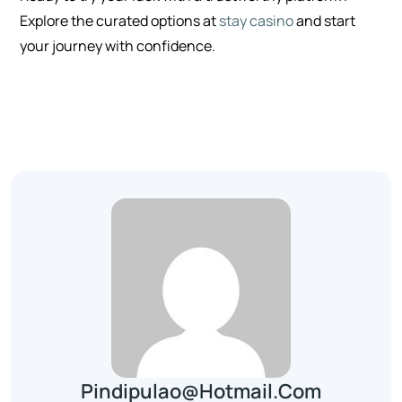
Explore the curated options at
stay casino
and start
your journey with confidence.
Pindipulao@hotmail.com