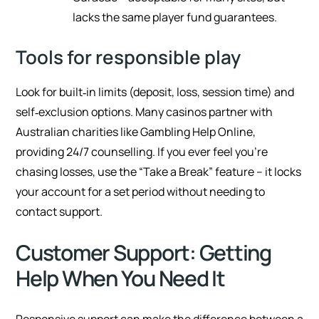
lacks the same player fund guarantees.
Tools for responsible play
Look for built‑in limits (deposit, loss, session time) and
self‑exclusion options. Many casinos partner with
Australian charities like Gambling Help Online,
providing 24/7 counselling. If you ever feel you’re
chasing losses, use the “Take a Break” feature – it locks
your account for a set period without needing to
contact support.
Customer Support: Getting
Help When You Need It
Responsive support can make the difference between a