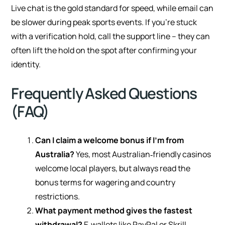
Live chat is the gold standard for speed, while email can
be slower during peak sports events. If you’re stuck
with a verification hold, call the support line – they can
often lift the hold on the spot after confirming your
identity.
Frequently Asked Questions
(FAQ)
Can I claim a welcome bonus if I’m from
Australia?
Yes, most Australian‑friendly casinos
welcome local players, but always read the
bonus terms for wagering and country
restrictions.
What payment method gives the fastest
withdrawal?
E‑wallets like PayPal or Skrill