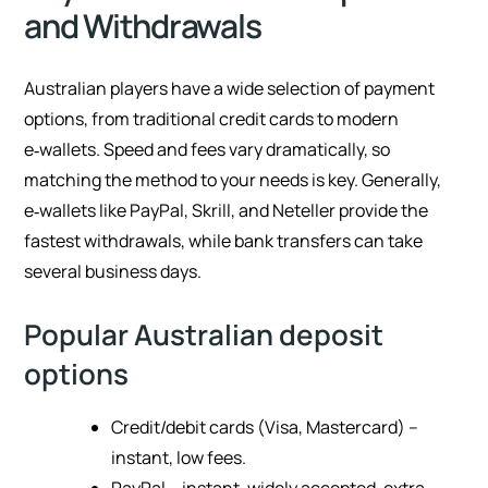
and Withdrawals
Australian players have a wide selection of payment
options, from traditional credit cards to modern
e‑wallets. Speed and fees vary dramatically, so
matching the method to your needs is key. Generally,
e‑wallets like PayPal, Skrill, and Neteller provide the
fastest withdrawals, while bank transfers can take
several business days.
Popular Australian deposit
options
Credit/debit cards (Visa, Mastercard) –
instant, low fees.
PayPal – instant, widely accepted, extra