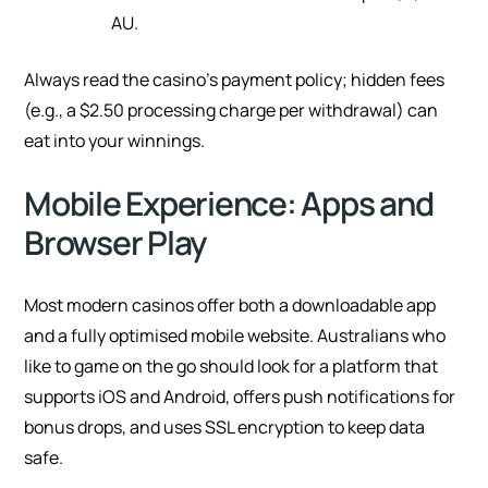
AU.
Always read the casino’s payment policy; hidden fees
(e.g., a $2.50 processing charge per withdrawal) can
eat into your winnings.
Mobile Experience: Apps and
Browser Play
Most modern casinos offer both a downloadable app
and a fully optimised mobile website. Australians who
like to game on the go should look for a platform that
supports iOS and Android, offers push notifications for
bonus drops, and uses SSL encryption to keep data
safe.