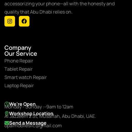
accessorizing your phone—all with the honesty and
quality that Abu Dhabi relies on.
Company
Our Service
Phone Repair
Tablet Repair
Smart watch Repair
Laptop Repair
We're Open
Monday - Sunday :-9am to 12am
Workshop Location
Al Jazzeem 2 St, Musaffah, Abu Dhabi, UAE.
Send a Message
opalmobilesllc@gmail.com