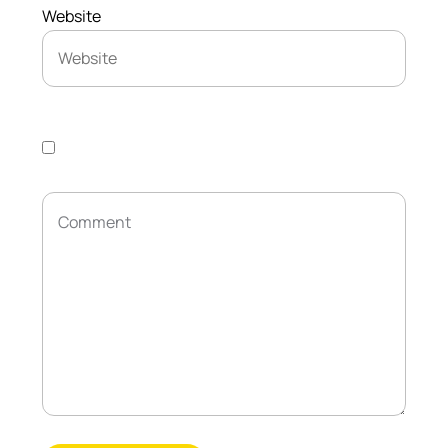
Website