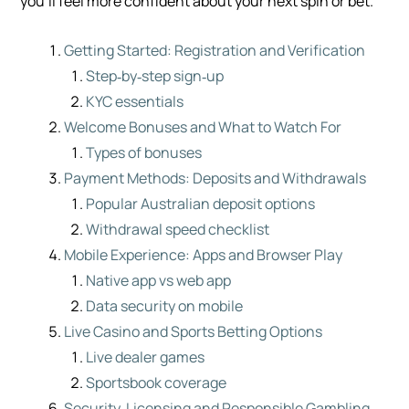
you’ll feel more confident about your next spin or bet.
Getting Started: Registration and Verification
Step‑by‑step sign‑up
KYC essentials
Welcome Bonuses and What to Watch For
Types of bonuses
Payment Methods: Deposits and Withdrawals
Popular Australian deposit options
Withdrawal speed checklist
Mobile Experience: Apps and Browser Play
Native app vs web app
Data security on mobile
Live Casino and Sports Betting Options
Live dealer games
Sportsbook coverage
Security, Licensing and Responsible Gambling