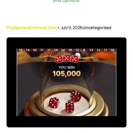
and Options
Pindipulao@hotmail.com
•
July 9, 2026
Uncategorized