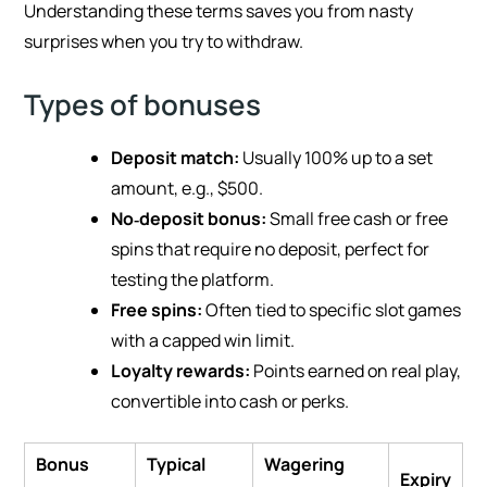
Understanding these terms saves you from nasty
surprises when you try to withdraw.
Types of bonuses
Deposit match:
Usually 100% up to a set
amount, e.g., $500.
No‑deposit bonus:
Small free cash or free
spins that require no deposit, perfect for
testing the platform.
Free spins:
Often tied to specific slot games
with a capped win limit.
Loyalty rewards:
Points earned on real play,
convertible into cash or perks.
Bonus
Typical
Wagering
Expiry