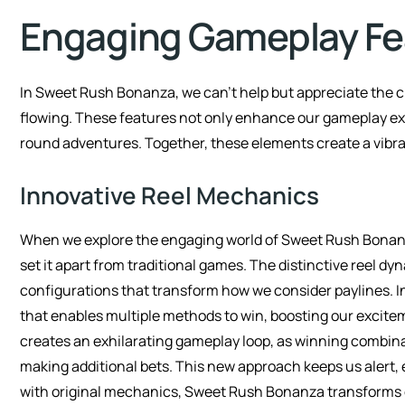
Engaging Gameplay Fe
In Sweet Rush Bonanza, we can’t help but appreciate the 
flowing. These features not only enhance our gameplay exp
round adventures. Together, these elements create a vibra
Innovative Reel Mechanics
When we explore the engaging world of Sweet Rush Bonanza 
set it apart from traditional games. The distinctive reel d
configurations that transform how we consider paylines. 
that enables multiple methods to win, boosting our excite
creates an exhilarating gameplay loop, as winning combinat
making additional bets. This new approach keeps us alert, e
with original mechanics, Sweet Rush Bonanza transforms 