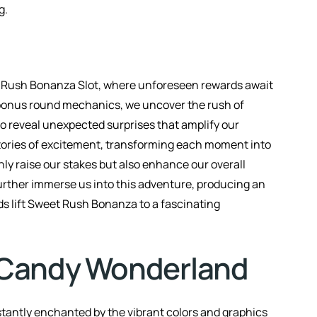
g.
t Rush Bonanza Slot, where unforeseen rewards await
e bonus round mechanics, we uncover the rush of
 to reveal unexpected surprises that amplify our
rritories of excitement, transforming each moment into
ly raise our stakes but also enhance our overall
further immerse us into this adventure, producing an
ds lift Sweet Rush Bonanza to a fascinating
 Candy Wonderland
stantly enchanted by the vibrant colors and graphics