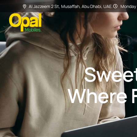
Al Jazzeem 2 St, Musaffah, Abu Dhabi, UAE.
Monday 
Sweet
Where F