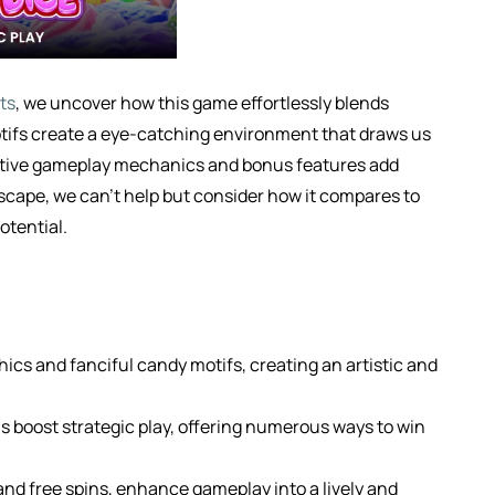
ts
, we uncover how this game effortlessly blends
 motifs create a eye-catching environment that draws us
novative gameplay mechanics and bonus features add
dscape, we can’t help but consider how it compares to
otential.
cs and fanciful candy motifs, creating an artistic and
 boost strategic play, offering numerous ways to win
and free spins, enhance gameplay into a lively and