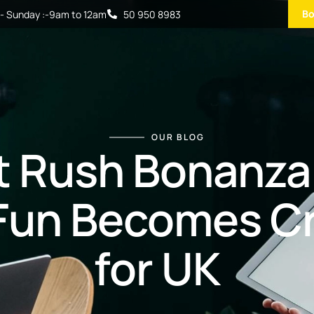
Bo
- Sunday :-9am to 12am
50 950 8983
OUR BLOG
 Rush Bonanza 
un Becomes Cr
for UK