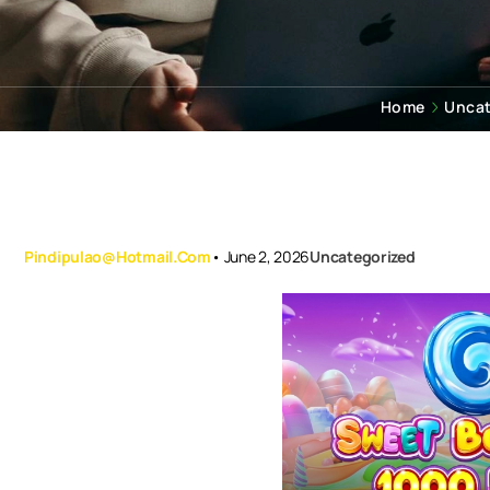
Home
Uncat
Pindipulao@hotmail.com
•
June 2, 2026
Uncategorized