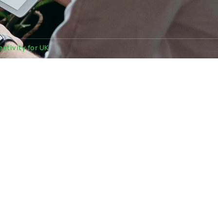
ativity for UK