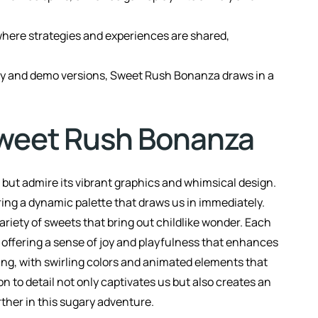
here strategies and experiences are shared,
ity and demo versions, Sweet Rush Bonanza draws in a
 Sweet Rush Bonanza
 but admire its vibrant graphics and whimsical design.
uring a dynamic palette that draws us in immediately.
riety of sweets that bring out childlike wonder. Each
, offering a sense of joy and playfulness that enhances
ing, with swirling colors and animated elements that
n to detail not only captivates us but also creates an
her in this sugary adventure.