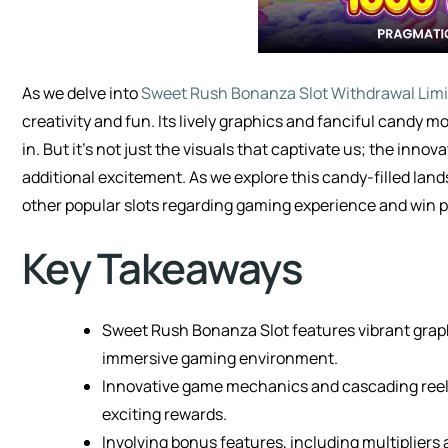
As we delve into
Sweet Rush Bonanza Slot Withdrawal Limi
creativity and fun. Its lively graphics and fanciful candy
in. But it’s not just the visuals that captivate us; the in
additional excitement. As we explore this candy-filled lan
other popular slots regarding gaming experience and win p
Key Takeaways
Sweet Rush Bonanza Slot features vibrant graphi
immersive gaming environment.
Innovative game mechanics and cascading reels
exciting rewards.
Involving bonus features, including multipliers 