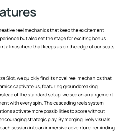
atures
creative reel mechanics that keep the excitement
erience but also set the stage for exciting bonus
nt atmosphere that keeps us on the edge of our seats.
Slot, we quickly find its novel reel mechanics that
ynamics captivate us, featuring groundbreaking
Instead of the standard setup, we see an arrangement
ment with every spin. The cascading reels system
ions activate more possibilities to score without
ncouraging strategic play. By merging lively visuals
each session into an immersive adventure, reminding