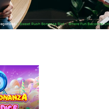
egorized
Sweet Rush Bonanza Slot – Where Fun Becomes Cre