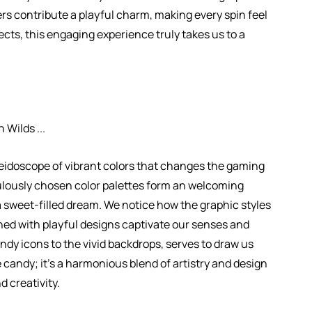
rs contribute a playful charm, making every spin feel
cts, this engaging experience truly takes us to a
idoscope of vibrant colors that changes the gaming
ulously chosen color palettes form an welcoming
 sweet-filled dream. We notice how the graphic styles
ed with playful designs captivate our senses and
ndy icons to the vivid backdrops, serves to draw us
 candy; it’s a harmonious blend of artistry and design
d creativity.