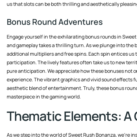
us that slots can be both thrilling and aesthetically pleasin
Bonus Round Adventures
Engage yourself in the exhilarating bonus rounds in Swee
and gameplay takes a thrilling turn. As we plunge into th
additional multipliers and free spins. Each spin entices us
participation. The lively features often take us to new te
pure anticipation. We appreciate how these bonuses not on
experience. The vibrant graphics and vivid sound effects 
aesthetic blend of entertainment. Truly, these bonus roun
masterpiece in the gaming world.
Thematic Elements: A
As we step into the world of Sweet Rush Bonanza, we’re in