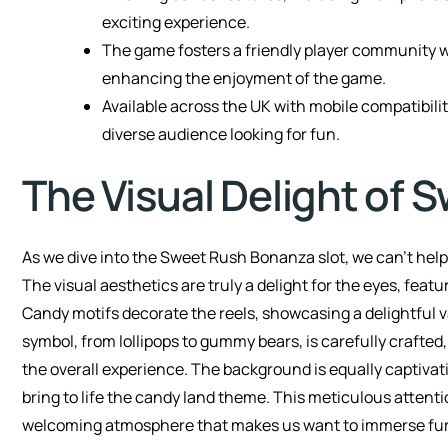
exciting experience.
The game fosters a friendly player community w
enhancing the enjoyment of the game.
Available across the UK with mobile compatibil
diverse audience looking for fun.
The Visual Delight of
As we dive into the Sweet Rush Bonanza slot, we can’t help
The visual aesthetics are truly a delight for the eyes, feat
Candy motifs decorate the reels, showcasing a delightful va
symbol, from lollipops to gummy bears, is carefully crafted
the overall experience. The background is equally captivat
bring to life the candy land theme. This meticulous attentio
welcoming atmosphere that makes us want to immerse furt