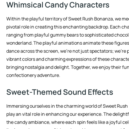
Whimsical Candy Characters
Within the playful territory of Sweet Rush Bonanza, we me
pivotal role in creating this enchanting backdrop. Each c
ranging from playful gummy bears to sophisticated chocola
wonderland. The playful animations animate these figures,
dance across the screen, we’re not just spectators; we’re 
vibrant colors and charming expressions of these character
bringing nostalgia and delight. Together, we enjoy their fun
confectionery adventure.
Sweet-Themed Sound Effects
Immersing ourselves in the charming world of Sweet Rush 
play an vital role in enhancing our experience. The delight
the candy ambiance, where each spin feels like a joyful ce