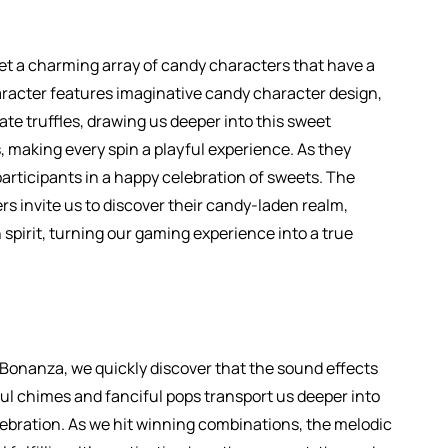
et a charming array of candy characters that have a
haracter features imaginative candy character design,
te truffles, drawing us deeper into this sweet
 making every spin a playful experience. As they
participants in a happy celebration of sweets. The
s invite us to discover their candy-laden realm,
 spirit, turning our gaming experience into a true
Bonanza, we quickly discover that the sound effects
ful chimes and fanciful pops transport us deeper into
lebration. As we hit winning combinations, the melodic