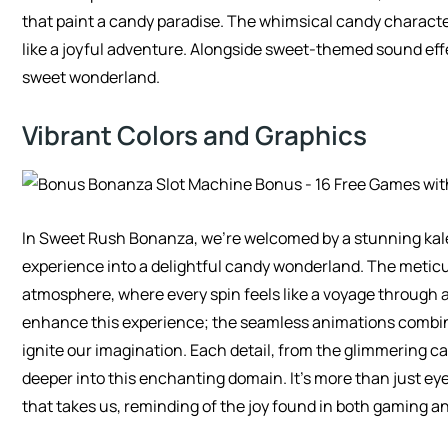
that paint a candy paradise. The whimsical candy characte
like a joyful adventure. Alongside sweet-themed sound effe
sweet wonderland.
Vibrant Colors and Graphics
In Sweet Rush Bonanza, we’re welcomed by a stunning kale
experience into a delightful candy wonderland. The metic
atmosphere, where every spin feels like a voyage through a
enhance this experience; the seamless animations combin
ignite our imagination. Each detail, from the glimmering ca
deeper into this enchanting domain. It’s more than just eye
that takes us, reminding of the joy found in both gaming an