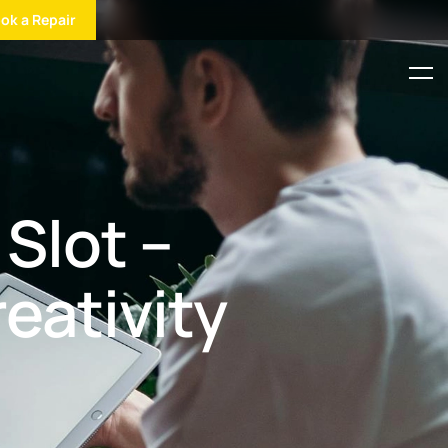
ok a Repair
Slot –
eativity