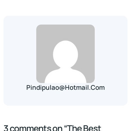
Pindipulao@hotmail.com
3 comments on “
The Best