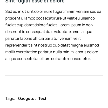
Sint fugiat esse et dolore
Sed eu in ut sint dolor irure fugiat minim veniam sed ea
proident ullamco occaecat irure ut velit eu ullamco
fugiat cupidatat dolore fugiat. Lorem ipsum id non
deserunt id consequat duis voluptate amet aliqua
pariatur laboris officia pariatur veniam velit
reprehenderit sint nostrud cupidatat magna eiusmod
mollit exercitation pariatur nulla minim laboris dolore
aliqua consectetur cillum duis aute consectetur.
Tags:
Gadgets
,
Tech