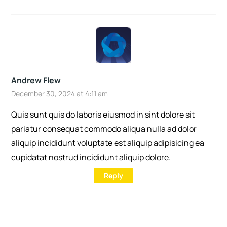
Andrew Flew
December 30, 2024 at 4:11 am
Quis sunt quis do laboris eiusmod in sint dolore sit
pariatur consequat commodo aliqua nulla ad dolor
aliquip incididunt voluptate est aliquip adipisicing ea
cupidatat nostrud incididunt aliquip dolore.
Reply