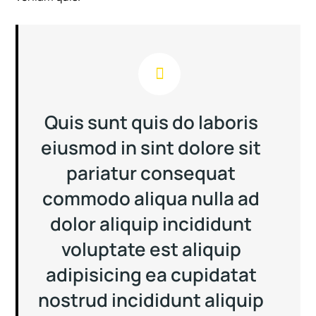
Quis sunt quis do laboris
eiusmod in sint dolore sit
pariatur consequat
commodo aliqua nulla ad
dolor aliquip incididunt
voluptate est aliquip
adipisicing ea cupidatat
nostrud incididunt aliquip