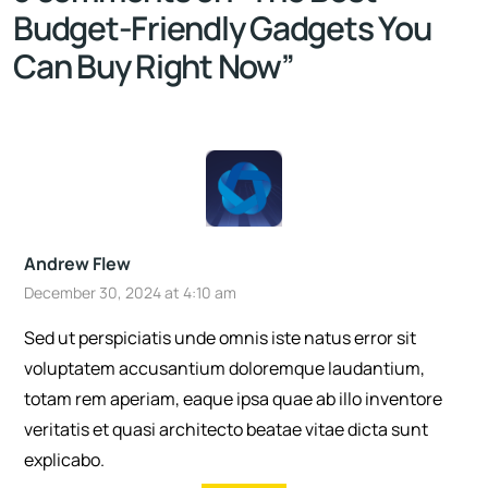
Budget-Friendly Gadgets You
Can Buy Right Now
”
Andrew Flew
December 30, 2024 at 4:10 am
Sed ut perspiciatis unde omnis iste natus error sit
voluptatem accusantium doloremque laudantium,
totam rem aperiam, eaque ipsa quae ab illo inventore
veritatis et quasi architecto beatae vitae dicta sunt
explicabo.