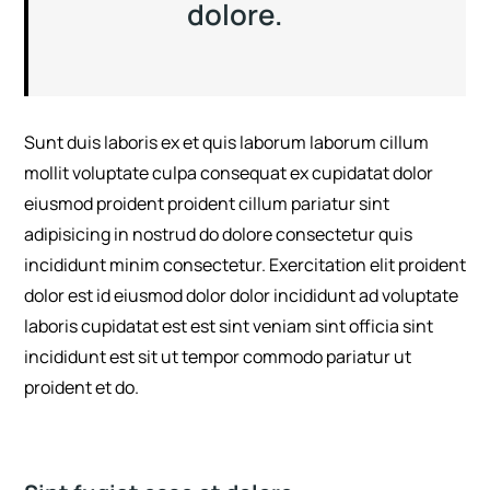
dolore.
Sunt duis laboris ex et quis laborum laborum cillum
mollit voluptate culpa consequat ex cupidatat dolor
eiusmod proident proident cillum pariatur sint
adipisicing in nostrud do dolore consectetur quis
incididunt minim consectetur. Exercitation elit proident
dolor est id eiusmod dolor dolor incididunt ad voluptate
laboris cupidatat est est sint veniam sint officia sint
incididunt est sit ut tempor commodo pariatur ut
proident et do.