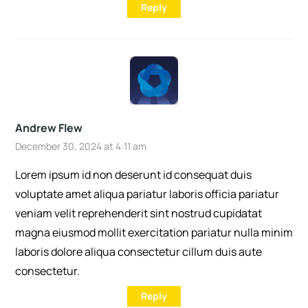
Reply
Andrew Flew
December 30, 2024 at 4:11 am
Lorem ipsum id non deserunt id consequat duis
voluptate amet aliqua pariatur laboris officia pariatur
veniam velit reprehenderit sint nostrud cupidatat
magna eiusmod mollit exercitation pariatur nulla minim
laboris dolore aliqua consectetur cillum duis aute
consectetur.
Reply