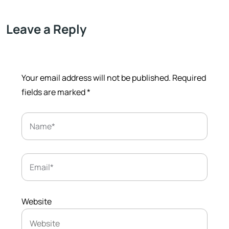
Leave a Reply
Your email address will not be published.
Required
fields are marked
*
Website