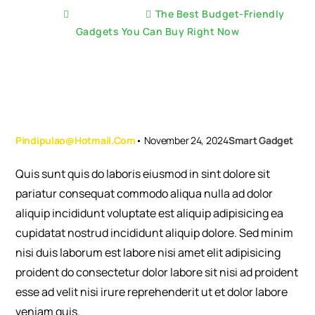
Home
Smart Gadget
The Best Budget-Friendly
Gadgets You Can Buy Right Now
Pindipulao@hotmail.com
•
November 24, 2024
Smart Gadget
Quis sunt quis do laboris eiusmod in sint dolore sit
pariatur consequat commodo aliqua nulla ad dolor
aliquip incididunt voluptate est aliquip adipisicing ea
cupidatat nostrud incididunt aliquip dolore. Sed minim
nisi duis laborum est labore nisi amet elit adipisicing
proident do consectetur dolor labore sit nisi ad proident
esse ad velit nisi irure reprehenderit ut et dolor labore
veniam quis.