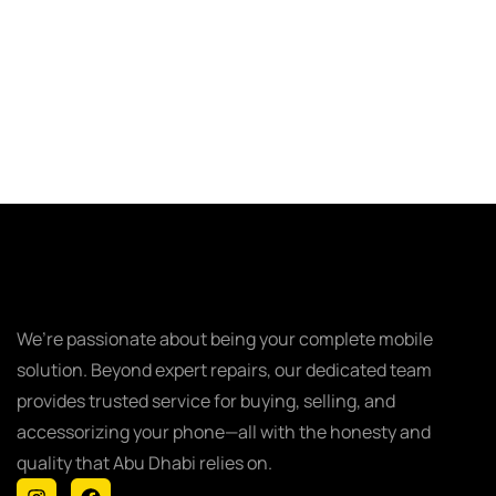
We’re passionate about being your complete mobile
solution. Beyond expert repairs, our dedicated team
provides trusted service for buying, selling, and
accessorizing your phone—all with the honesty and
quality that Abu Dhabi relies on.