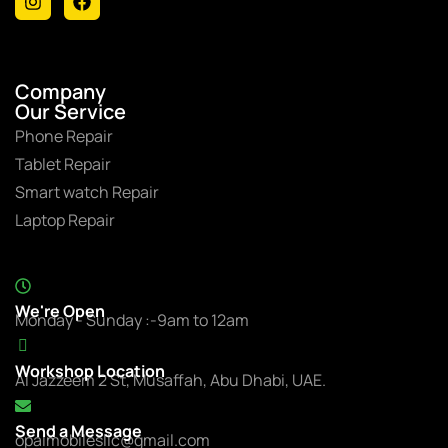
Company
Our Service
Phone Repair
Tablet Repair
Smart watch Repair
Laptop Repair
We're Open
Monday - Sunday :-9am to 12am
Workshop Location
Al Jazzeem 2 St, Musaffah, Abu Dhabi, UAE.
Send a Message
opalmobilesllc@gmail.com