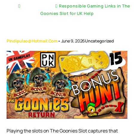
Home
Uncategorized
Responsible Gaming Links in The
Goonies Slot for UK Help
Pindipulao@hotmail.com
•
June 9, 2026
Uncategorized
Playing the slots on The Goonies Slot captures that