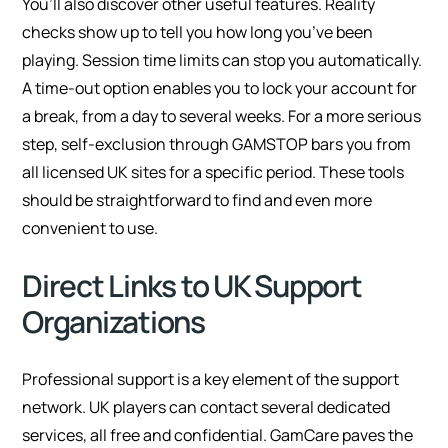
You’ll also discover other useful features. Reality
checks show up to tell you how long you’ve been
playing. Session time limits can stop you automatically.
A time-out option enables you to lock your account for
a break, from a day to several weeks. For a more serious
step, self-exclusion through GAMSTOP bars you from
all licensed UK sites for a specific period. These tools
should be straightforward to find and even more
convenient to use.
Direct Links to UK Support
Organizations
Professional support is a key element of the support
network. UK players can contact several dedicated
services, all free and confidential. GamCare paves the