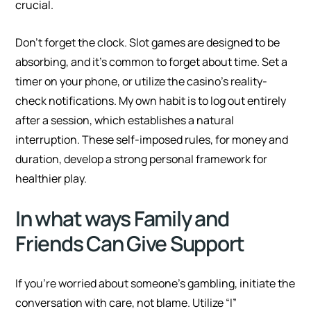
crucial.
Don’t forget the clock. Slot games are designed to be
absorbing, and it’s common to forget about time. Set a
timer on your phone, or utilize the casino’s reality-
check notifications. My own habit is to log out entirely
after a session, which establishes a natural
interruption. These self-imposed rules, for money and
duration, develop a strong personal framework for
healthier play.
In what ways Family and
Friends Can Give Support
If you’re worried about someone’s gambling, initiate the
conversation with care, not blame. Utilize “I”