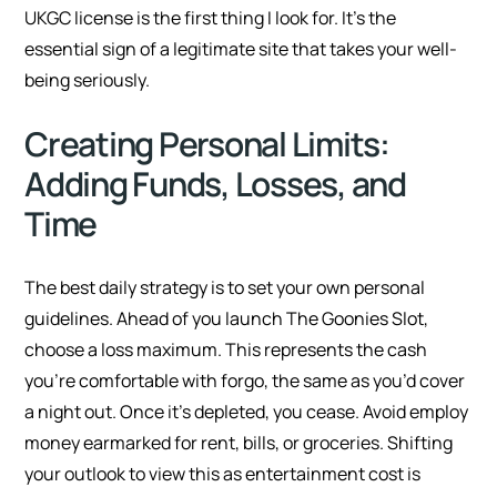
UKGC license is the first thing I look for. It’s the
essential sign of a legitimate site that takes your well-
being seriously.
Creating Personal Limits:
Adding Funds, Losses, and
Time
The best daily strategy is to set your own personal
guidelines. Ahead of you launch The Goonies Slot,
choose a loss maximum. This represents the cash
you’re comfortable with forgo, the same as you’d cover
a night out. Once it’s depleted, you cease. Avoid employ
money earmarked for rent, bills, or groceries. Shifting
your outlook to view this as entertainment cost is