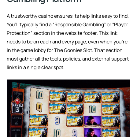
A trustworthy casino ensures its help links easy to find.
You’ll typically find a “Responsible Gambling” or “Player
Protection” section in the website footer. This link
needs to be on each and every page, even when you’re
in the game lobby for The Goonies Slot. That section
must gather all the tools, policies, and external support
links in a single clear spot.