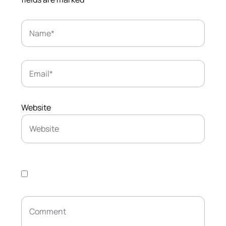
Website