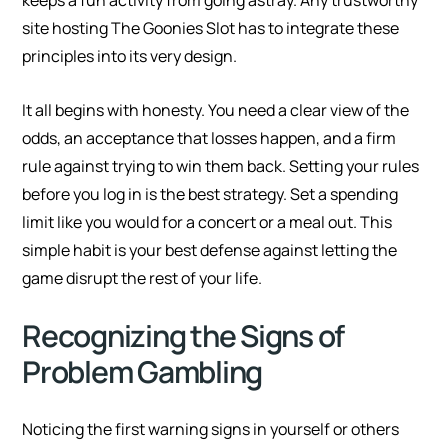
keeps a fun activity from going astray. Any trustworthy
site hosting The Goonies Slot has to integrate these
principles into its very design.
It all begins with honesty. You need a clear view of the
odds, an acceptance that losses happen, and a firm
rule against trying to win them back. Setting your rules
before you log in is the best strategy. Set a spending
limit like you would for a concert or a meal out. This
simple habit is your best defense against letting the
game disrupt the rest of your life.
Recognizing the Signs of
Problem Gambling
Noticing the first warning signs in yourself or others