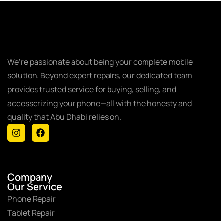
We’re passionate about being your complete mobile
solution. Beyond expert repairs, our dedicated team
provides trusted service for buying, selling, and
accessorizing your phone—all with the honesty and
quality that Abu Dhabi relies on.
Company
Our Service
Phone Repair
Tablet Repair