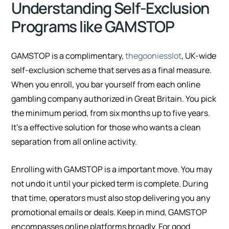
Understanding Self-Exclusion
Programs like GAMSTOP
GAMSTOP is a complimentary,
thegooniesslot
, UK-wide
self-exclusion scheme that serves as a final measure.
When you enroll, you bar yourself from each online
gambling company authorized in Great Britain. You pick
the minimum period, from six months up to five years.
It’s a effective solution for those who wants a clean
separation from all online activity.
Enrolling with GAMSTOP is a important move. You may
not undo it until your picked term is complete. During
that time, operators must also stop delivering you any
promotional emails or deals. Keep in mind, GAMSTOP
encompasses online platforms broadly. For good