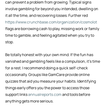
can prevent a problem from growing. Typical signs
involve gambling for beyond you intended, dwelling on
it all the time, and recovering losses. Further red
https://www.crunchbase.com/organization/cosmolot
flags are borrowing cash to play, missing work or family
time to gamble, and feeling agitated when you try to
stop.
Be totally honest with your own mind. If the fun has
vanished and gambling feels like a compulsion, it’s time
for a rest. I recommend doing a quick self-check
occasionally. Groups like GamCare provide online
quizzes that aid you measure your habits. Identifying
things early offers you the power to access those
support links
annualreports.com
and tools before
anything gets more serious.