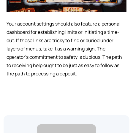
Your account settings should also feature a personal
dashboard for establishing limits or initiating a time-
out. If these links are tricky to find or buried under
layers of menus, take it as a warning sign. The
operator’s commitment to safety is dubious. The path
to receiving help ought to be just as easy to follow as
the path to processing a deposit.