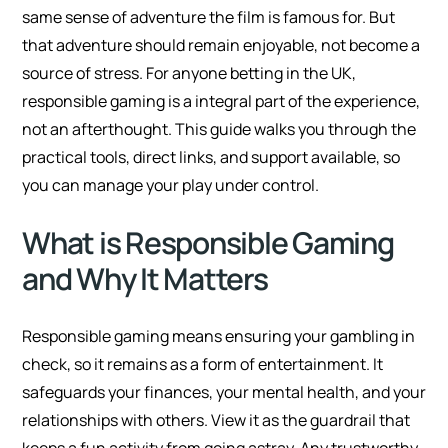
same sense of adventure the film is famous for. But
that adventure should remain enjoyable, not become a
source of stress. For anyone betting in the UK,
responsible gaming is a integral part of the experience,
not an afterthought. This guide walks you through the
practical tools, direct links, and support available, so
you can manage your play under control.
What is Responsible Gaming
and Why It Matters
Responsible gaming means ensuring your gambling in
check, so it remains as a form of entertainment. It
safeguards your finances, your mental health, and your
relationships with others. View it as the guardrail that