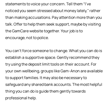
statements to voice your concern. Tell them “I’ve
noticed you seem stressed about money lately,” rather
than making accusations. Pay attention more than you
talk. Offer to help them seek support, maybe by visiting
the GamCare website together. Your job is to
encourage, not to police.
You can’t force someone to change. What you can do is
establish a supportive space. Gently recommend they
try using the deposit limit tools on their account. For
your own wellbeing, groups like Gam-Anon are available
to support families. It may also be necessary to
safeguard any shared bank accounts. The most helpful
thing you can do is guide them gently towards
professional help.