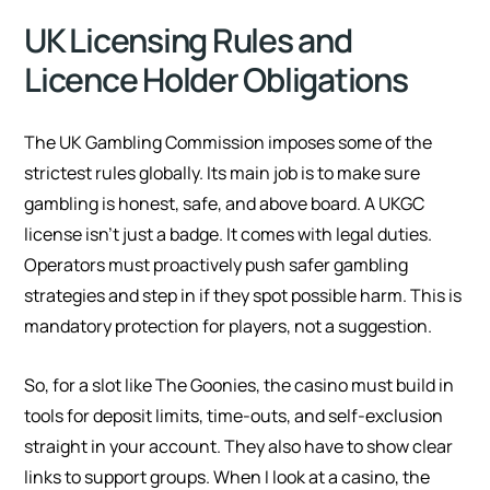
UK Licensing Rules and
Licence Holder Obligations
The UK Gambling Commission imposes some of the
strictest rules globally. Its main job is to make sure
gambling is honest, safe, and above board. A UKGC
license isn’t just a badge. It comes with legal duties.
Operators must proactively push safer gambling
strategies and step in if they spot possible harm. This is
mandatory protection for players, not a suggestion.
So, for a slot like The Goonies, the casino must build in
tools for deposit limits, time-outs, and self-exclusion
straight in your account. They also have to show clear
links to support groups. When I look at a casino, the