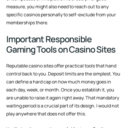
measure, you might also need to reach out to any
specific casinos personally to self-exclude from your
memberships there.
Important Responsible
Gaming Tools on Casino Sites
Reputable casino sites offer practical tools that hand
control back to you. Deposit limits are the simplest. You
can define a hard cap on how much money goes in
each day, week, or month. Once you establish it, you
are unable to raise it again right away. That mandatory
waiting period is a crucial part of its design. I would not
play anywhere that does not offer this.