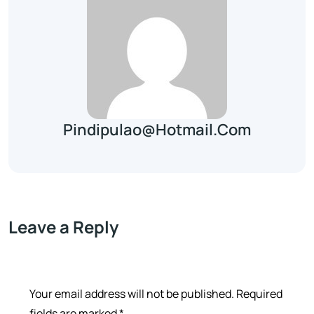
Pindipulao@hotmail.com
Leave a Reply
Your email address will not be published.
Required
fields are marked
*