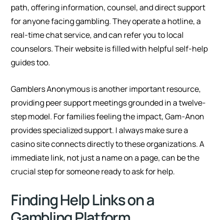
path, offering information, counsel, and direct support
for anyone facing gambling. They operate a hotline, a
real-time chat service, and can refer you to local
counselors. Their website is filled with helpful self-help
guides too.
Gamblers Anonymous is another important resource,
providing peer support meetings grounded in a twelve-
step model. For families feeling the impact, Gam-Anon
provides specialized support. I always make sure a
casino site connects directly to these organizations. A
immediate link, not just a name on a page, can be the
crucial step for someone ready to ask for help.
Finding Help Links on a
Gambling Platform