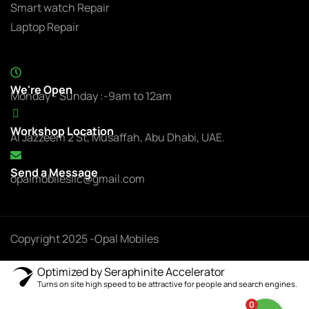
Smart watch Repair
Laptop Repair
We're Open
Monday - Sunday :-9am to 12am
Workshop Location
Al Jazzeem 2 St, Musaffah, Abu Dhabi, UAE.
Send a Message
opalmobilesllc@gmail.com
Copyright 2025 -Opal Mobiles
Optimized by Seraphinite Accelerator
Turns on site high speed to be attractive for people and search engines.
0