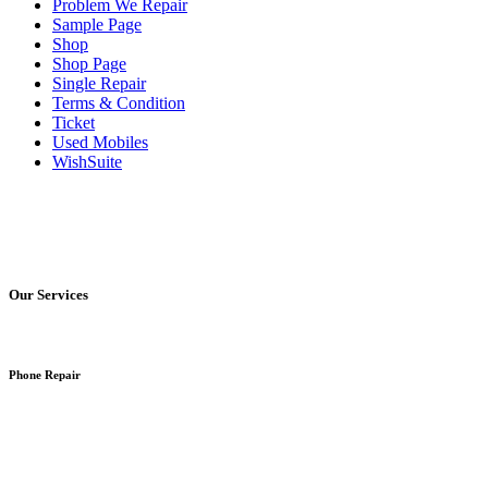
Problem We Repair
Sample Page
Shop
Shop Page
Single Repair
Terms & Condition
Ticket
Used Mobiles
WishSuite
Our Services
Phone Repair