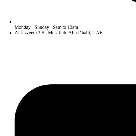
Monday - Sunday :-9am to 12am
Al Jazzeem 2 St, Musaffah, Abu Dhabi, UAE.