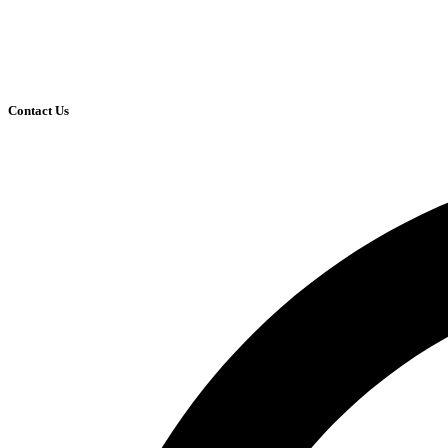
Contact Us