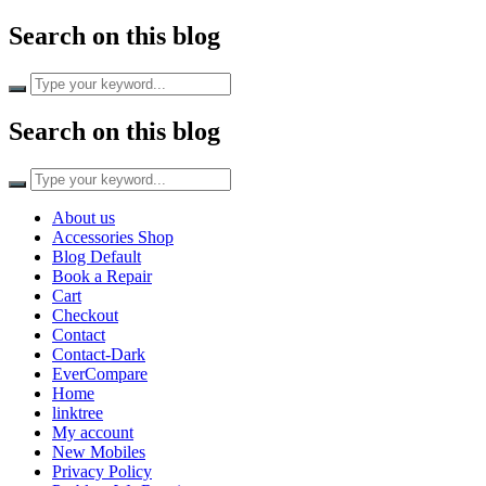
Search on this blog
Search on this blog
About us
Accessories Shop
Blog Default
Book a Repair
Cart
Checkout
Contact
Contact-Dark
EverCompare
Home
linktree
My account
New Mobiles
Privacy Policy