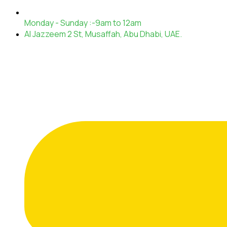
Monday - Sunday :-9am to 12am
Al Jazzeem 2 St, Musaffah, Abu Dhabi, UAE.