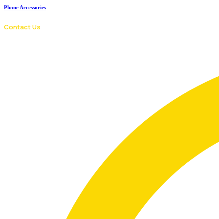
Phone Accessories
Contact Us