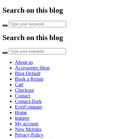
Search on this blog
Search
for:
Search on this blog
Search
for:
About us
Accessories Shop
Blog Default
Book a Repair
Cart
Checkout
Contact
Contact-Dark
EverCompare
Home
linktree
My account
New Mobiles
Privacy Policy