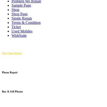
Problem We Repair
Sample Page
Shop
Shop Page
Single Repair
Terms & Condition
Ticket
Used Mobiles
WishSuite
Our Services
Phone Repair
Buy & Sell Phones