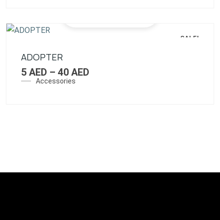
SALE!
ADOPTER
5
AED
–
40
AED
Accessories