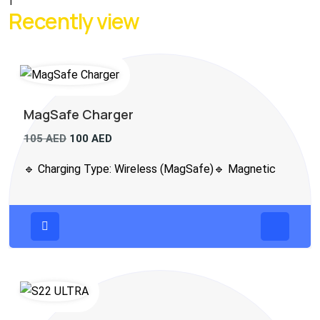
1
Recently view
MagSafe Charger
105
AED
100
AED
🔹 Charging Type: Wireless (MagSafe)🔹 Magnetic