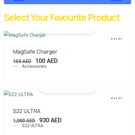
Select Your Favourite Product
SALE!
MagSafe Charger
100
AED
105
AED
Accessories
SALE!
S22 ULTRA
930
AED
1,000
AED
S22 ULTRA