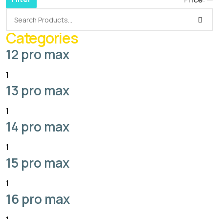
Categories
12 pro max
1
13 pro max
1
14 pro max
1
15 pro max
1
16 pro max