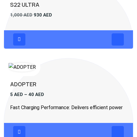
S22 ULTRA
1,000
AED
930
AED
ADOPTER
5
AED
–
40
AED
Fast Charging Performance: Delivers efficient power