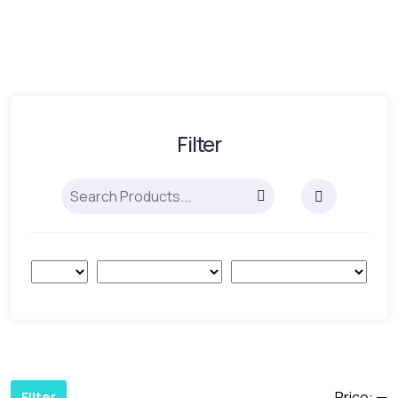
Filter
Price:
—
Filter