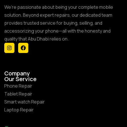
We’re passionate about being your complete mobile
solution. Beyond expert repairs, our dedicated team
provides trusted service for buying, selling, and
accessorizing your phone—all with the honesty and
quality that Abu Dhabi relies on.
Company
Our Service
Phone Repair
Tablet Repair
Smart watch Repair
Laptop Repair