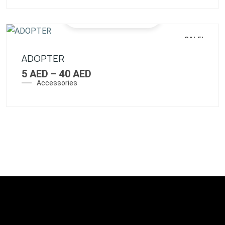
SALE!
ADOPTER
5
AED
–
40
AED
Accessories