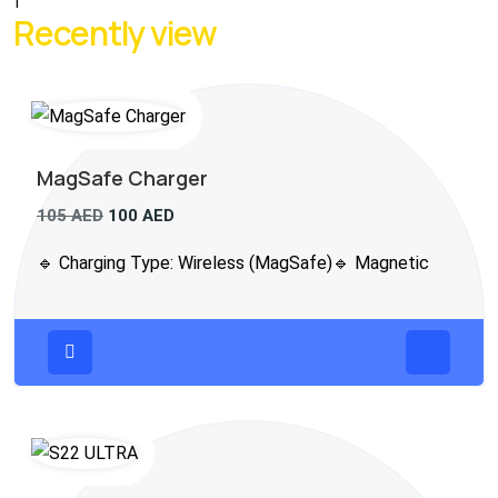
1
Recently view
MagSafe Charger
105
AED
100
AED
🔹 Charging Type: Wireless (MagSafe)🔹 Magnetic