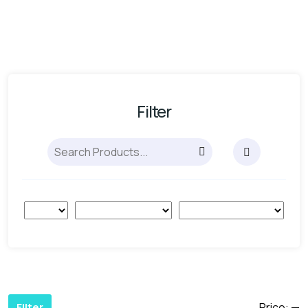
Filter
Price:
—
Filter