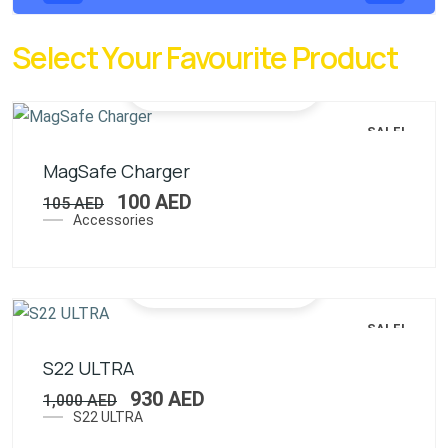
Select Your Favourite Product
SALE!
MagSafe Charger
100
AED
105
AED
Accessories
SALE!
S22 ULTRA
930
AED
1,000
AED
S22 ULTRA